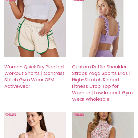
Women Quick Dry Pleated
Custom Ruffle Shoulder
Workout Shorts | Contrast
Straps Yoga Sports Bras |
Stitch Gym Wear OEM
High-Stretch Ribbed
Activewear
Fitness Crop Top for
Women | Low Impact Gym
Wear Wholesale