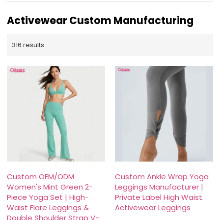
Activewear Custom Manufacturing
316 results
Custom OEM/ODM
Custom Ankle Wrap Yoga
Women's Mint Green 2-
Leggings Manufacturer |
Piece Yoga Set | High-
Private Label High Waist
Waist Flare Leggings &
Activewear Leggings
Double Shoulder Strap V-