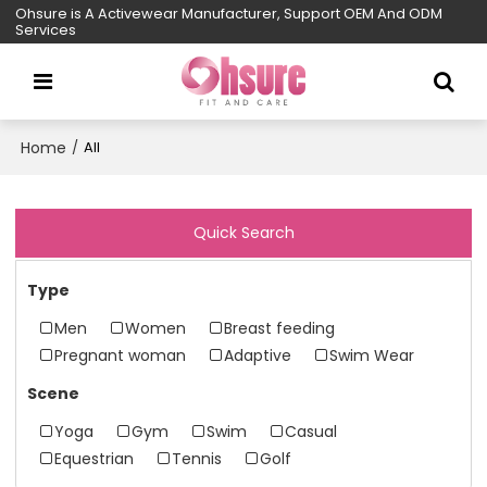
Ohsure is A Activewear Manufacturer, Support OEM And ODM
Services
Home
/
All
Quick Search
Type
Men
Women
Breast feeding
Pregnant woman
Adaptive
Swim Wear
Scene
Yoga
Gym
Swim
Casual
Equestrian
Tennis
Golf