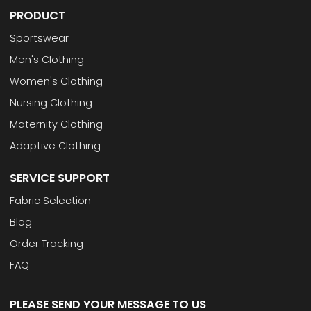
PRODUCT
Sportswear
Men's Clothing
Women's Clothing
Nursing Clothing
Maternity Clothing
Adaptive Clothing
SERVICE SUPPORT
Fabric Selection
Blog
Order Tracking
FAQ
PLEASE SEND YOUR MESSAGE TO US