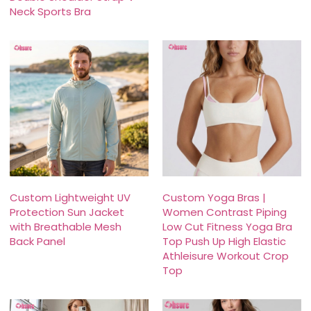
Neck Sports Bra
Custom Lightweight UV
Custom Yoga Bras |
Protection Sun Jacket
Women Contrast Piping
with Breathable Mesh
Low Cut Fitness Yoga Bra
Back Panel
Top Push Up High Elastic
Athleisure Workout Crop
Top