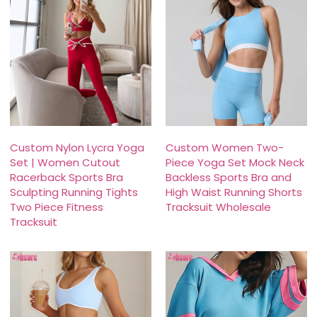
Custom Nylon Lycra Yoga
Custom Women Two-
Set | Women Cutout
Piece Yoga Set Mock Neck
Racerback Sports Bra
Backless Sports Bra and
Sculpting Running Tights
High Waist Running Shorts
Two Piece Fitness
Tracksuit Wholesale
Tracksuit