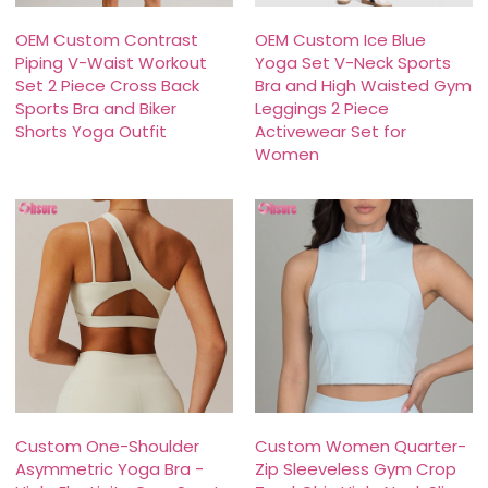
OEM Custom Contrast
OEM Custom Ice Blue
Piping V-Waist Workout
Yoga Set V-Neck Sports
Set 2 Piece Cross Back
Bra and High Waisted Gym
Sports Bra and Biker
Leggings 2 Piece
Shorts Yoga Outfit
Activewear Set for
Women
Custom One-Shoulder
Custom Women Quarter-
Asymmetric Yoga Bra -
Zip Sleeveless Gym Crop