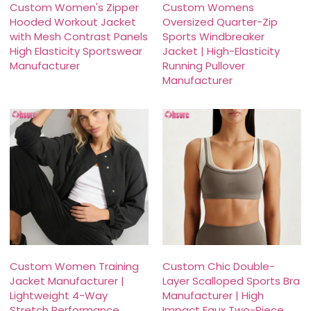
Custom Women's Zipper
Custom Womens
Hooded Workout Jacket
Oversized Quarter-Zip
with Mesh Contrast Panels
Sports Windbreaker
High Elasticity Sportswear
Jacket | High-Elasticity
Manufacturer
Running Pullover
Manufacturer
Custom Women Training
Custom Chic Double-
Jacket Manufacturer |
Layer Scalloped Sports Bra
Lightweight 4-Way
Manufacturer | High
Stretch Performance
Impact Faux Two-Piece