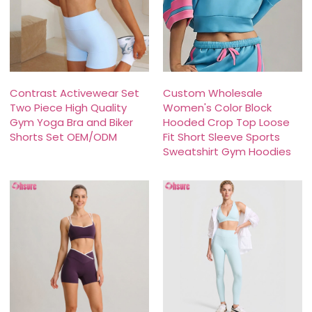
Contrast Activewear Set
Custom Wholesale
Two Piece High Quality
Women's Color Block
Gym Yoga Bra and Biker
Hooded Crop Top Loose
Shorts Set OEM/ODM
Fit Short Sleeve Sports
Sweatshirt Gym Hoodies