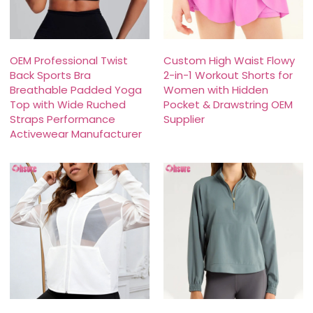
OEM Professional Twist
Custom High Waist Flowy
Back Sports Bra
2-in-1 Workout Shorts for
Breathable Padded Yoga
Women with Hidden
Top with Wide Ruched
Pocket & Drawstring OEM
Straps Performance
Supplier
Activewear Manufacturer