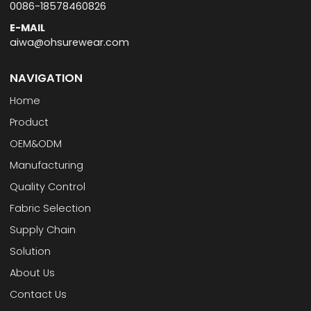
0086-18578460826
E-MAIL
aiwa@ohsurewear.com
NAVIGATION
Home
Product
OEM&ODM
Manufacturing
Quality Control
Fabric Selection
Supply Chain
Solution
About Us
Contact Us