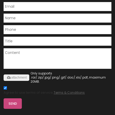
Only supports
.rar/.zip/.jpg/.png/.gif/.doc/.xls/.pdf, maximum
attachment
20MB.
Agree to use terms of service,
Terms & Conditions
SEND