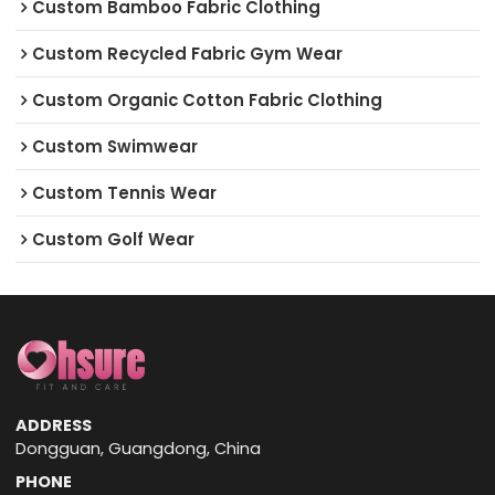
Custom Bamboo Fabric Clothing
Custom Recycled Fabric Gym Wear
Custom Organic Cotton Fabric Clothing
Custom Swimwear
Custom Tennis Wear
Custom Golf Wear
ADDRESS
Dongguan, Guangdong, China
PHONE