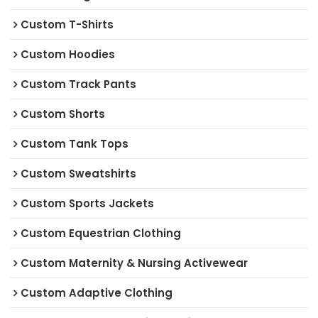
Custom T-Shirts
Custom Hoodies
Custom Track Pants
Custom Shorts
Custom Tank Tops
Custom Sweatshirts
Custom Sports Jackets
Custom Equestrian Clothing
Custom Maternity & Nursing Activewear
Custom Adaptive Clothing