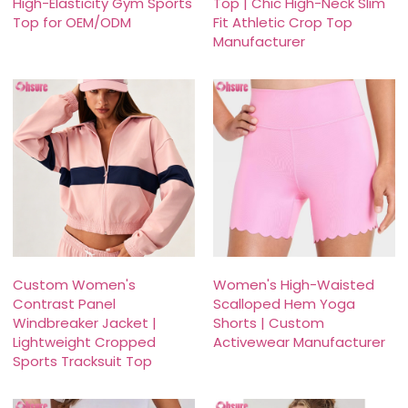
High-Elasticity Gym Sports
Top | Chic High-Neck Slim
Top for OEM/ODM
Fit Athletic Crop Top
Manufacturer
Custom Women's
Women's High-Waisted
Contrast Panel
Scalloped Hem Yoga
Windbreaker Jacket |
Shorts | Custom
Lightweight Cropped
Activewear Manufacturer
Sports Tracksuit Top