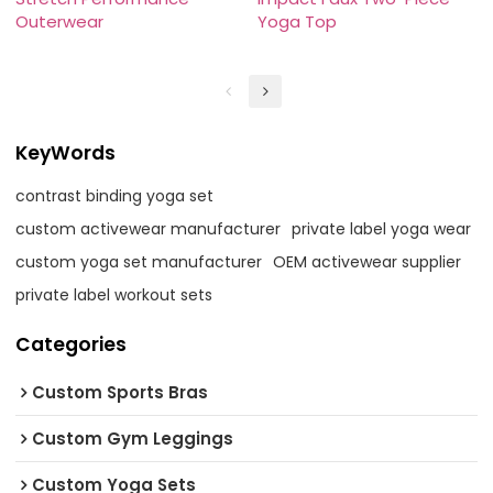
Outerwear
Yoga Top
KeyWords
contrast binding yoga set
custom activewear manufacturer
private label yoga wear
custom yoga set manufacturer
OEM activewear supplier
private label workout sets
Categories
Custom Sports Bras
Custom Gym Leggings
Custom Yoga Sets