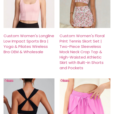
Custom Women's Longline
Custom Women's Floral
Low Impact Sports Bra |
Print Tennis Skort Set |
Yoga & Pilates Wireless
Two-Piece Sleeveless
Bra OEM & Wholesale
Mock Neck Crop Top &
High-Waisted Athletic
Skirt with Built-in Shorts
and Pockets