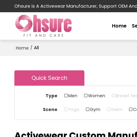
Ohsure is A Activewear Manufacturer, Support OEM An
Home
S
/
All
Home
Quick Search
Type
Men
Women
Breast fe
Scene
Yoga
Gym
Swim
C
Activewear Custom Manuf