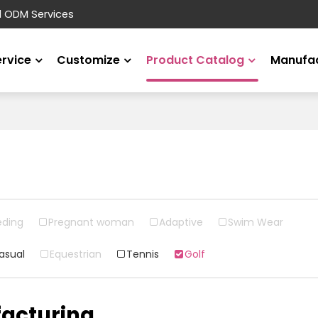
d ODM Services
ervice
Customize
Product Catalog
Manufac
eding
Pregnant woman
Adaptive
Swim Wear
asual
Equestrian
Tennis
Golf
acturing