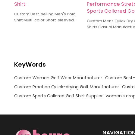
Shirt
Performance Stret
Sports Collared Gol
Custom Best-selling Men's Polo
Shirt Multi-color Short-sleeved
Custom Mens Quick Dry Golf
Golf Manufacturer Training And
Shirts Casual Manufactu
Practice Wear Polo Shirt
Breathable Athletic Per
Stretch Sports Collared G
KeyWords
Custom Women Golf Wear Manufacturer
Custom Best-s
Custom Practice Quick-drying Golf Manufacturer
Custo
Custom Sports Collared Golf Shirt Supplier
women's crop
NAVIGATIO