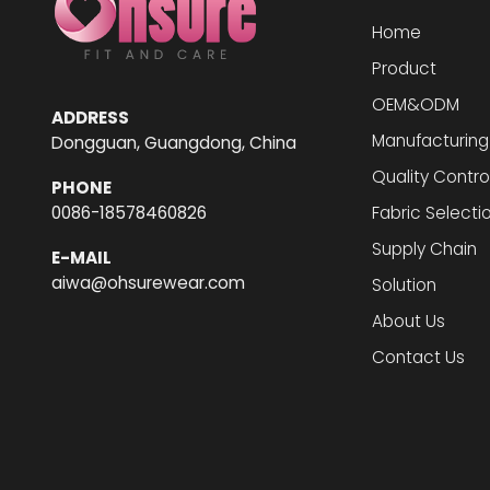
Home
Product
OEM&ODM
ADDRESS
Manufacturing
Dongguan, Guangdong, China
Quality Contro
PHONE
0086-18578460826
Fabric Selecti
Supply Chain
E-MAIL
aiwa@ohsurewear.com
Solution
About Us
Contact Us