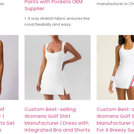
Pants with Pockets OEM
lar
manufacturer in C
Supplier
 offer
have more than 10 
asual &
industry experience
1. 4 way stretch fabric ensures the
 High-
in yoga wear, runn
most flexibility and easy
ogos, and
training suits, and 
movement.
uire now!
sports apparel. Our
2. Lightweight, wrinkle-free,
high-quality fabri
waterproof, and quick dry from
with meticulous cra
the fabric makes the pants more
ensure products th
comfy
comfort and functio
3. An elastic band on Waistband
Whether it's small
to make pants perfect for all
customization or l
types of body
can provide compet
and timely delivery
lf
Custom Best-selling
Custom Best-s
 |
Womens Golf Shirt
Womens Golf S
ts Set
Manufacturer | Dress with
Manufacturer | 
p
Integrated Bra and Shorts
For A Breezy S