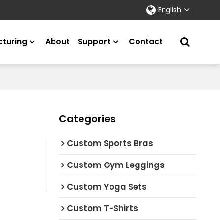
English
turing
About
Support
Contact
Categories
Custom Sports Bras
Custom Gym Leggings
Custom Yoga Sets
Custom T-Shirts