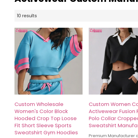
10 results
Custom Wholesale
Custom Women Ca
Women's Color Block
Activewear Fusion 
Hooded Crop Top Loose
Polo Collar Croppe
Fit Short Sleeve Sports
Sweatshirt Manufa
Sweatshirt Gym Hoodies
Premium Manufacturer 