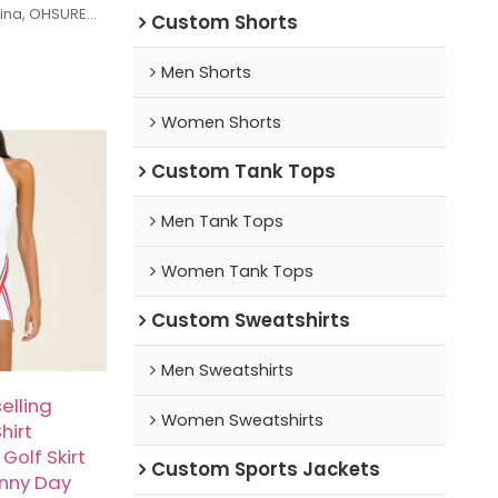
hina, OHSURE
Custom Shorts
years of
 specializing
Men Shorts
ing gear,
other types of
Women Shorts
 factory uses
cs, combined
Custom Tank Tops
ftsmanship, to
at balance
nality.
Men Tank Tops
-batch
arge orders, we
Women Tank Tops
itive prices
 services.
Custom Sweatshirts
Men Sweatshirts
elling
Women Sweatshirts
hirt
Golf Skirt
Custom Sports Jackets
unny Day