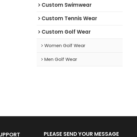
Custom Swimwear
Custom Tennis Wear
Custom Golf Wear
Women Golf Wear
Men Golf Wear
PLEASE SEND YOUR MESSAGE
SUPPORT