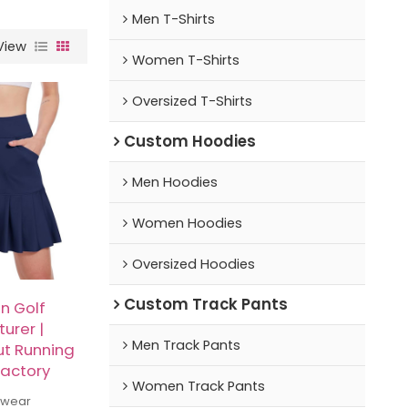
Men T-Shirts
View
Women T-Shirts
Oversized T-Shirts
Custom Hoodies
Men Hoodies
Women Hoodies
Oversized Hoodies
Custom Track Pants
 Golf
urer |
Men Track Pants
ut Running
Factory
Women Track Pants
swear