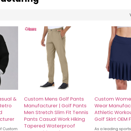
sual &
Custom Mens Golf Pants
Custom Women
Retro
Manufacturer | Golf Pants
Wear Manufact
d
Men Stretch Slim Fit Tennis
Athletic Worko
cturer
Pants Casual Work Hiking
Golf Skirt OEM 
Tapered Waterproof
of Custom
As a leading sport