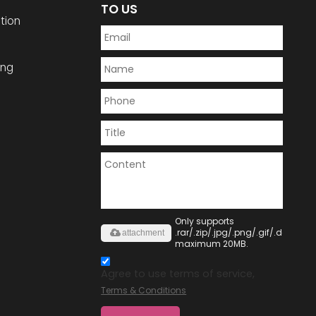
TO US
tion
ing
Only supports
.rar/.zip/.jpg/.png/.gif/.doc/.xls/
attachment
maximum 20MB.
Agree to use terms of service,
Terms & Conditions