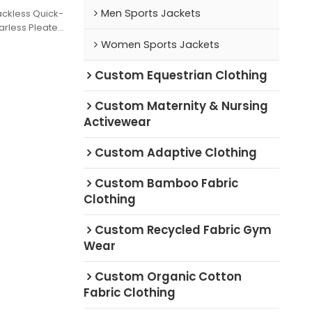
Men Sports Jackets
ackless Quick-
arless Pleated
rer Golf Skirt
Women Sports Jackets
 Day
Custom Equestrian Clothing
Custom Maternity & Nursing
Activewear
Custom Adaptive Clothing
Custom Bamboo Fabric
Clothing
Custom Recycled Fabric Gym
Wear
Custom Organic Cotton
Fabric Clothing