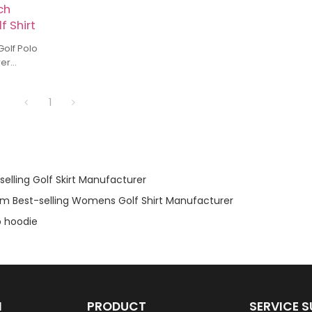
ch
f Shirt
 Polo
rer
formance
olf Shirt
1
elling Golf Skirt Manufacturer
m Best-selling Womens Golf Shirt Manufacturer
 hoodie
N
PRODUCT
SERVICE 