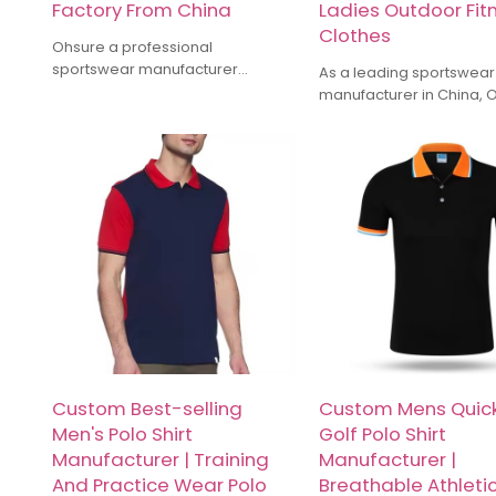
Factory From China
Ladies Outdoor Fit
Clothes
Ohsure a professional
sportswear manufacturer
As a leading sportswear
offering OEM & ODM services for
manufacturer in China,
Gym Wear. We are specialized in
have more than 10 years
manufacturing Gym leggings,
industry experience spec
hoodie, sports bra, gym shorts, T
in yoga wear, running ge
shirt, Oversize Tshirt, Track pants
training suits, and other 
etc.We offer Recycled
sports apparel. Our fact
Sustainable fabric. Custom make
high-quality fabrics, c
high-quality activewear for
with meticulous craftsma
Activewear Brands.
ensure products that ba
comfort and functionality
Whether it's small-batch
customization or large 
can provide competitive
and timely delivery servi
Custom Best-selling
Custom Mens Quick
Men's Polo Shirt
Golf Polo Shirt
Manufacturer | Training
Manufacturer |
And Practice Wear Polo
Breathable Athleti