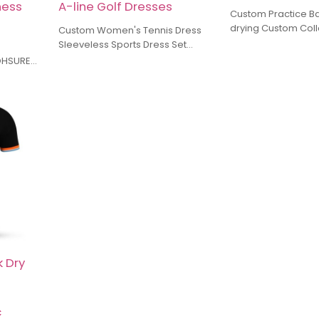
ness
A-line Golf Dresses
Custom Practice B
drying Custom Coll
Custom Women's Tennis Dress
Golf Skirt Manufactu
Sleeveless Sports Dress Set
For A Breezy Sunny
Manufacturer Dress with
 OHSURE
Integrated Bra and Shorts A-line
 of
Golf Dresses
ializing
ar,
types of
ory uses
ombined
nship, to
lance
.
orders, we
 prices
ces.
 Dry
c