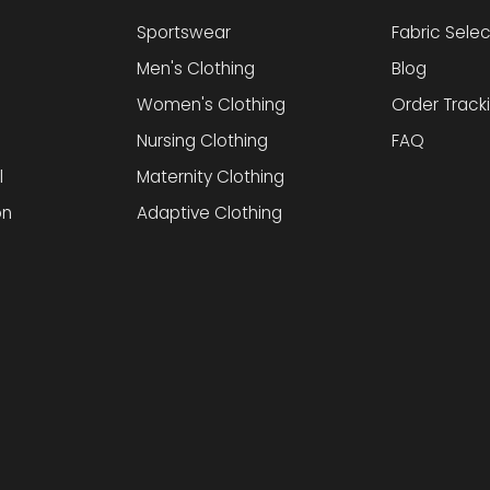
Sportswear
Fabric Selec
Men's Clothing
Blog
Women's Clothing
Order Track
Nursing Clothing
FAQ
l
Maternity Clothing
on
Adaptive Clothing