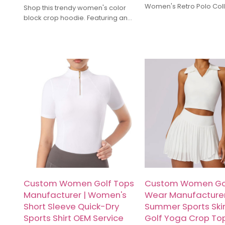
Women's Retro Polo Col
Shop this trendy women's color
Cropped Sweatshirts. We
block crop hoodie. Featuring an
OEM/ODM services for c
oversized drop-shoulder design,
activewear fusion styles.
short sleeves, and a vibrant sky
quality fabric, custom l
blue & pink contrast. Perfect for
fast global shipping. Inq
gym, Y2K street style, and casual
lounge wear. Inquire for
wholesale pricing and custom
OEM orders today!
Custom Women Golf Tops
Custom Women Go
Manufacturer | Women's
Wear Manufacturer
Short Sleeve Quick-Dry
Summer Sports Skir
Sports Shirt OEM Service
Golf Yoga Crop To