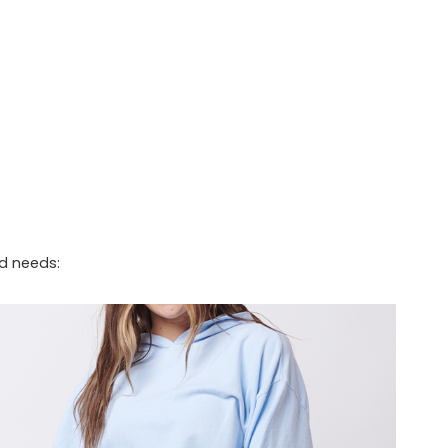
nd needs: