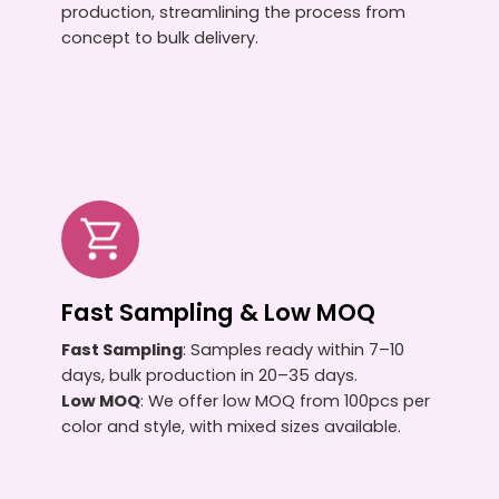
production, streamlining the process from
concept to bulk delivery.
Fast Sampling & Low MOQ
Fast Sampling
: Samples ready within 7–10
days, bulk production in 20–35 days.
Low MOQ
: We offer low MOQ from 100pcs per
color and style, with mixed sizes available.