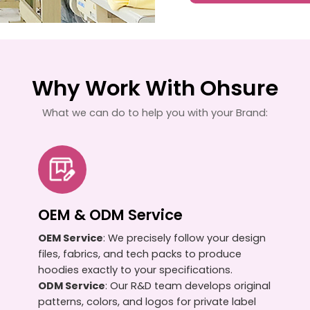
Why Work With Ohsure
What we can do to help you with your Brand:
OEM & ODM Service
OEM Service
: We precisely follow your design
files, fabrics, and tech packs to produce
hoodies exactly to your specifications.
ODM Service
: Our R&D team develops original
patterns, colors, and logos for private label