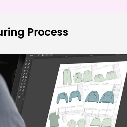
ring Process