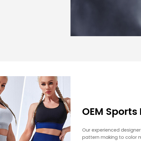
OEM Sports 
Our experienced designer
pattern making to color 