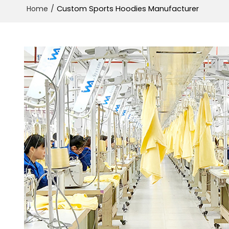
/
Custom Sports Hoodies Manufacturer
Home