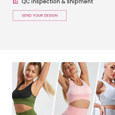
5️⃣
QC inspection & shipment
SEND YOUR DESIGN