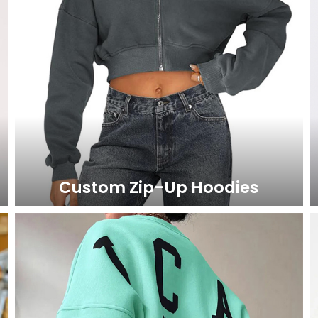
Custom Zip-Up Hoodies
LEARN MORE