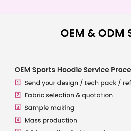
OEM & ODM S
OEM Sports Hoodie Service Proc
1️⃣
Send your design / tech pack / r
2️⃣
Fabric selection & quotation
3️⃣
Sample making
4️⃣
Mass production