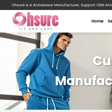
Ohsure is A Activewear Manufacturer, Support OEM An
Home
S
Cu
Manufact