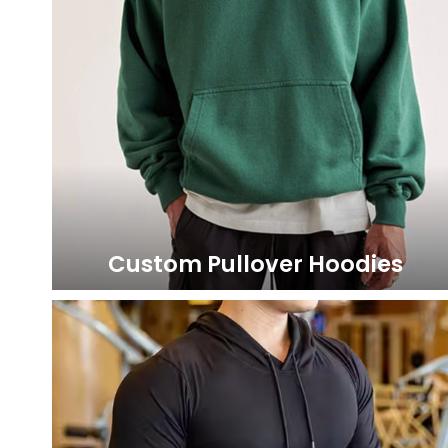
Custom Pullover Hoodies
LEARN MORE