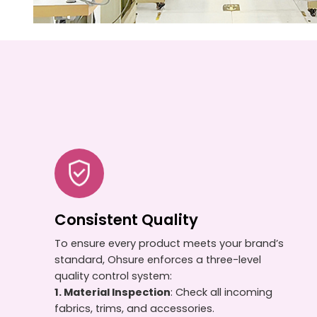
Consistent Quality
To ensure every product meets your brand’s
standard, Ohsure enforces a three-level
quality control system:
1. Material Inspection
: Check all incoming
fabrics, trims, and accessories.