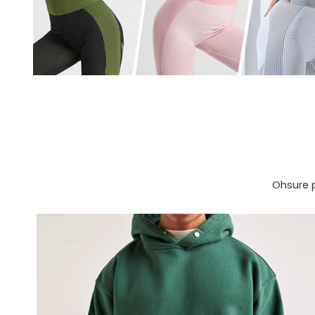
Ohsure p