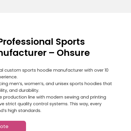
Professional Sports
ufacturer – Ohsure
nal custom sports hoodie manufacturer with over 10
erience.
ucing men’s, women’s, and unisex sports hoodies that
ity, and durability.
 production line with modern sewing and printing
 strict quality control systems. This way, every
d’s high standards.
uote