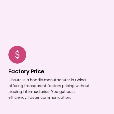
Factory Price
Ohsure is a hoodie manufacturer in China,
offering transparent factory pricing without
trading intermediaries. You get cost
efficiency, faster communication.