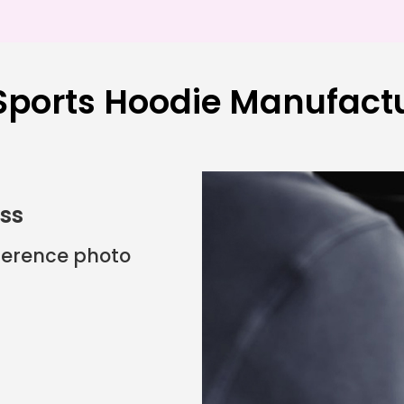
ports Hoodie Manufactu
ess
eference photo