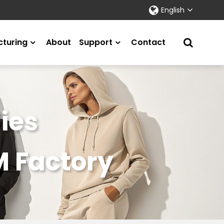
English
turing
About
Support
Contact
ies
M Factory