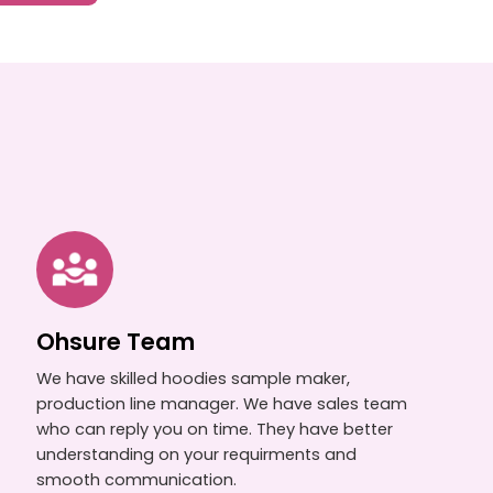
Ohsure Team
We have skilled hoodies sample maker,
production line manager. We have sales team
who can reply you on time. They have better
understanding on your requirments and
smooth communication.