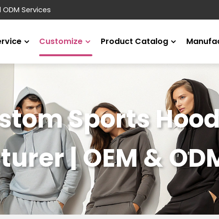
d ODM Services
ervice
Customize
Product Catalog
Manufac
stom Sports Hood
urer | OEM & OD