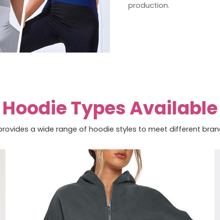
production.
Hoodie Types Available
rovides a wide range of hoodie styles to meet different bra