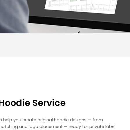
Hoodie Service
s help you create original hoodie designs — from
matching and logo placement — ready for private label