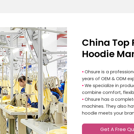
China Top 
Hoodie Man
•
Ohsure is a professio
years of OEM & ODM exp
•
We specialize in prod
combine comfort, flexibil
•
Ohsure has a complete
machines. They also have
hoodie meets your bran
Get A Free Q