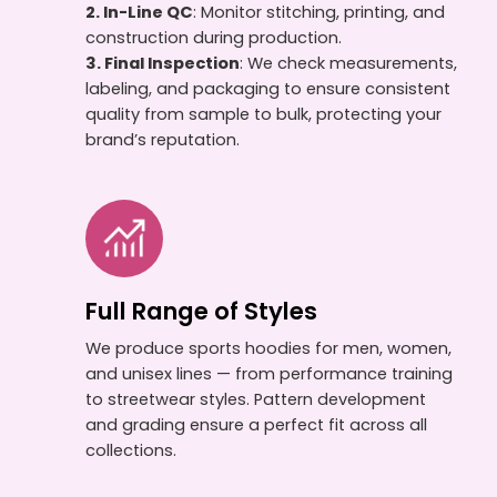
2. In-Line QC
: Monitor stitching, printing, and
construction during production.
3. Final Inspection
: We check measurements,
labeling, and packaging to ensure consistent
quality from sample to bulk, protecting your
brand’s reputation.
Full Range of Styles
We produce sports hoodies for men, women,
and unisex lines — from performance training
to streetwear styles. Pattern development
and grading ensure a perfect fit across all
collections.