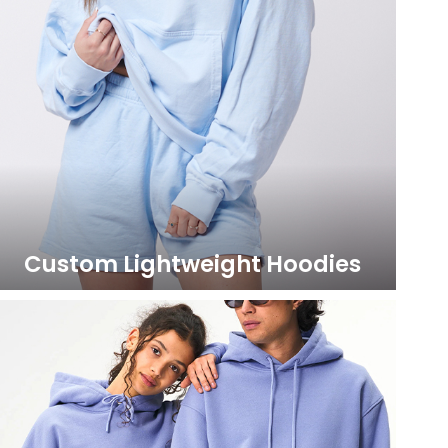
Custom Lightweight Hoodies
LEARN MORE