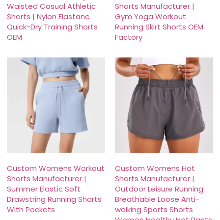
Waisted Casual Athletic
Shorts Manufacturer |
Shorts | Nylon Elastane
Gym Yoga Workout
Quick-Dry Training Shorts
Running Skirt Shorts OEM
OEM
Factory
Custom Womens Workout
Custom Womens Hot
Shorts Manufacturer |
Shorts Manufacturer |
Summer Elastic Soft
Outdoor Leisure Running
Drawstring Running Shorts
Breathable Loose Anti-
With Pockets
walking Sports Shorts
Women Healthy Hot Pants