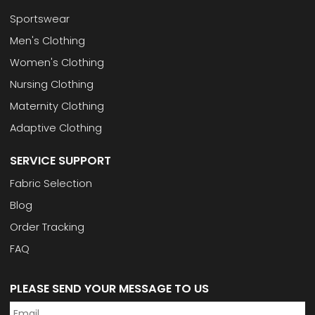
Sportswear
Men's Clothing
Women's Clothing
Nursing Clothing
Maternity Clothing
Adaptive Clothing
SERVICE SUPPORT
Fabric Selection
Blog
Order Tracking
FAQ
PLEASE SEND YOUR MESSAGE TO US