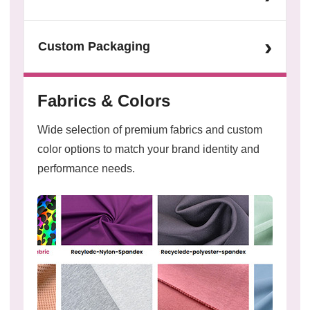
›
Custom Packaging
Fabrics & Colors
Wide selection of premium fabrics and custom
color options to match your brand identity and
performance needs.