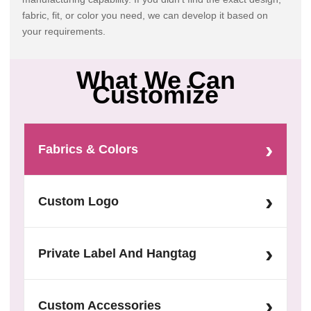
fabric, fit, or color you need, we can develop it based on
your requirements.
What We Can
Customize
›
Fabrics & Colors
›
Custom Logo
›
Private Label And Hangtag
›
Custom Accessories