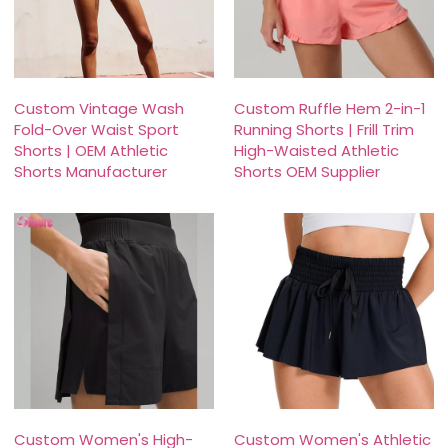
Custom Vintage Wash
Custom Ruffle Hem 2-in-1
Fold-Over Waist Sport
Running Shorts | Frill Trim
Shorts | OEM Athletic
High-Waisted Athletic
Shorts Manufacturer
Shorts OEM Supplier
Custom Women's High-
Custom Women's Athletic