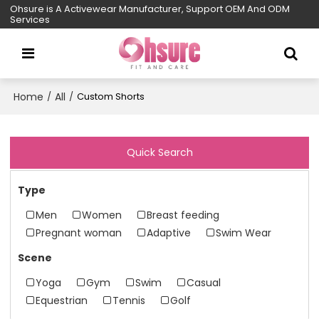
Ohsure is A Activewear Manufacturer, Support OEM And ODM
Services
Home
All
/
/
Custom Shorts
Quick Search
Type
Men
Women
Breast feeding
Pregnant woman
Adaptive
Swim Wear
Scene
Yoga
Gym
Swim
Casual
Equestrian
Tennis
Golf