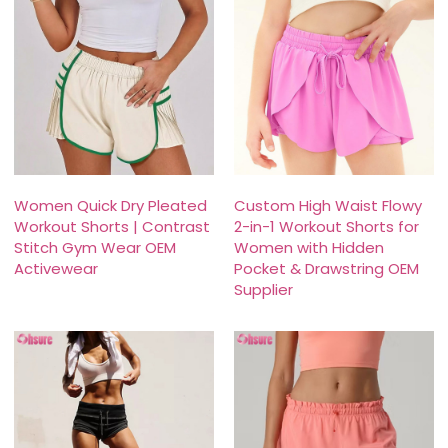
Women Quick Dry Pleated
Custom High Waist Flowy
Workout Shorts | Contrast
2-in-1 Workout Shorts for
Stitch Gym Wear OEM
Women with Hidden
Activewear
Pocket & Drawstring OEM
Supplier