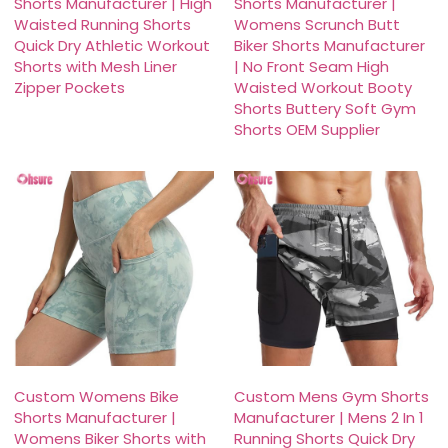
Shorts Manufacturer | High
Shorts Manufacturer |
Waisted Running Shorts
Womens Scrunch Butt
Quick Dry Athletic Workout
Biker Shorts Manufacturer
Shorts with Mesh Liner
| No Front Seam High
Zipper Pockets
Waisted Workout Booty
Shorts Buttery Soft Gym
Shorts OEM Supplier
Custom Womens Bike
Custom Mens Gym Shorts
Shorts Manufacturer |
Manufacturer | Mens 2 In 1
Womens Biker Shorts with
Running Shorts Quick Dry