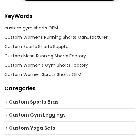
KeyWords
custom gym shorts OEM
Custom Womens Running Shorts Manufacturer
Custom Sports Shorts Supplier
Custom Mesn Running Shorts Factory
Custom Women's Gym Shorts Factory
Custom Women Sprots Shorts OEM
Categories
Custom Sports Bras
Custom Gym Leggings
Custom Yoga Sets