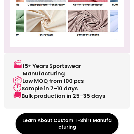
🏭
15+ Years Sportswear
Manufacturing
📦
Low MOQ from 100 pcs
⏱️
Sample in 7–10 days
🚚
Bulk production in 25–35 days
Learn About Custom T-Shirt Manufa
cturing