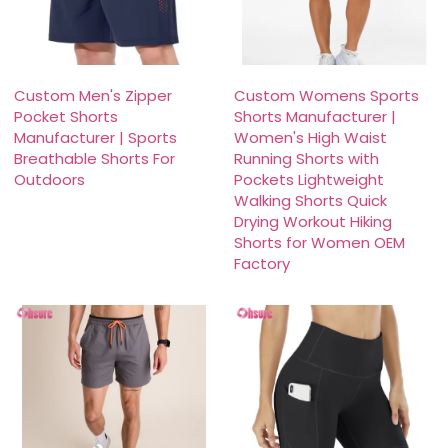
Custom Men's Zipper
Custom Womens Sports
Pocket Shorts
Shorts Manufacturer |
Manufacturer | Sports
Women's High Waist
Breathable Shorts For
Running Shorts with
Outdoors
Pockets Lightweight
Walking Shorts Quick
Drying Workout Hiking
Shorts for Women OEM
Factory