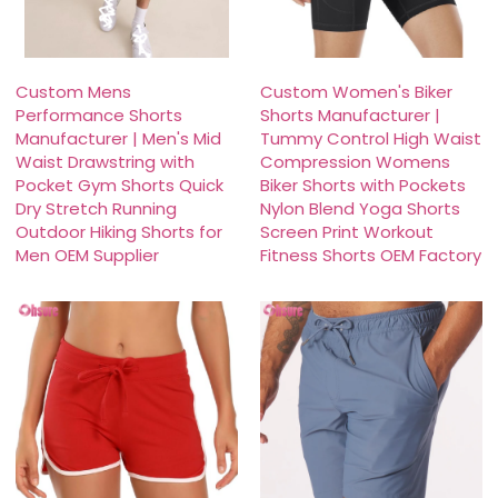
Custom Mens
Custom Women's Biker
Performance Shorts
Shorts Manufacturer |
Manufacturer | Men's Mid
Tummy Control High Waist
Waist Drawstring with
Compression Womens
Pocket Gym Shorts Quick
Biker Shorts with Pockets
Dry Stretch Running
Nylon Blend Yoga Shorts
Outdoor Hiking Shorts for
Screen Print Workout
Men OEM Supplier
Fitness Shorts OEM Factory