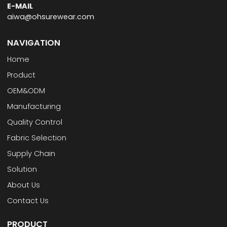
E-MAIL
aiwa@ohsurewear.com
NAVIGATION
Home
Product
OEM&ODM
Manufacturing
Quality Control
Fabric Selection
Supply Chain
Solution
About Us
Contact Us
PRODUCT