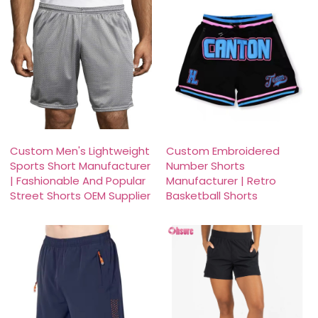
Custom Men's Lightweight
Custom Embroidered
Sports Short Manufacturer
Number Shorts
| Fashionable And Popular
Manufacturer | Retro
Street Shorts OEM Supplier
Basketball Shorts