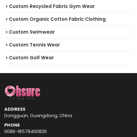
Custom Recycled Fabric Gym Wear
Custom Organic Cotton Fabric Clothing
Custom Swimwear
Custom Tennis Wear
Custom Golf Wear
ADDRESS
Dongguan, Guangdong, China
PHONE
0086-18578460826