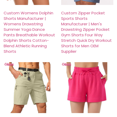
Custom Womens Dolphin
Custom Zipper Pocket
Shorts Manufacturer |
Sports Shorts
Womens Drawstring
Manufacturer | Men's
Summer Yoga Dance
Drawstring Zipper Pocket
Pants Breathable Workout
Gym Shorts Four Way
Dolphin Shorts Cotton-
Stretch Quick Dry Workout
Blend Athletic Running
Shorts for Men OEM
Shorts
Supplier