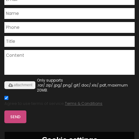
Only supports
.rar/.zip/.jpg/.png/.gif/.doc/.xls/.pdf, maximum
attachment
20MB.
Agree to use terms of service,
Terms & Conditions
SEND