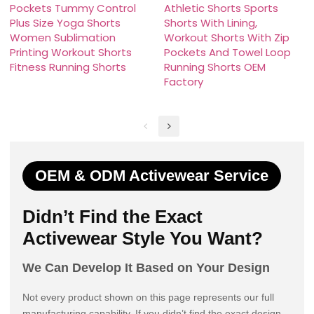
Pockets Tummy Control
Athletic Shorts Sports
Plus Size Yoga Shorts
Shorts With Lining,
Women Sublimation
Workout Shorts With Zip
Printing Workout Shorts
Pockets And Towel Loop
Fitness Running Shorts
Running Shorts OEM
Factory
OEM & ODM Activewear Service
Didn’t Find the Exact
Activewear Style You Want?
We Can Develop It Based on Your Design
Not every product shown on this page represents our full
manufacturing capability. If you didn’t find the exact design,