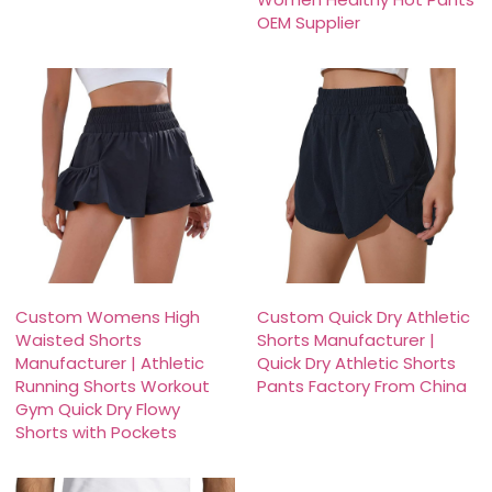
OEM Supplier
Custom Womens High
Custom Quick Dry Athletic
Waisted Shorts
Shorts Manufacturer |
Manufacturer | Athletic
Quick Dry Athletic Shorts
Running Shorts Workout
Pants Factory From China
Gym Quick Dry Flowy
Shorts with Pockets