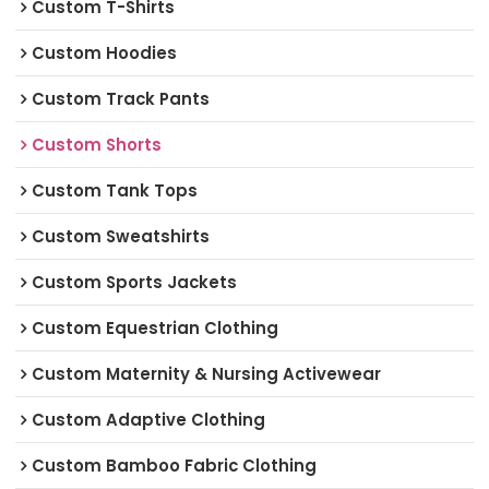
Custom T-Shirts
Custom Hoodies
Custom Track Pants
Custom Shorts
Custom Tank Tops
Custom Sweatshirts
Custom Sports Jackets
Custom Equestrian Clothing
Custom Maternity & Nursing Activewear
Custom Adaptive Clothing
Custom Bamboo Fabric Clothing