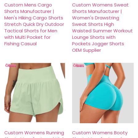
Custom Mens Cargo
Custom Womens Sweat
Shorts Manufacturer |
Shorts Manufacturer |
Men's Hiking Cargo Shorts
Women's Drawstring
Stretch Quick Dry Outdoor
Sweat Shorts High
Tactical Shorts for Men
Waisted Summer Workout
with Multi Pocket for
Lounge Shorts with
Fishing Casual
Pockets Jogger Shorts
OEM Supplier
Custom Womens Running
Custom Womens Booty