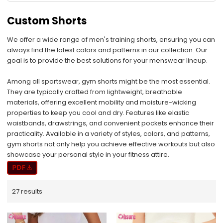
Custom Shorts
We offer a wide range of men's training shorts, ensuring you can
always find the latest colors and patterns in our collection. Our
goal is to provide the best solutions for your menswear lineup.
Among all sportswear, gym shorts might be the most essential.
They are typically crafted from lightweight, breathable
materials, offering excellent mobility and moisture-wicking
properties to keep you cool and dry. Features like elastic
waistbands, drawstrings, and convenient pockets enhance their
practicality. Available in a variety of styles, colors, and patterns,
gym shorts not only help you achieve effective workouts but also
showcase your personal style in your fitness attire.
27 results