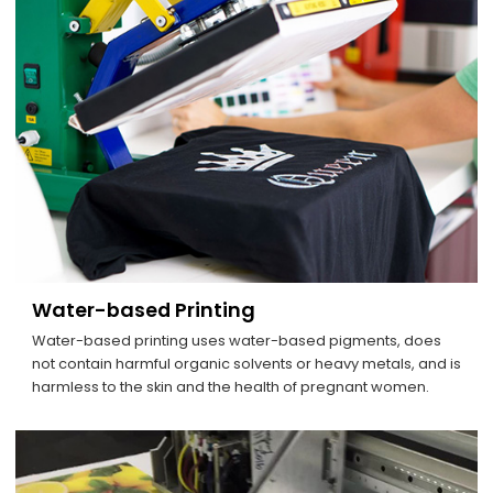
Water-based Printing
Water-based printing uses water-based pigments, does
not contain harmful organic solvents or heavy metals, and is
harmless to the skin and the health of pregnant women.