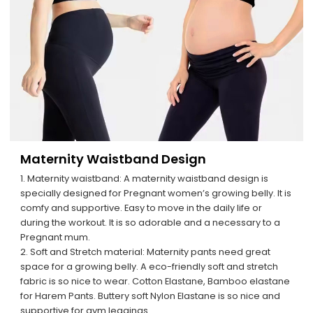
Maternity Waistband Design
1. Maternity waistband: A maternity waistband design is
specially designed for Pregnant women’s growing belly. It is
comfy and supportive. Easy to move in the daily life or
during the workout. It is so adorable and a necessary to a
Pregnant mum.
2. Soft and Stretch material: Maternity pants need great
space for a growing belly. A eco-friendly soft and stretch
fabric is so nice to wear. Cotton Elastane, Bamboo elastane
for Harem Pants. Buttery soft Nylon Elastane is so nice and
supportive for gym leggings.