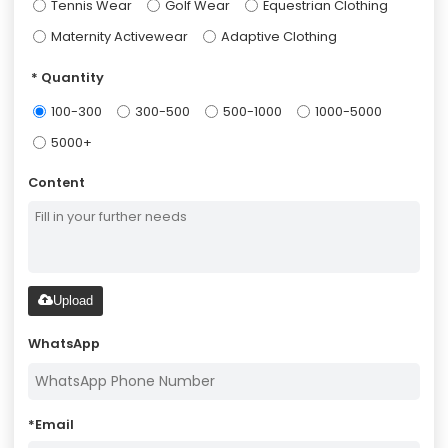
Tennis Wear
Golf Wear
Equestrian Clothing
Maternity Activewear
Adaptive Clothing
Quantity
100-300
300-500
500-1000
1000-5000
5000+
Content
Upload
WhatsApp
*
Email