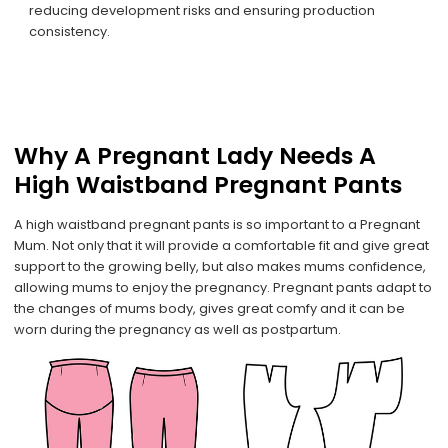
reducing development risks and ensuring production
consistency.
Why A Pregnant Lady Needs A
High Waistband Pregnant Pants
A high waistband pregnant pants is so important to a Pregnant
Mum. Not only that it will provide a comfortable fit and give great
support to the growing belly, but also makes mums confidence,
allowing mums to enjoy the pregnancy. Pregnant pants adapt to
the changes of mums body, gives great comfy and it can be
worn during the pregnancy as well as postpartum.