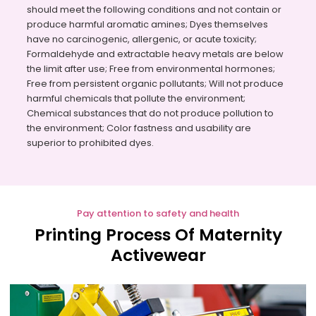
should meet the following conditions and not contain or
produce harmful aromatic amines; Dyes themselves
have no carcinogenic, allergenic, or acute toxicity;
Formaldehyde and extractable heavy metals are below
the limit after use; Free from environmental hormones;
Free from persistent organic pollutants; Will not produce
harmful chemicals that pollute the environment;
Chemical substances that do not produce pollution to
the environment; Color fastness and usability are
superior to prohibited dyes.
Pay attention to safety and health
Printing Process Of Maternity
Activewear