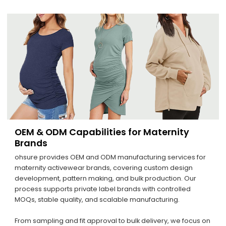
OEM & ODM Capabilities for Maternity
Brands
ohsure provides OEM and ODM manufacturing services for
maternity activewear brands, covering custom design
development, pattern making, and bulk production. Our
process supports private label brands with controlled
MOQs, stable quality, and scalable manufacturing.
From sampling and fit approval to bulk delivery, we focus on