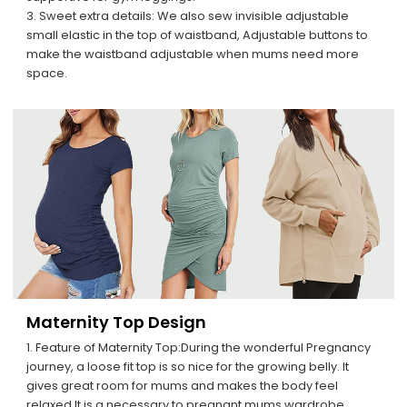
3. Sweet extra details: We also sew invisible adjustable
small elastic in the top of waistband, Adjustable buttons to
make the waistband adjustable when mums need more
space.
Maternity Top Design
1. Feature of Maternity Top:During the wonderful Pregnancy
journey, a loose fit top is so nice for the growing belly. It
gives great room for mums and makes the body feel
relaxed.It is a necessary to pregnant mums wardrobe.