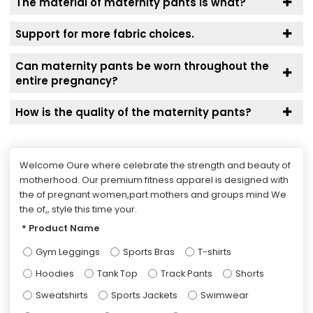
The material of maternity pants is what?
Support for more fabric choices.
Can maternity pants be worn throughout the
entire pregnancy?
How is the quality of the maternity pants?
Welcome Oure where celebrate the strength and beauty of
motherhood. Our premium fitness apparel is designed with
the of pregnant women,part mothers and groups mind We
the of,, style this time your.
Product Name
Gym Leggings
Sports Bras
T-shirts
Hoodies
Tank Top
Track Pants
Shorts
Sweatshirts
Sports Jackets
Swimwear