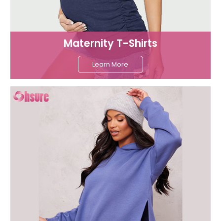
Maternity T-Shirts
Learn More