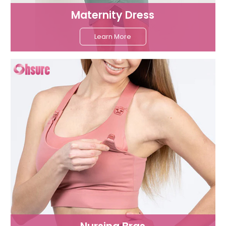
Maternity Dress
Learn More