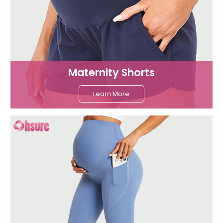
Maternity Shorts
Learn More