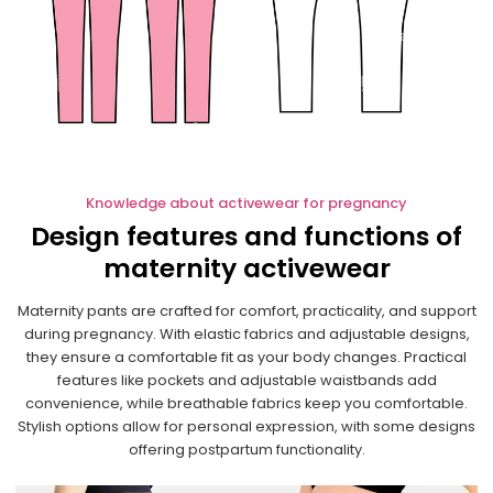
Knowledge about activewear for pregnancy
Design features and functions of
maternity activewear
Maternity pants are crafted for comfort, practicality, and support
during pregnancy. With elastic fabrics and adjustable designs,
they ensure a comfortable fit as your body changes. Practical
features like pockets and adjustable waistbands add
convenience, while breathable fabrics keep you comfortable.
Stylish options allow for personal expression, with some designs
offering postpartum functionality.