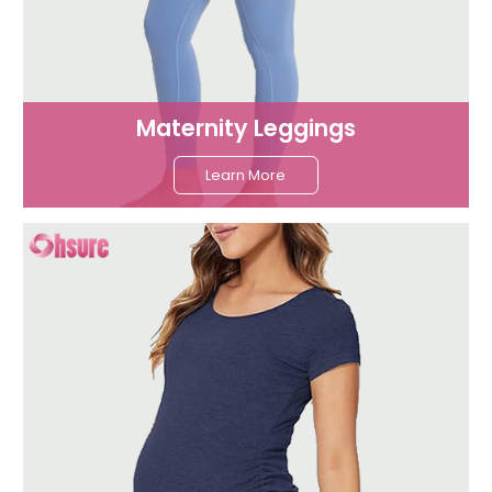
Maternity Leggings
Learn More