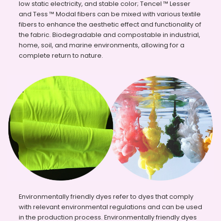
low static electricity, and stable color; Tencel ™ Lesser
and Tess ™ Modal fibers can be mixed with various textile
fibers to enhance the aesthetic effect and functionality of
the fabric. Biodegradable and compostable in industrial,
home, soil, and marine environments, allowing for a
complete return to nature.
Environmentally friendly dyes refer to dyes that comply
with relevant environmental regulations and can be used
in the production process. Environmentally friendly dyes