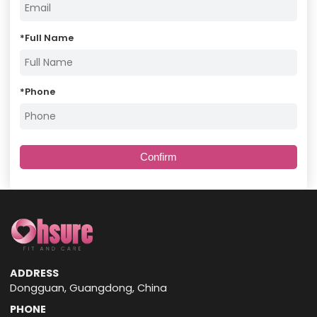
*
Full Name
*
Phone
Confirm
ADDRESS
Dongguan, Guangdong, China
PHONE