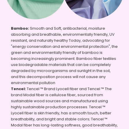
Bamboo:
Smooth and Soft, antibacterial, moisture
absorbing and breathable, environmentally friendly, UV
resistant, and naturally healthy Today, advocating for
"energy conservation and environmental protection", the
green and environmentally friendly of bamboo is
becoming increasingly prominent. Bamboo fiber textiles
use biodegradable materials that can be completely
degraded by microorganisms and sunlight in the soil,
and this decomposition process will not cause any
environmental pollution
Tencel:
Tencel ™ Brand Lyocell fiber and Tencel ™ The
brand Modal fiber is cellulose fiber, sourced from
sustainable wood sources and manufactured using
highly sustainable production processes. Tencel ™
Lyocell fiber is skin friendly, has a smooth touch, better
breathability, and bright and stable colors; Tencel ™
Modal fiber has long-lasting softness, good breathability,