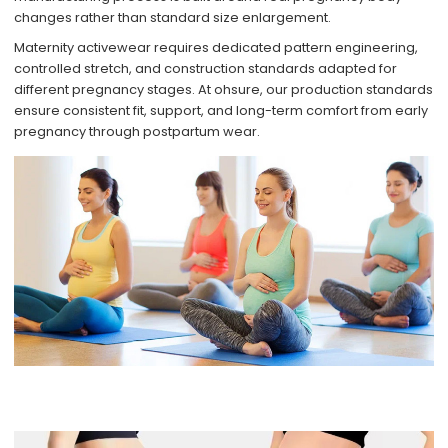
changes rather than standard size enlargement.
Maternity activewear requires dedicated pattern engineering,
controlled stretch, and construction standards adapted for
different pregnancy stages. At ohsure, our production standards
ensure consistent fit, support, and long-term comfort from early
pregnancy through postpartum wear.