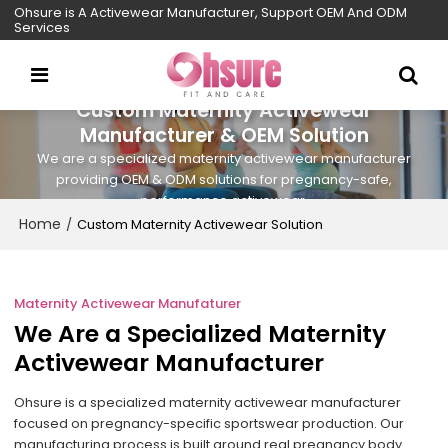
Ohsure is A Activewear Manufacturer, Support OEM And ODM
Services
Custom Maternity Activewear
Manufacturer & OEM Solution
We are a specialized maternity activewear manufacturer
providing OEM & ODM solutions for pregnancy-safe,
performance activewear.
Home
/
Custom Maternity Activewear Solution
Maternity Activewear Manufaturer
We Are a Specialized Maternity
Activewear Manufacturer
Ohsure is a specialized maternity activewear manufacturer
focused on pregnancy-specific sportswear production. Our
manufacturing process is built around real pregnancy body