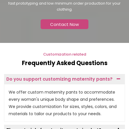
fast prototyping and low minimum order production for your
clothing.
Contact Now
Customization related
Frequently Asked Questions
Do you support customizing maternity pants?
We offer custom maternity pants to accommodate
every woman's unique body shape and preferences.
We provide customization for sizes, styles, colors, and
materials to tailor our products to your needs.