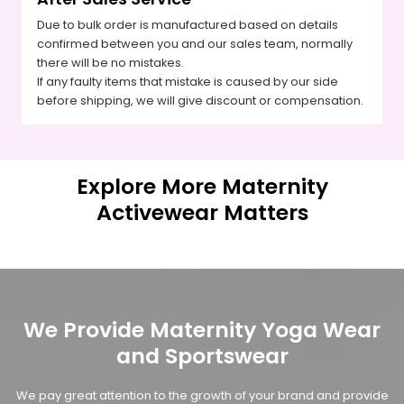
Due to bulk order is manufactured based on details
confirmed between you and our sales team, normally
there will be no mistakes.
If any faulty items that mistake is caused by our side
before shipping, we will give discount or compensation.
Explore More Maternity
Activewear Matters
We Provide Maternity Yoga Wear
and Sportswear
We pay great attention to the growth of your brand and provide