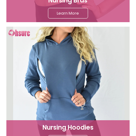
Nursing Bras
Learn More
Nursing Hoodies