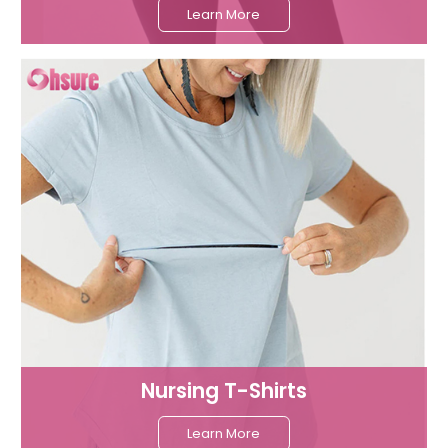
Learn More
Nursing T-Shirts
Learn More