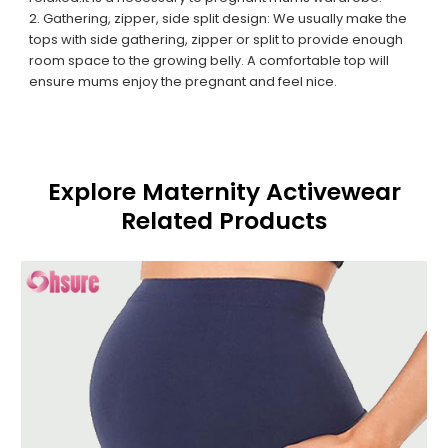
2. Gathering, zipper, side split design: We usually make the
tops with side gathering, zipper or split to provide enough
room space to the growing belly. A comfortable top will
ensure mums enjoy the pregnant and feel nice.
Explore Maternity Activewear
Related Products