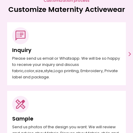
Customization process
Customize Maternity Activewear
Inquiry
Please send us email or Whatsapp. We will be so happy
to receive your inquiry and discuss
fabric,color,size,style,Logo printing, Embroidery, Private
label and package.
Sample
Send us photos of the design you want. We will review