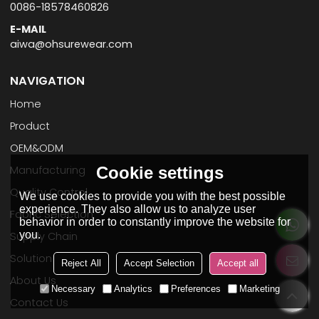
0086-18578460826
E-MAIL
aiwa@ohsurewear.com
NAVIGATION
Home
Product
OEM&ODM
Manufacturing
Cookie settings
Quality Control
We use cookies to provide you with the best possible
experience. They also allow us to analyze user
Fabric Selection
behavior in order to constantly improve the website for
you.
Supply Chain
Solution
Reject All
Accept Selection
Accept all
About Us
Necessary
Analytics
Preferences
Marketing
Contact Us