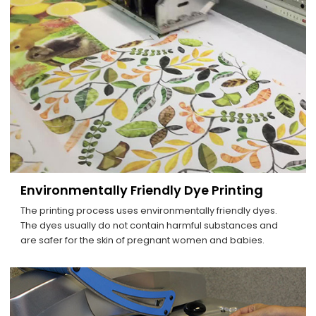
Environmentally Friendly Dye Printing
The printing process uses environmentally friendly dyes.
The dyes usually do not contain harmful substances and
are safer for the skin of pregnant women and babies.