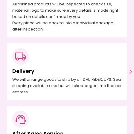
All finished products will be inspected to check size,
material, logo to make sure every details is made right
based on details confirmed by you.
Every piece will be packed into a individual package
after inspection.
Delivery
We will arrange goods to ship by air DHL, FEDEX, UPS. Sea
shipping available also but will takes longer time than air
express.
After Sales Service