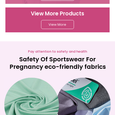
View More Products
View More
Pay attention to safety and health
Safety Of Sportswear For
Pregnancy eco-friendly fabrics