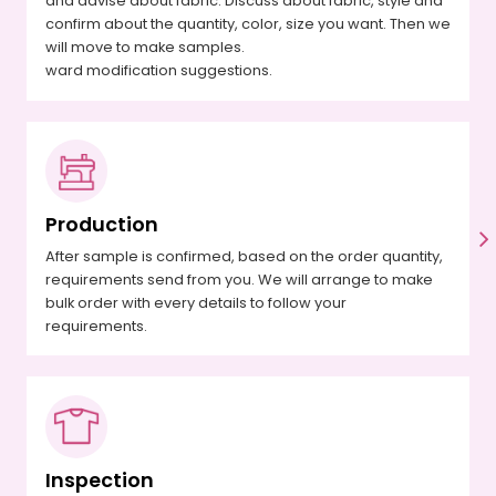
and advise about fabric. Discuss about fabric, style and
confirm about the quantity, color, size you want. Then we
will move to make samples.
ward modification suggestions.
Production
After sample is confirmed, based on the order quantity,
requirements send from you. We will arrange to make
bulk order with every details to follow your
requirements.
Inspection