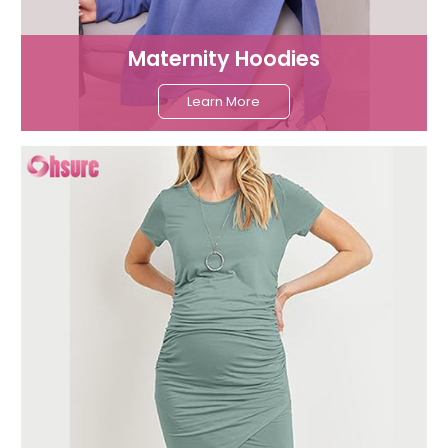
Maternity Hoodies
Learn More