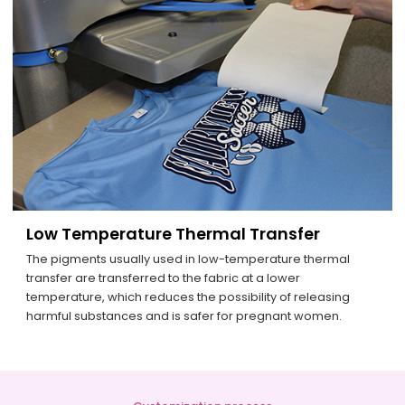
Low Temperature Thermal Transfer
The pigments usually used in low-temperature thermal
transfer are transferred to the fabric at a lower
temperature, which reduces the possibility of releasing
harmful substances and is safer for pregnant women.