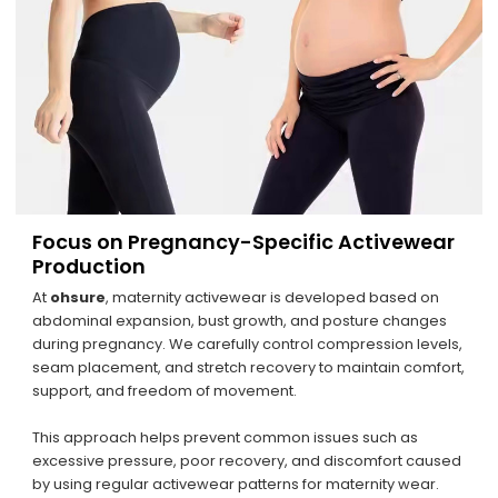
Focus on Pregnancy-Specific Activewear
Production
At
ohsure
, maternity activewear is developed based on
abdominal expansion, bust growth, and posture changes
during pregnancy. We carefully control compression levels,
seam placement, and stretch recovery to maintain comfort,
support, and freedom of movement.
This approach helps prevent common issues such as
excessive pressure, poor recovery, and discomfort caused
by using regular activewear patterns for maternity wear.