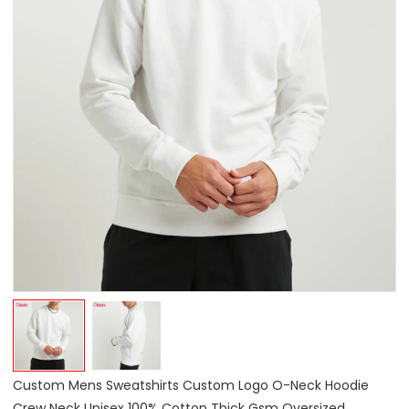
Custom Mens Sweatshirts Custom Logo O-Neck Hoodie
Crew Neck Unisex 100% Cotton Thick Gsm Oversized