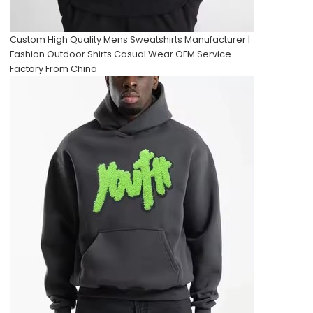
Custom High Quality Mens Sweatshirts Manufacturer |
Fashion Outdoor Shirts Casual Wear OEM Service
Factory From China