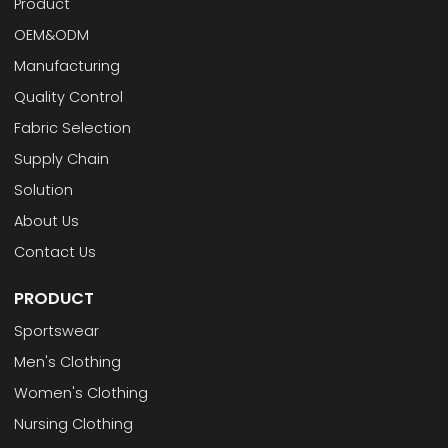
Product
OEM&ODM
Manufacturing
Quality Control
Fabric Selection
Supply Chain
Solution
About Us
Contact Us
PRODUCT
Sportswear
Men's Clothing
Women's Clothing
Nursing Clothing