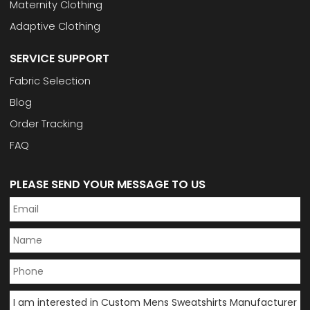
Maternity Clothing
Adaptive Clothing
SERVICE SUPPORT
Fabric Selection
Blog
Order Tracking
FAQ
PLEASE SEND YOUR MESSAGE TO US