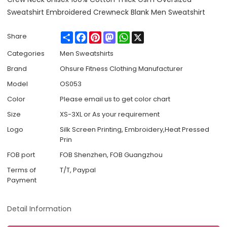
Sweatshirt Embroidered Crewneck Blank Men Sweatshirt
Share
Facebook
Pinterest
Mastodon
WhatsApp
X
Share
Categories
Men Sweatshirts
Brand
Ohsure Fitness Clothing Manufacturer
Model
OS053
Color
Please email us to get color chart
Size
XS-3XL or As your requirement
Logo
Silk Screen Printing, Embroidery,Heat Pressed
Prin
FOB port
FOB Shenzhen, FOB Guangzhou
Terms of
T/T, Paypal
Payment
Detail Information