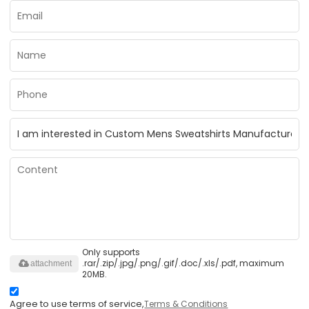
Only supports
.rar/.zip/.jpg/.png/.gif/.doc/.xls/.pdf, maximum
attachment
20MB.
Agree to use terms of service,
Terms & Conditions