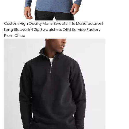
Custom High Quality Mens Sweatshirts Manufacturer |
Long Sleeve 1/4 Zip Sweatshirts OEM Service Factory
From China