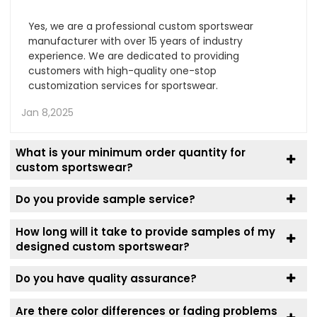
Yes, we are a professional custom sportswear
manufacturer with over 15 years of industry
experience. We are dedicated to providing
customers with high-quality one-stop
customization services for sportswear.
Jan 8,2025
What is your minimum order quantity for
custom sportswear?
Do you provide sample service?
How long will it take to provide samples of my
designed custom sportswear?
Do you have quality assurance?
Are there color differences or fading problems