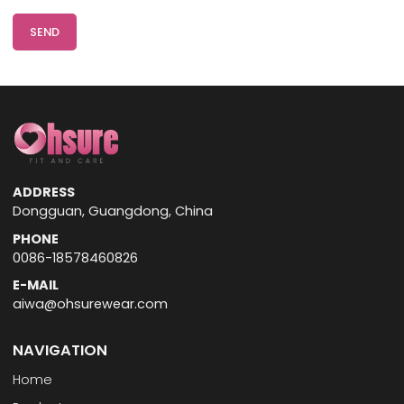
SEND
ADDRESS
Dongguan, Guangdong, China
PHONE
0086-18578460826
E-MAIL
aiwa@ohsurewear.com
NAVIGATION
Home