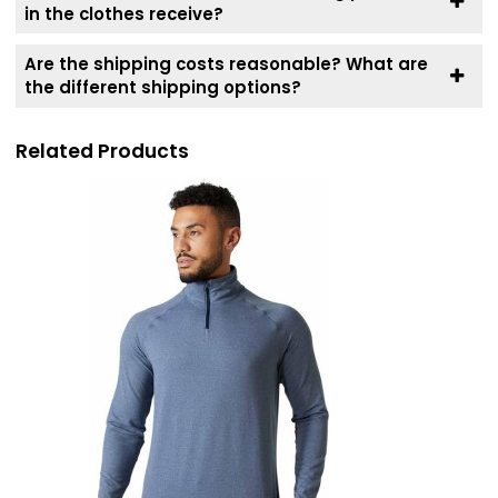
in the clothes receive?
Are the shipping costs reasonable? What are
the different shipping options?
Related Products