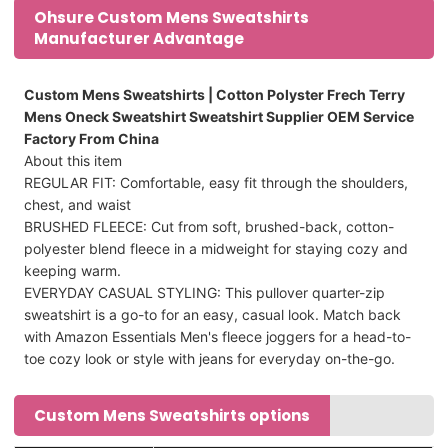
Ohsure Custom Mens Sweatshirts
Manufacturer Advantage
Custom Mens Sweatshirts | Cotton Polyster Frech Terry
Mens Oneck Sweatshirt Sweatshirt Supplier OEM Service
Factory From China
About this item
REGULAR FIT: Comfortable, easy fit through the shoulders,
chest, and waist
BRUSHED FLEECE: Cut from soft, brushed-back, cotton-
polyester blend fleece in a midweight for staying cozy and
keeping warm.
EVERYDAY CASUAL STYLING: This pullover quarter-zip
sweatshirt is a go-to for an easy, casual look. Match back
with Amazon Essentials Men's fleece joggers for a head-to-
toe cozy look or style with jeans for everyday on-the-go.
Custom Mens Sweatshirts options