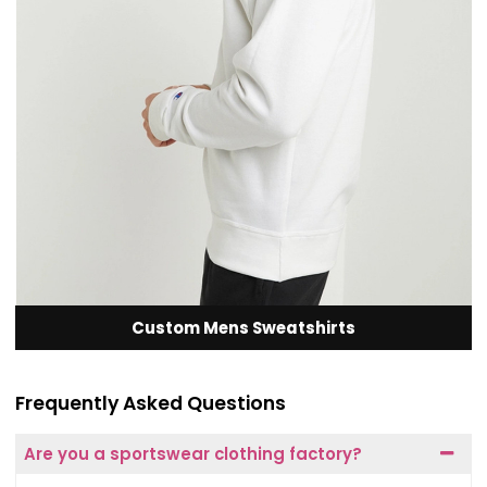
Custom Mens Sweatshirts
Frequently Asked Questions
Are you a sportswear clothing factory?