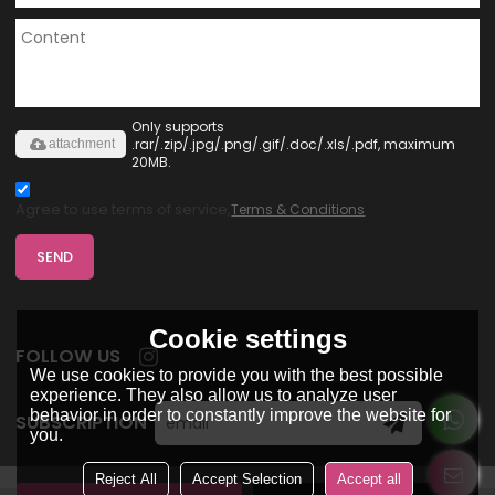
Only supports
.rar/.zip/.jpg/.png/.gif/.doc/.xls/.pdf, maximum
attachment
20MB.
Agree to use terms of service,
Terms & Conditions
SEND
Cookie settings
FOLLOW US
We use cookies to provide you with the best possible
experience. They also allow us to analyze user
behavior in order to constantly improve the website for
SUBSCRIPTION
you.
Reject All
Accept Selection
Accept all