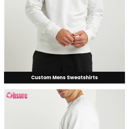
Custom Mens Sweatshirts