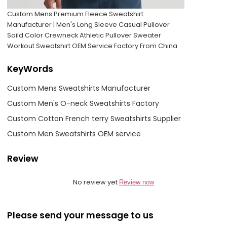
Custom Mens Premium Fleece Sweatshirt
Manufacturer | Men's Long Sleeve Casual Pullover
Soild Color Crewneck Athletic Pullover Sweater
Workout Sweatshirt OEM Service Factory From China
KeyWords
Custom Mens Sweatshirts Manufacturer
Custom Men's O-neck Sweatshirts Factory
Custom Cotton French terry Sweatshirts Supplier
Custom Men Sweatshirts OEM service
Review
No review yet
Review now
Please send your message to us