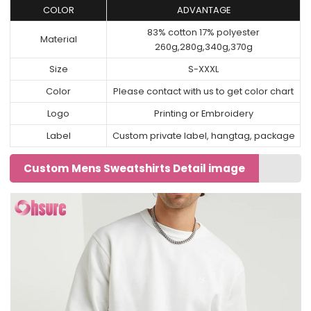
COLOR
ADVANTAGE
83% cotton 17% polyester
Material
260g,280g,340g,370g
Size
S-XXXL
Color
Please contact with us to get color chart
Logo
Printing or Embroidery
Label
Custom private label, hangtag, package
Custom Mens Sweatshirts Detail image