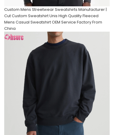
Custom Mens Streetwear Sweatshirts Manufacturer |
Cut Custom Sweatshirt Unis High Quality Fleeced
Mens Casual Sweatshirt OEM Service Factory From
China