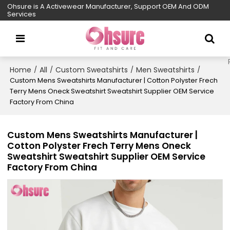
Ohsure is A Activewear Manufacturer, Support OEM And ODM
Services
Home
All
Custom Sweatshirts
Men Sweatshirts
/
/
/
/
Custom Mens Sweatshirts Manufacturer | Cotton Polyster Frech
Terry Mens Oneck Sweatshirt Sweatshirt Supplier OEM Service
Factory From China
Custom Mens Sweatshirts Manufacturer |
Cotton Polyster Frech Terry Mens Oneck
Sweatshirt Sweatshirt Supplier OEM Service
Factory From China