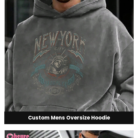
Custom Mens Oversize Hoodie