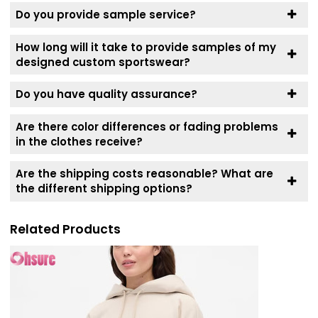
Do you provide sample service?
How long will it take to provide samples of my
designed custom sportswear?
Do you have quality assurance?
Are there color differences or fading problems
in the clothes receive?
Are the shipping costs reasonable? What are
the different shipping options?
Related Products