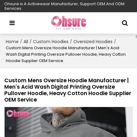
Ohsure is A Activewear Manufacturer, Support OEM And ODM
Services
Home
All
Custom Hoodies
Oversized Hoodies
/
/
/
/
Custom Mens Oversize Hoodie Manufacturer | Men's Acid
Wash Digital Printing Oversize Pullover Hoodie, Heavy Cotton
Hoodie Supplier OEM Service
Custom Mens Oversize Hoodie Manufacturer |
Men's Acid Wash Digital Printing Oversize
Pullover Hoodie, Heavy Cotton Hoodie Supplier
OEM Service