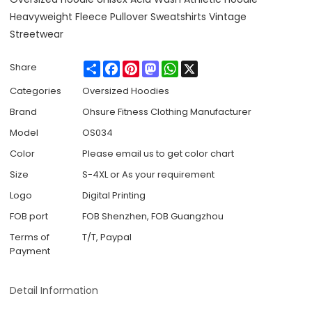
Heavyweight Fleece Pullover Sweatshirts Vintage
Streetwear
Share
Facebook
Pinterest
Mastodon
WhatsApp
X
Share
Categories
Oversized Hoodies
Brand
Ohsure Fitness Clothing Manufacturer
Model
OS034
Color
Please email us to get color chart
Size
S-4XL or As your requirement
Logo
Digital Printing
FOB port
FOB Shenzhen, FOB Guangzhou
Terms of
T/T, Paypal
Payment
Detail Information