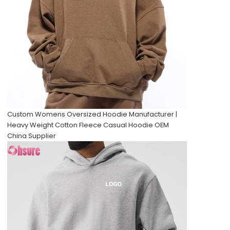
Custom Womens Oversized Hoodie Manufacturer |
Heavy Weight Cotton Fleece Casual Hoodie OEM
China Supplier