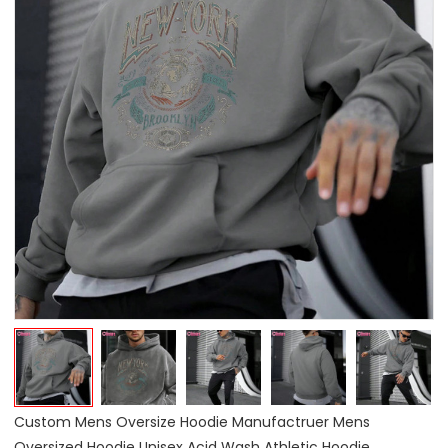
Custom Mens Oversize Hoodie Manufactruer Mens
Oversized Hoodie Unisex Acid Wash Athletic Hoodie