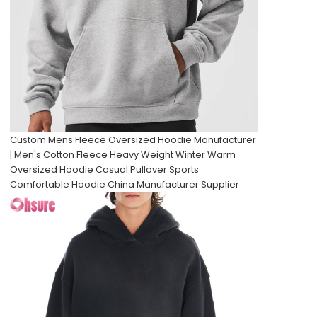
Custom Mens Fleece Oversized Hoodie Manufacturer
| Men's Cotton Fleece Heavy Weight Winter Warm
Oversized Hoodie Casual Pullover Sports
Comfortable Hoodie China Manufacturer Supplier