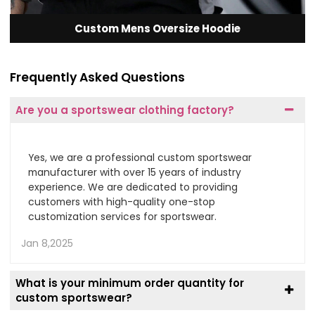
Custom Mens Oversize Hoodie
Frequently Asked Questions
Are you a sportswear clothing factory?
Yes, we are a professional custom sportswear
manufacturer with over 15 years of industry
experience. We are dedicated to providing
customers with high-quality one-stop
customization services for sportswear.
Jan 8,2025
What is your minimum order quantity for
custom sportswear?