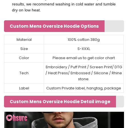
results, we recommend washing in cold water and tumble
dry on low heat.
Custom Mens Oversize Hoodie Options
Material
100% cotton 380g
Size
S-XXXL
Color
Please email us to get color chart
Embroidery / Puff Print / Screen Print/ DTG
Tech
/ Heat Press/ Embossed / Silicone / Rhine
stone.
Label
Custom Private label, hangtag, package
Custom Mens Oversize Hoodie Detail image