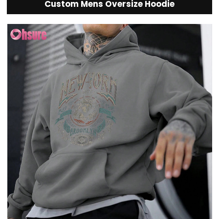
Custom Mens Oversize Hoodie