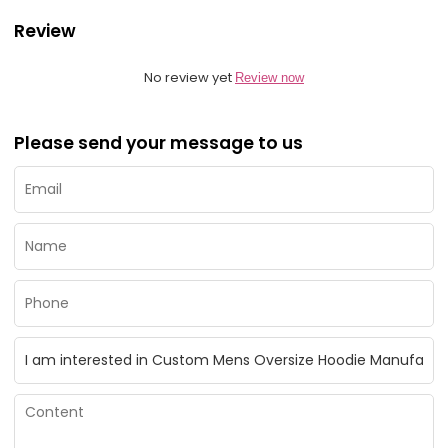
Review
No review yet
Review now
Please send your message to us