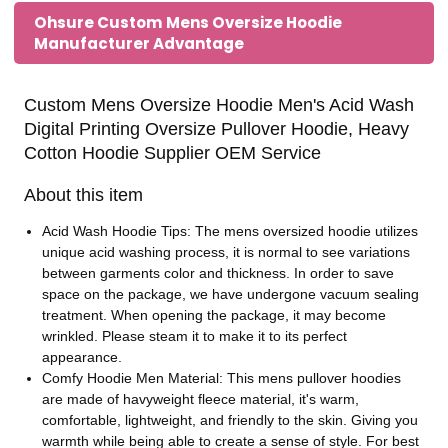
Ohsure Custom Mens Oversize Hoodie
Manufacturer Advantage
Custom Mens Oversize Hoodie Men's Acid Wash
Digital Printing Oversize Pullover Hoodie, Heavy
Cotton Hoodie Supplier OEM Service
About this item
Acid Wash Hoodie Tips: The mens oversized hoodie utilizes
unique acid washing process, it is normal to see variations
between garments color and thickness. In order to save
space on the package, we have undergone vacuum sealing
treatment. When opening the package, it may become
wrinkled. Please steam it to make it to its perfect
appearance.
Comfy Hoodie Men Material: This mens pullover hoodies
are made of havyweight fleece material, it's warm,
comfortable, lightweight, and friendly to the skin. Giving you
warmth while being able to create a sense of style. For best