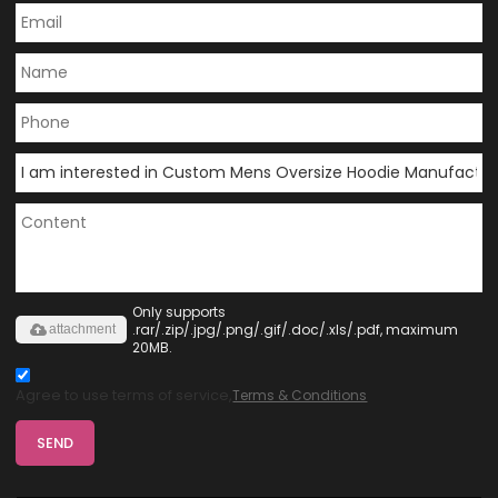
Only supports
.rar/.zip/.jpg/.png/.gif/.doc/.xls/.pdf, maximum
attachment
20MB.
Agree to use terms of service,
Terms & Conditions
SEND