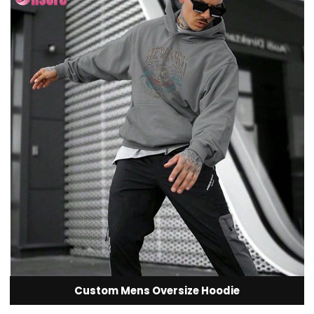
Custom Mens Oversize Hoodie