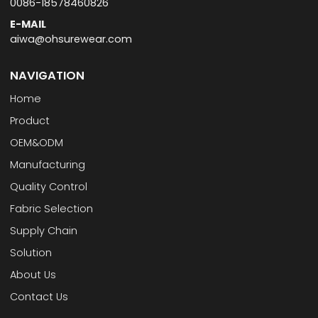
0086-18578460826
E-MAIL
aiwa@ohsurewear.com
NAVIGATION
Home
Product
OEM&ODM
Manufacturing
Quality Control
Fabric Selection
Supply Chain
Solution
About Us
Contact Us