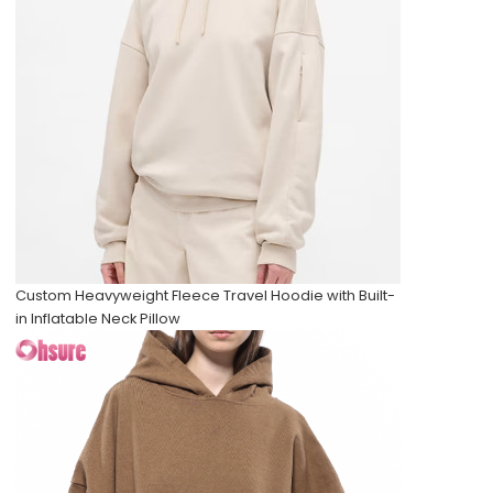
Custom Heavyweight Fleece Travel Hoodie with Built-
in Inflatable Neck Pillow