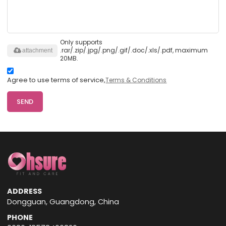
Only supports
.rar/.zip/.jpg/.png/.gif/.doc/.xls/.pdf, maximum
attachment
20MB.
Agree to use terms of service,
Terms & Conditions
SEND
ADDRESS
Dongguan, Guangdong, China
PHONE