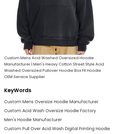
Custom Mens Acid Washed Oversized Hoodie
Manufacturer | Men's Heavy Cotton Street Style Acid
Washed Oversized Pullover Hoodie Box Fit Hoodie
OEM Service Supplier
KeyWords
Custom Mens Oversize Hoodie Manufacturer
Custom Acid Wash Oversize Hoodie Factory
Men's Hoodie Manufacturer
Custom Pull Over Acid Wash Digital Printing Hoodie