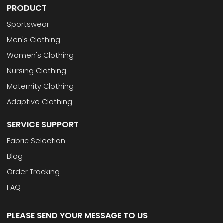
PRODUCT
Sportswear
Men's Clothing
Women's Clothing
Nursing Clothing
Maternity Clothing
Adaptive Clothing
SERVICE SUPPORT
Fabric Selection
Blog
Order Tracking
FAQ
PLEASE SEND YOUR MESSAGE TO US