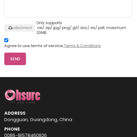
Only supports
.rar/.zip/.jpg/.png/.gif/.doc/.xls/.pdf, maximum
attachment
20MB.
Agree to use terms of service,
Terms & Conditions
SEND
ADDRESS
Dongguan, Guangdong, China
PHONE
0086-18578460826