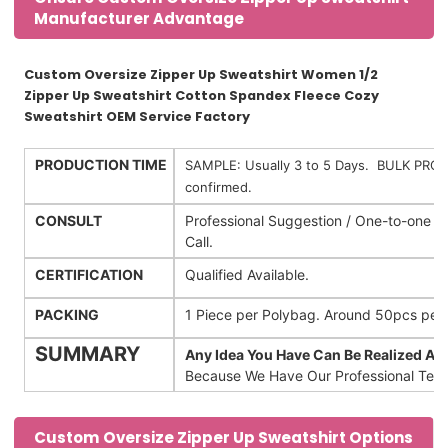
Manufacturer Advantage
Custom Oversize Zipper Up Sweatshirt Women 1/2
Zipper Up Sweatshirt Cotton Spandex Fleece Cozy
Sweatshirt OEM Service Factory
PRODUCTION TIME
SAMPLE: Usually 3 to 5 Days. BULK PRODU
confirmed.
CONSULT
Professional Suggestion / One-to-one 
Call.
CERTIFICATION
Qualified Available.
PACKING
1 Piece per Polybag. Around 50pcs pe
SUMMARY
Any Idea You Have Can Be Realized An
Because We Have Our Professional Team
Custom Oversize Zipper Up Sweatshirt Options