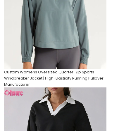
Custom Womens Oversized Quarter-Zip Sports
Windbreaker Jacket | High-Elasticity Running Pullover
Manufacturer