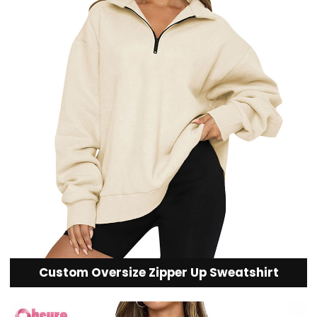
Custom Oversize Zipper Up Sweatshirt