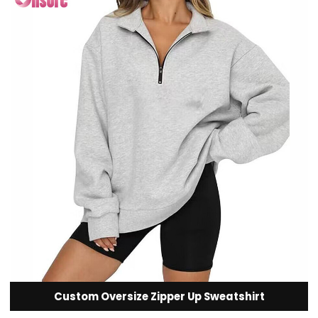
Custom Oversize Zipper Up Sweatshirt