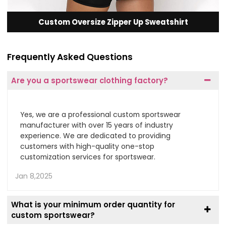
Custom Oversize Zipper Up Sweatshirt
Frequently Asked Questions
Are you a sportswear clothing factory?
Yes, we are a professional custom sportswear
manufacturer with over 15 years of industry
experience. We are dedicated to providing
customers with high-quality one-stop
customization services for sportswear.
Jan 8,2025
What is your minimum order quantity for
custom sportswear?