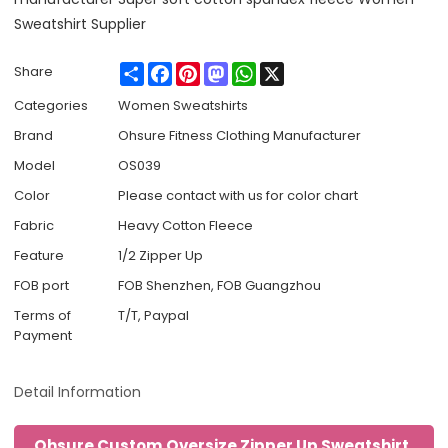
Sweatshirt Supplier
Share
Facebook
Pinterest
Mastodon
WhatsApp
X
Share
Categories
Women Sweatshirts
Brand
Ohsure Fitness Clothing Manufacturer
Model
OS039
Color
Please contact with us for color chart
Fabric
Heavy Cotton Fleece
Feature
1/2 Zipper Up
FOB port
FOB Shenzhen, FOB Guangzhou
Terms of
T/T, Paypal
Payment
Detail Information
Ohsure Custom Oversize Zipper Up Sweatshirt