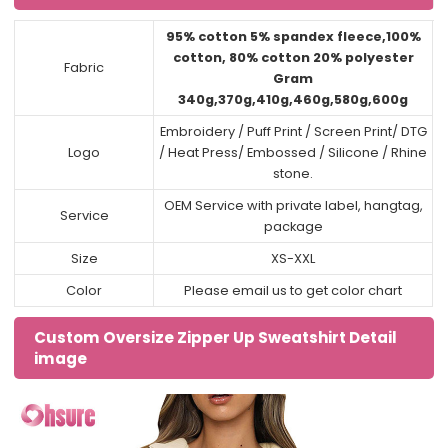
95% cotton 5% spandex fleece,100%
cotton, 80% cotton 20% polyester
Fabric
Gram
340g,370g,410g,460g,580g,600g
Embroidery / Puff Print / Screen Print/ DTG
Logo
/ Heat Press/ Embossed / Silicone / Rhine
stone.
OEM Service with private label, hangtag,
Service
package
Size
XS-XXL
Color
Please email us to get color chart
Custom Oversize Zipper Up Sweatshirt Detail
image