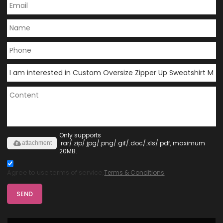
Only supports
.rar/.zip/.jpg/.png/.gif/.doc/.xls/.pdf, maximum
attachment
20MB.
Agree to use terms of service,
Terms & Conditions
SEND