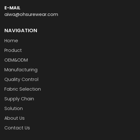
E-MAIL
aiwa@ohsurewear.com
NAVIGATION
Home
Product
OEM&ODM
Manufacturing
Quality Control
Fabric Selection
Supply Chain
Solution
About Us
Contact Us