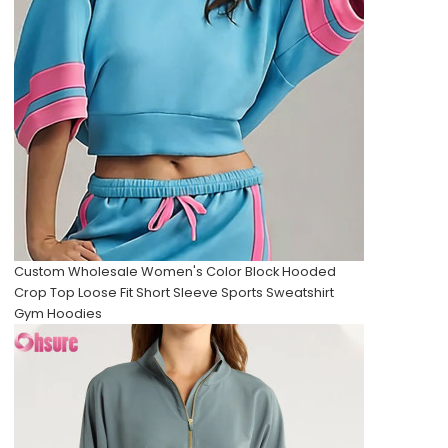
Custom Wholesale Women's Color Block Hooded
Crop Top Loose Fit Short Sleeve Sports Sweatshirt
Gym Hoodies