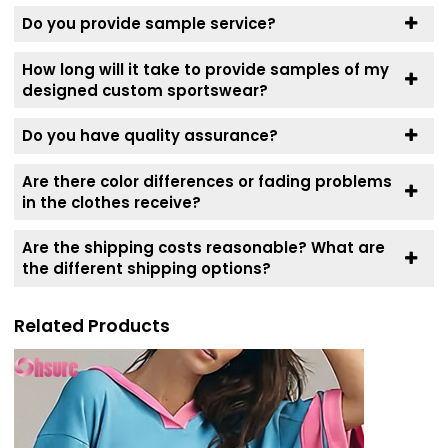
Do you provide sample service?
How long will it take to provide samples of my
designed custom sportswear?
Do you have quality assurance?
Are there color differences or fading problems
in the clothes receive?
Are the shipping costs reasonable? What are
the different shipping options?
Related Products