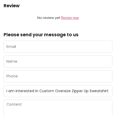
Review
No review yet
Review now
Please send your message to us