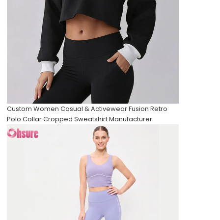
Custom Women Casual & Activewear Fusion Retro
Polo Collar Cropped Sweatshirt Manufacturer