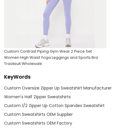
Custom Contrast Piping Gym Wear 2 Piece Set
Women High Waist Yoga Leggings and Sports Bra
Tracksuit Wholesale
KeyWords
Custom Oversize Zipper Up Sweatshirt Manufacturer
Women's Half Zipper Sweatshirts
Custom 1/2 Zipper Up Cotton Spandex Sweatshirt
Custom Sweatshirts OEM Supplier
Custom Sweatshirts OEM Factory