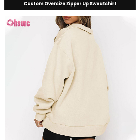
Custom Oversize Zipper Up Sweatshirt