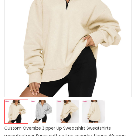
Custom Oversize Zipper Up Sweatshirt Sweatshirts
manufacturer Super soft cotton spandex fleece Women