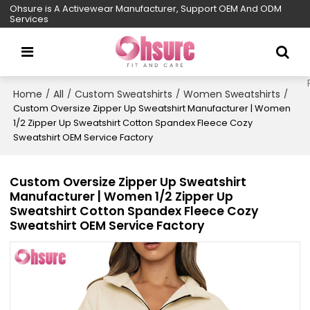
Ohsure is A Activewear Manufacturer, Support OEM And ODM
Services
Home
All
Custom Sweatshirts
Women Sweatshirts
/
/
/
/
Custom Oversize Zipper Up Sweatshirt Manufacturer | Women
1/2 Zipper Up Sweatshirt Cotton Spandex Fleece Cozy
Sweatshirt OEM Service Factory
Custom Oversize Zipper Up Sweatshirt
Manufacturer | Women 1/2 Zipper Up
Sweatshirt Cotton Spandex Fleece Cozy
Sweatshirt OEM Service Factory