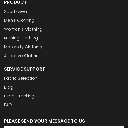
PRODUCT
Sportswear
Men's Clothing
Women's Clothing
Nursing Clothing
Maternity Clothing
Adaptive Clothing
SERVICE SUPPORT
Fabric Selection
Blog
Order Tracking
FAQ
PLEASE SEND YOUR MESSAGE TO US