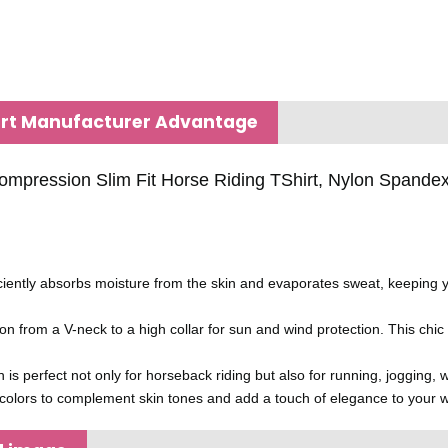
irt Manufacturer Advantage
pression Slim Fit Horse Riding TShirt, Nylon Spandex E
ciently absorbs moisture from the skin and evaporates sweat, keeping 
tion from a V-neck to a high collar for sun and wind protection. This chic
ign is perfect not only for horseback riding but also for running, joggin
f colors to complement skin tones and add a touch of elegance to your w