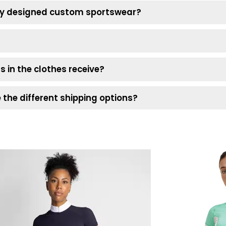
 my designed custom sportswear?
s in the clothes receive?
the different shipping options?