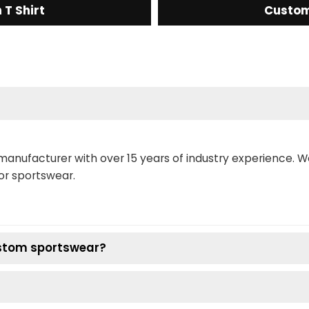
T Shirt
Custom
manufacturer with over 15 years of industry experience. 
or sportswear.
ustom sportswear?