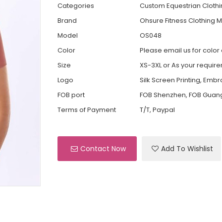
Categories
Custom Equestrian Cloth
Brand
Ohsure Fitness Clothing 
Model
OS048
Color
Please email us for color
Size
XS-3XL or As your requir
Logo
Silk Screen Printing, Emb
FOB port
FOB Shenzhen, FOB Guan
Terms of Payment
T/T, Paypal
Contact Now
Add To Wishlist