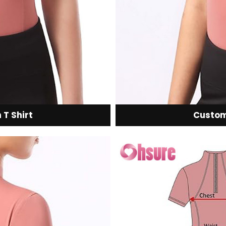
T Shirt
Custom