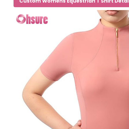
Custom Womens Equestrian T Shirt Detai