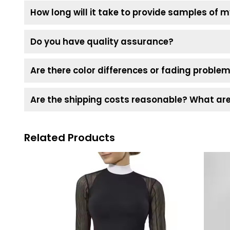
How long will it take to provide samples of
Do you have quality assurance?
Are there color differences or fading problem
Are the shipping costs reasonable? What are 
Related Products