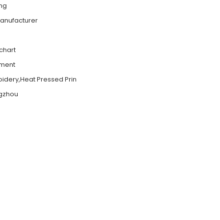
ing
Manufacturer
 chart
ement
roidery,Heat Pressed Prin
gzhou