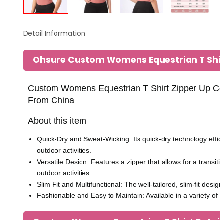
Detail Information
Ohsure Custom Womens Equestrian T Sh
Custom Womens Equestrian T Shirt Zipper Up Com
From China
About this item
Quick-Dry and Sweat-Wicking: Its quick-dry technology effi
outdoor activities.
Versatile Design: Features a zipper that allows for a transi
outdoor activities.
Slim Fit and Multifunctional: The well-tailored, slim-fit des
Fashionable and Easy to Maintain: Available in a variety o