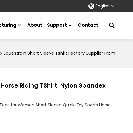
English
turing
About
Support
Contact
 Equestrain Short Sleeve Tshirt Factory Supplier From
Horse Riding TShirt, Nylon Spandex
Tops for Women Short Sleeve Quick-Dry Sports Horse
on
tsApp
X