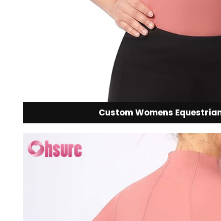
Custom Womens Equestrian 