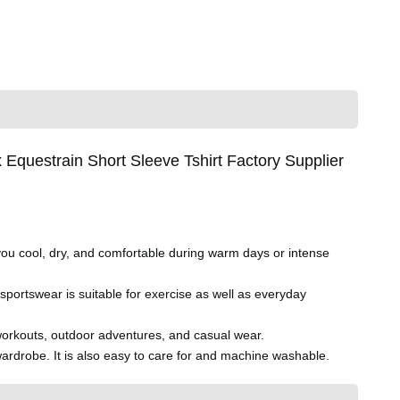
questrain Short Sleeve Tshirt Factory Supplier
you cool, dry, and comfortable during warm days or intense
 sportswear is suitable for exercise as well as everyday
g, workouts, outdoor adventures, and casual wear.
ardrobe. It is also easy to care for and machine washable.