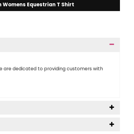
 Womens Equestrian T Shirt
We are dedicated to providing customers with