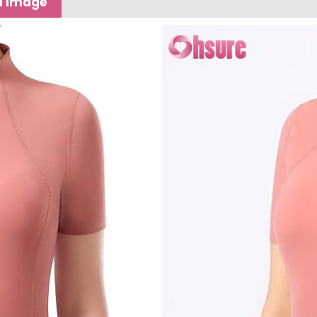
l image