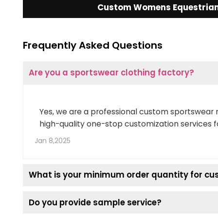
Custom Womens Equestrian 
Frequently Asked Questions
Are you a sportswear clothing factory?
Yes, we are a professional custom sportswear 
high-quality one-stop customization services f
Jan 8,2025
What is your minimum order quantity for c
Do you provide sample service?