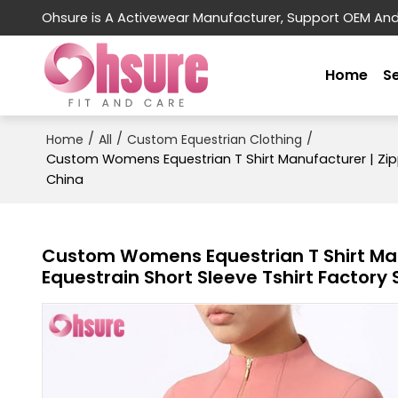
Ohsure is A Activewear Manufacturer, Support OEM An
Home
S
/
/
/
Home
All
Custom Equestrian Clothing
Custom Womens Equestrian T Shirt Manufacturer | Zippe
China
Custom Womens Equestrian T Shirt Manu
Equestrain Short Sleeve Tshirt Factory