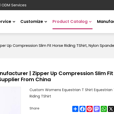
d ODM Services
ervice
Customize
Product Catalog
Manufac
r Up Compression Slim Fit Horse Riding TShirt, Nylon Spandex
facturer | Zipper Up Compression Slim Fit 
 Supplier From China
Custom Womens Equestrian T Shirt Equestrian 
Riding TShirt
Share
Facebook
Pinterest
Mastod
Wha
Share