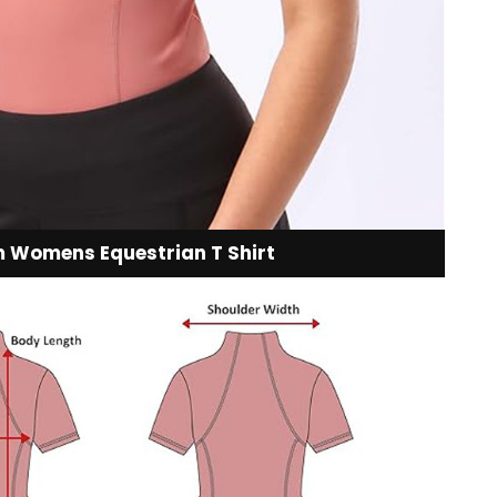
 Womens Equestrian T Shirt