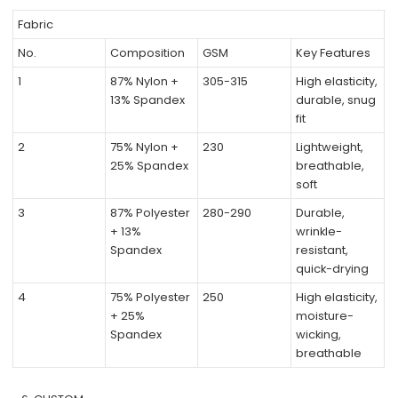
Fabric
No.
Composition
GSM
Key Features
1
87% Nylon +
305-315
High elasticity,
13% Spandex
durable, snug
fit
2
75% Nylon +
230
Lightweight,
25% Spandex
breathable,
soft
3
87% Polyester
280-290
Durable,
+ 13%
wrinkle-
Spandex
resistant,
quick-drying
4
75% Polyester
250
High elasticity,
+ 25%
moisture-
Spandex
wicking,
breathable