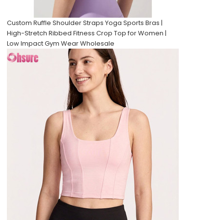
Custom Ruffle Shoulder Straps Yoga Sports Bras |
High-Stretch Ribbed Fitness Crop Top for Women |
Low Impact Gym Wear Wholesale