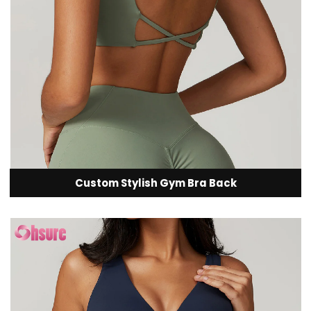
Custom Stylish Gym Bra Back