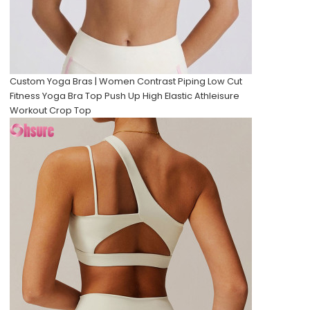
Custom Yoga Bras | Women Contrast Piping Low Cut
Fitness Yoga Bra Top Push Up High Elastic Athleisure
Workout Crop Top