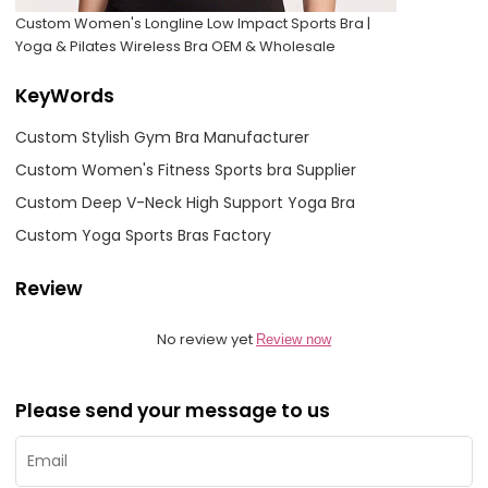
Custom Women's Longline Low Impact Sports Bra |
Yoga & Pilates Wireless Bra OEM & Wholesale
KeyWords
Custom Stylish Gym Bra Manufacturer
Custom Women's Fitness Sports bra Supplier
Custom Deep V-Neck High Support Yoga Bra
Custom Yoga Sports Bras Factory
Review
No review yet
Review now
Please send your message to us