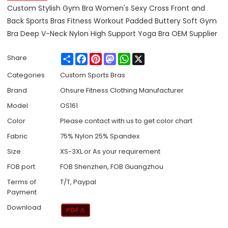
Custom Stylish Gym Bra Women's Sexy Cross Front and
Back Sports Bras Fitness Workout Padded Buttery Soft Gym
Bra Deep V-Neck Nylon High Support Yoga Bra OEM Supplier
Share
Facebook
Pinterest
Mastodon
WhatsApp
X
Share
Categories
Custom Sports Bras
Brand
Ohsure Fitness Clothing Manufacturer
Model
OS161
Color
Please contact with us to get color chart
Fabric
75% Nylon 25% Spandex
Size
XS-3XL or As your requirement
FOB port
FOB Shenzhen, FOB Guangzhou
Terms of
T/T, Paypal
Payment
Download