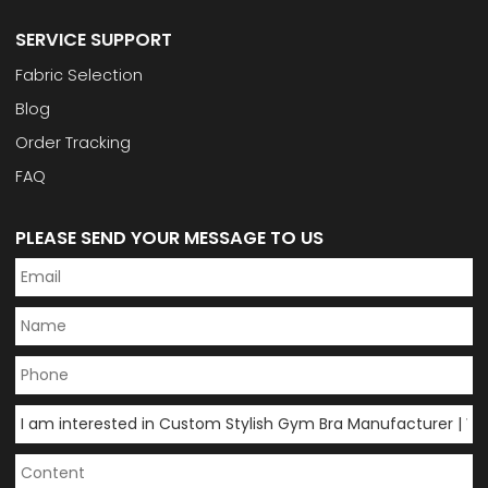
SERVICE SUPPORT
Fabric Selection
Blog
Order Tracking
FAQ
PLEASE SEND YOUR MESSAGE TO US