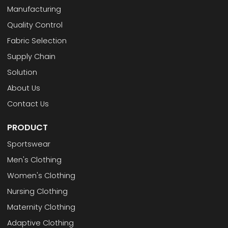
Manufacturing
Quality Control
Fabric Selection
Supply Chain
Solution
About Us
Contact Us
PRODUCT
Sportswear
Men's Clothing
Women's Clothing
Nursing Clothing
Maternity Clothing
Adaptive Clothing