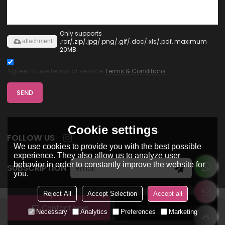
Only supports
.rar/.zip/.jpg/.png/.gif/.doc/.xls/.pdf, maximum
attachment
20MB.
Agree to use terms of service,
Terms & Conditions
SEND
Cookie settings
FOLLOW US
We use cookies to provide you with the best possible
experience. They also allow us to analyze user
behavior in order to constantly improve the website for
SUBSCRIPTION
you.
Reject All
Accept Selection
Accept all
Contact Now
Add To Wishlist
Copyright © 2026
Dongguan Ohsure Clothing Co,Ltd
Support By
Necessary
Analytics
Preferences
Marketing
BEE Cloud