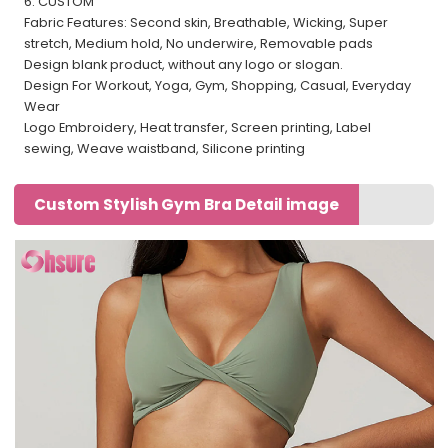
6. CUSTOM
Fabric Features: Second skin, Breathable, Wicking, Super
stretch, Medium hold, No underwire, Removable pads
Design blank product, without any logo or slogan.
Design For Workout, Yoga, Gym, Shopping, Casual, Everyday
Wear
Logo Embroidery, Heat transfer, Screen printing, Label
sewing, Weave waistband, Silicone printing
Custom Stylish Gym Bra Detail image