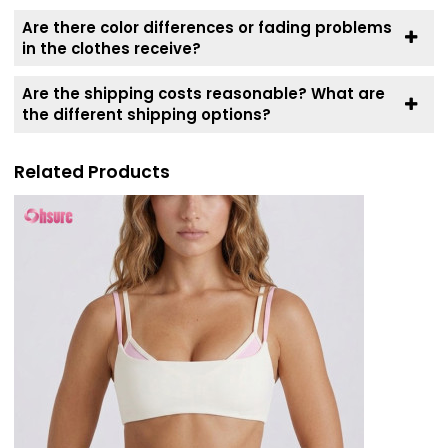
Are there color differences or fading problems
in the clothes receive?
Are the shipping costs reasonable? What are
the different shipping options?
Related Products