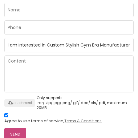
Only supports
.rar/.zip/.jpg/.png/.gif/.doc/.xls/.pdf, maximum
attachment
20MB.
Agree to use terms of service,
Terms & Conditions
SEND