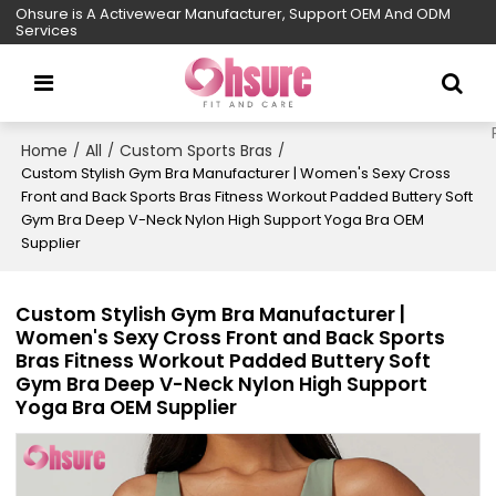
Ohsure is A Activewear Manufacturer, Support OEM And ODM
Services
Home
All
Custom Sports Bras
/
/
/
Custom Stylish Gym Bra Manufacturer | Women's Sexy Cross
Front and Back Sports Bras Fitness Workout Padded Buttery Soft
Gym Bra Deep V-Neck Nylon High Support Yoga Bra OEM
Supplier
Custom Stylish Gym Bra Manufacturer |
Women's Sexy Cross Front and Back Sports
Bras Fitness Workout Padded Buttery Soft
Gym Bra Deep V-Neck Nylon High Support
Yoga Bra OEM Supplier