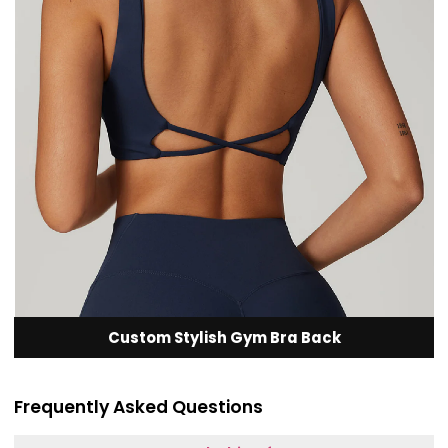
Custom Stylish Gym Bra Back
Frequently Asked Questions