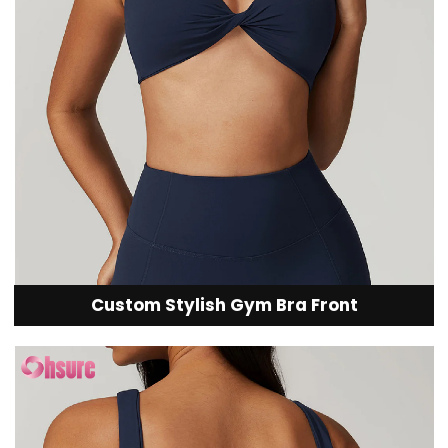
Custom Stylish Gym Bra Front