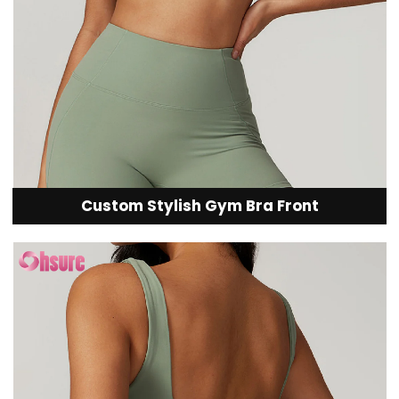
Custom Stylish Gym Bra Front