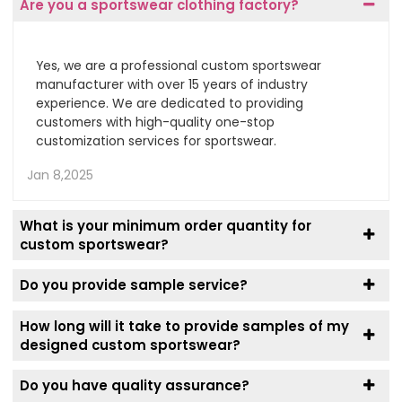
Are you a sportswear clothing factory?
Yes, we are a professional custom sportswear
manufacturer with over 15 years of industry
experience. We are dedicated to providing
customers with high-quality one-stop
customization services for sportswear.
Jan 8,2025
What is your minimum order quantity for
custom sportswear?
Do you provide sample service?
How long will it take to provide samples of my
designed custom sportswear?
Do you have quality assurance?