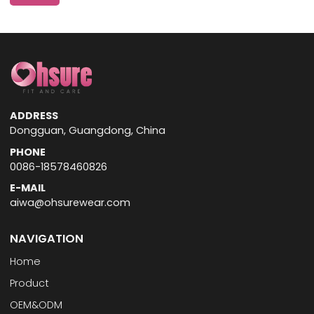
ADDRESS
Dongguan, Guangdong, China
PHONE
0086-18578460826
E-MAIL
aiwa@ohsurewear.com
NAVIGATION
Home
Product
OEM&ODM