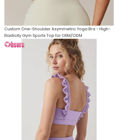
Custom One-Shoulder Asymmetric Yoga Bra - High-
Elasticity Gym Sports Top for OEM/ODM