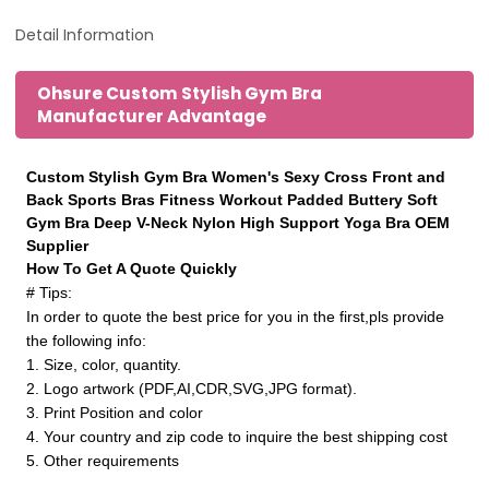
Detail Information
Ohsure Custom Stylish Gym Bra
Manufacturer Advantage
Custom Stylish Gym Bra Women's Sexy Cross Front and
Back Sports Bras Fitness Workout Padded Buttery Soft
Gym Bra Deep V-Neck Nylon High Support Yoga Bra OEM
Supplier
How To Get A Quote Quickly
# Tips:
In order to quote the best price for you in the first,pls provide
the following info:
1. Size, color, quantity.
2. Logo artwork (PDF,AI,CDR,SVG,JPG format).
3. Print Position and color
4. Your country and zip code to inquire the best shipping cost
5. Other requirements