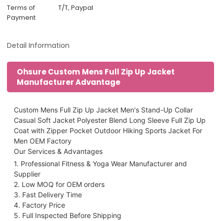
Terms of
T/T, Paypal
Payment
Detail Information
Ohsure Custom Mens Full Zip Up Jacket
Manufacturer Advantage
Custom Mens Full Zip Up Jacket Men's Stand-Up Collar
Casual Soft Jacket Polyester Blend Long Sleeve Full Zip Up
Coat with Zipper Pocket Outdoor Hiking Sports Jacket For
Men OEM Factory
Our Services & Advantages
1. Professional Fitness & Yoga Wear Manufacturer and
Supplier
2. Low MOQ for OEM orders
3. Fast Delivery Time
4. Factory Price
5. Full Inspected Before Shipping