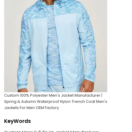
Custom 100% Polyester Men's Jacket Manufacturer |
Spring & Autumn Waterproof Nylon Trench Coat Men's
Jackets For Men OEM Factory
KeyWords