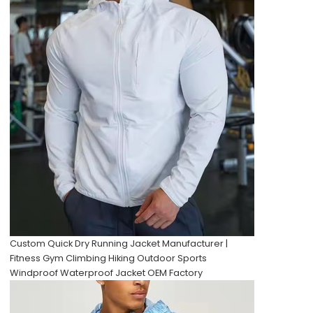
Custom Quick Dry Running Jacket Manufacturer |
Fitness Gym Climbing Hiking Outdoor Sports
Windproof Waterproof Jacket OEM Factory