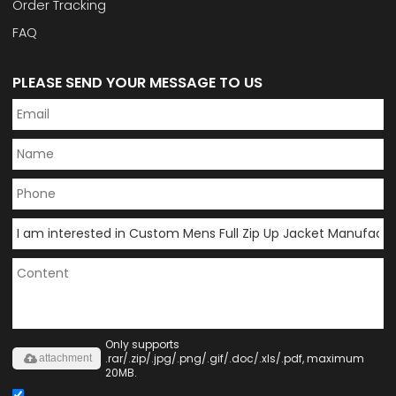
Order Tracking
FAQ
PLEASE SEND YOUR MESSAGE TO US
Only supports
.rar/.zip/.jpg/.png/.gif/.doc/.xls/.pdf, maximum
attachment
20MB.