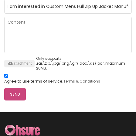
Only supports
.rar/.zip/.jpg/.png/.gif/.doc/.xls/.pdf, maximum
attachment
20MB.
Agree to use terms of service,
Terms & Conditions
SEND