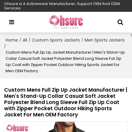
Ohsure is A Activewear Manufacturer, Support OEM And ODM
Services
Home
All
Custom Sports Jackets
Men Sports Jackets
/
/
/
/
Custom Mens Full Zip Up Jacket Manufacturer | Men's Stand-Up
Collar Casual Soft Jacket Polyester Blend Long Sleeve Full Zip
Up Coat with Zipper Pocket Outdoor Hiking Sports Jacket For
Men OEM Factory
Custom Mens Full Zip Up Jacket Manufacturer |
Men's Stand-Up Collar Casual Soft Jacket
Polyester Blend Long Sleeve Full Zip Up Coat
with Zipper Pocket Outdoor Hiking Sports
Jacket For Men OEM Factory