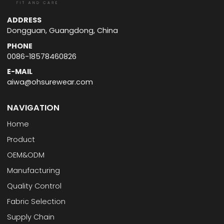
ADDRESS
Dongguan, Guangdong, China
PHONE
0086-18578460826
E-MAIL
aiwa@ohsurewear.com
NAVIGATION
Home
Product
OEM&ODM
Manufacturing
Quality Control
Fabric Selection
Supply Chain