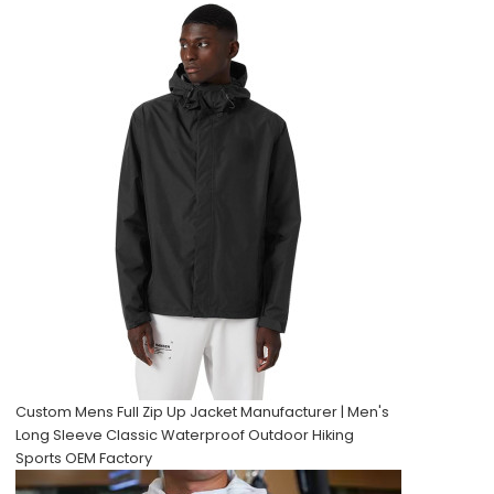
Custom Mens Full Zip Up Jacket Manufacturer | Men's
Long Sleeve Classic Waterproof Outdoor Hiking
Sports OEM Factory