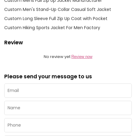
Custom Mens Full Zip Up Jacket Manufacturer
Custom Men's Stand-Up Collar Casual Soft Jacket
Custom Long Sleeve Full Zip Up Coat with Pocket
Custom Hiking Sports Jacket For Men Factory
Review
No review yet
Review now
Please send your message to us