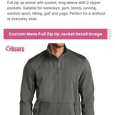
Full zip up jacket with pocket, long sleeve with 2 zipper
pockets.
Suitable for workdays, gym, tennis, running,
outdoor sport, hiking, golf and yoga. Perfect for a workout
or everyday wear.
Custom Mens Full Zip Up Jacket Detail image