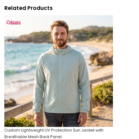
Related Products
Custom Lightweight UV Protection Sun Jacket with
Breathable Mesh Back Panel