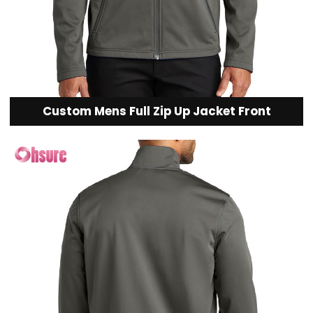
Custom Mens Full Zip Up Jacket Front