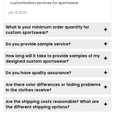
customization services for sportswear.
Jan 8,2025
What is your minimum order quantity for
custom sportswear?
Do you provide sample service?
How long will it take to provide samples of my
designed custom sportswear?
Do you have quality assurance?
Are there color differences or fading problems
in the clothes receive?
Are the shipping costs reasonable? What are
the different shipping options?