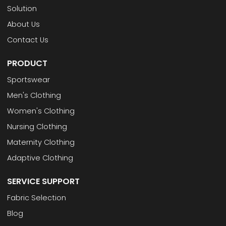
Solution
About Us
Contact Us
PRODUCT
Sportswear
Men's Clothing
Women's Clothing
Nursing Clothing
Maternity Clothing
Adaptive Clothing
SERVICE SUPPORT
Fabric Selection
Blog