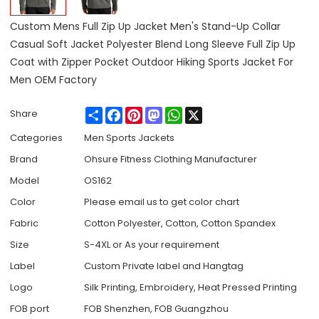
Custom Mens Full Zip Up Jacket Men's Stand-Up Collar
Casual Soft Jacket Polyester Blend Long Sleeve Full Zip Up
Coat with Zipper Pocket Outdoor Hiking Sports Jacket For
Men OEM Factory
Share
Facebook
Pinterest
Mastodon
WhatsApp
X
Share
Categories
Men Sports Jackets
Brand
Ohsure Fitness Clothing Manufacturer
Model
OS162
Color
Please email us to get color chart
Fabric
Cotton Polyester, Cotton, Cotton Spandex
Size
S-4XL or As your requirement
Label
Custom Private label and Hangtag
Logo
Silk Printing, Embroidery, Heat Pressed Printing
FOB port
FOB Shenzhen, FOB Guangzhou