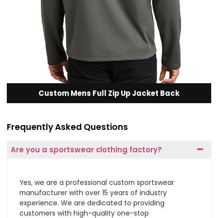
Custom Mens Full Zip Up Jacket Back
Frequently Asked Questions
Are you a sportswear clothing factory?
Yes, we are a professional custom sportswear
manufacturer with over 15 years of industry
experience. We are dedicated to providing
customers with high-quality one-stop