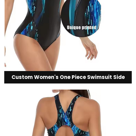
Custom Women's One Piece Swimsuit Side