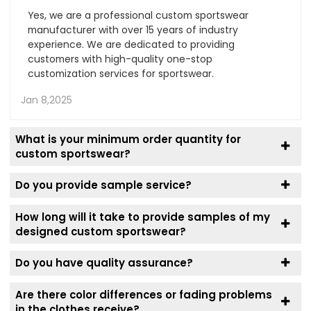
Yes, we are a professional custom sportswear
manufacturer with over 15 years of industry
experience. We are dedicated to providing
customers with high-quality one-stop
customization services for sportswear.
Jan 8,2025
What is your minimum order quantity for
custom sportswear?
Do you provide sample service?
How long will it take to provide samples of my
designed custom sportswear?
Do you have quality assurance?
Are there color differences or fading problems
in the clothes receive?