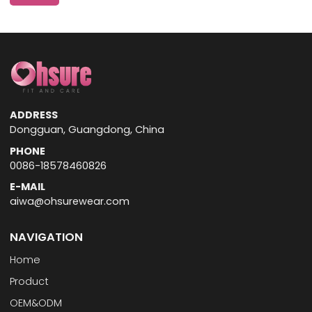
ADDRESS
Dongguan, Guangdong, China
PHONE
0086-18578460826
E-MAIL
aiwa@ohsurewear.com
NAVIGATION
Home
Product
OEM&ODM