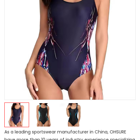
As a leading sportswear manufacturer in China, OHSURE
have more than 10 years of industry experience specializing