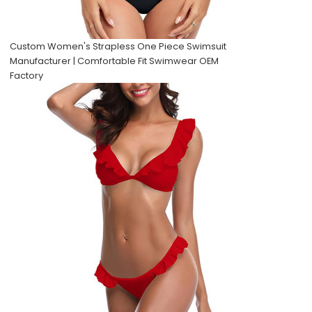
Custom Women's Strapless One Piece Swimsuit
Manufacturer | Comfortable Fit Swimwear OEM
Factory