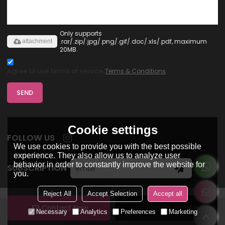
Only supports
.rar/.zip/.jpg/.png/.gif/.doc/.xls/.pdf, maximum
attachment
20MB.
Agree to use terms of service,
Terms & Conditions
SEND
Cookie settings
FOLLOW US
We use cookies to provide you with the best possible
experience. They also allow us to analyze user
behavior in order to constantly improve the website for
SUBSCRIPTION
you.
Reject All
Accept Selection
Accept all
Contact Now
Add To Wishlist
Copyright © 2026
Dongguan Ohsure Clothing Co,Ltd
Support By
Necessary
Analytics
Preferences
Marketing
BEE Cloud