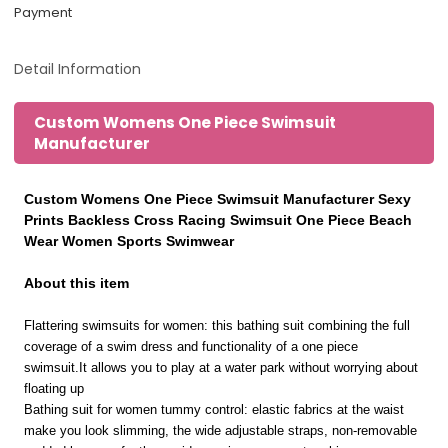
Payment
Detail Information
Custom Womens One Piece Swimsuit
Manufacturer
Custom Womens One Piece Swimsuit Manufacturer Sexy
Prints Backless Cross Racing Swimsuit One Piece Beach
Wear Women Sports Swimwear
About this item
Flattering swimsuits for women: this bathing suit combining the full
coverage of a swim dress and functionality of a one piece
swimsuit.It allows you to play at a water park without worrying about
floating up
Bathing suit for women tummy control: elastic fabrics at the waist
make you look slimming, the wide adjustable straps, non-removable