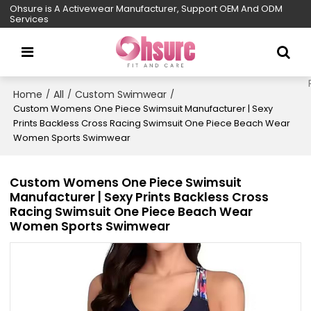
Ohsure is A Activewear Manufacturer, Support OEM And ODM
Services
Home
All
Custom Swimwear
/
/
/
Custom Womens One Piece Swimsuit Manufacturer | Sexy
Prints Backless Cross Racing Swimsuit One Piece Beach Wear
Women Sports Swimwear
Custom Womens One Piece Swimsuit
Manufacturer | Sexy Prints Backless Cross
Racing Swimsuit One Piece Beach Wear
Women Sports Swimwear