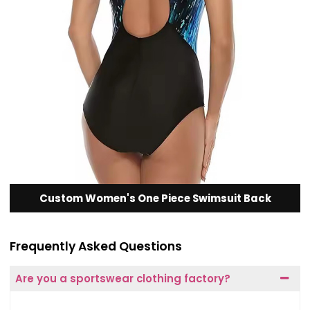
Custom Women's One Piece Swimsuit Back
Frequently Asked Questions
Are you a sportswear clothing factory?