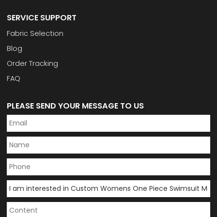
SERVICE SUPPORT
Fabric Selection
Blog
Order Tracking
FAQ
PLEASE SEND YOUR MESSAGE TO US