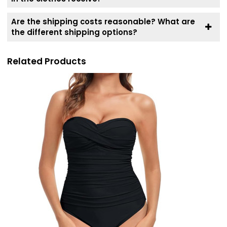
Are the shipping costs reasonable? What are
the different shipping options?
Related Products