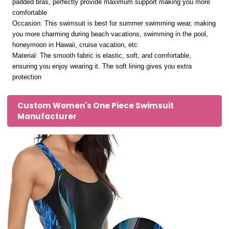
padded bras, perfectly provide maximum support making you more
comfortable
Occasion: This swimsuit is best for summer swimming wear, making
you more charming during beach vacations, swimming in the pool,
honeymoon in Hawaii, cruise vacation, etc
Material: The smooth fabric is elastic, soft, and comfortable,
ensuring you enjoy wearing it. The soft lining gives you extra
protection
Custom Women's One Piece Swimsuit
Manufacturer