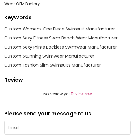
Wear OEM Factory
KeyWords
Custom Womens One Piece Swimsuit Manufacturer
Custom Sexy Fitness Swim Beach Wear Manufacturer
Custom Sexy Prints Backless Swimwear Manufacturer
Custom Stunning Swimwear Manufacturer
Custom Fashion Slim Swimsuits Manufacturer
Review
No review yet
Review now
Please send your message to us