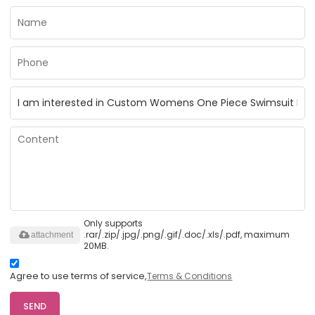
Only supports
.rar/.zip/.jpg/.png/.gif/.doc/.xls/.pdf, maximum
attachment
20MB.
Agree to use terms of service,
Terms & Conditions
SEND