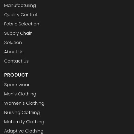
Manufacturing
Quality Control
Fabric Selection
Supply Chain
Solution
About Us
Contact Us
PRODUCT
Sportswear
Men's Clothing
Women's Clothing
Nursing Clothing
Maternity Clothing
Adaptive Clothing