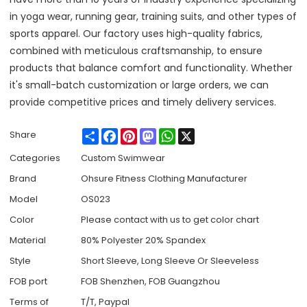
in yoga wear, running gear, training suits, and other types of
sports apparel. Our factory uses high-quality fabrics,
combined with meticulous craftsmanship, to ensure
products that balance comfort and functionality. Whether
it's small-batch customization or large orders, we can
provide competitive prices and timely delivery services.
Share
Facebook
Pinterest
Mastodon
WhatsApp
X
Share
Categories
Custom Swimwear
Brand
Ohsure Fitness Clothing Manufacturer
Model
OS023
Color
Please contact with us to get color chart
Material
80% Polyester 20% Spandex
Style
Short Sleeve, Long Sleeve Or Sleeveless
FOB port
FOB Shenzhen, FOB Guangzhou
Terms of
T/T, Paypal