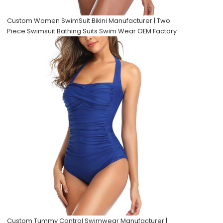
Custom Women SwimSuit Bikini Manufacturer | Two
Piece Swimsuit Bathing Suits Swim Wear OEM Factory
Custom Tummy Control Swimwear Manufacturer |