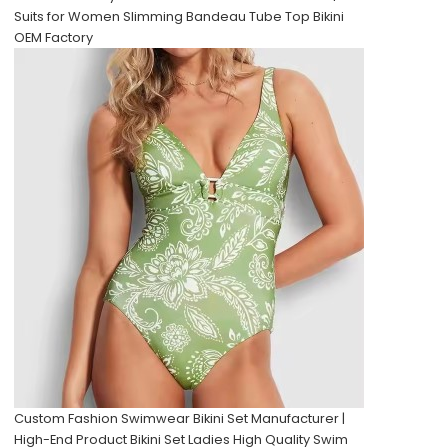
Suits for Women Slimming Bandeau Tube Top Bikini
OEM Factory
Custom Fashion Swimwear Bikini Set Manufacturer |
High-End Product Bikini Set Ladies High Quality Swim