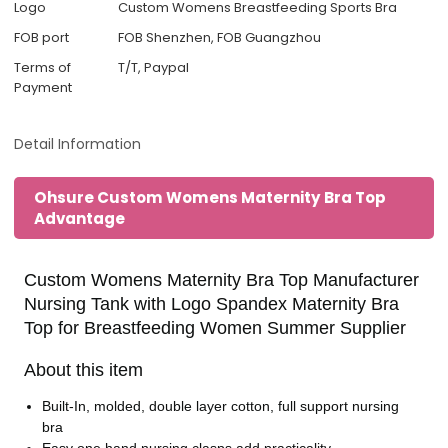
Logo
Custom Womens Breastfeeding Sports Bra
FOB port
FOB Shenzhen, FOB Guangzhou
Terms of
T/T, Paypal
Payment
Detail Information
Ohsure Custom Womens Maternity Bra Top
Advantage
Custom Womens Maternity Bra Top Manufacturer
Nursing Tank with Logo Spandex Maternity Bra
Top for Breastfeeding Women Summer Supplier
About this item
Built-In, molded, double layer cotton, full support nursing
bra
Easy one hand nursing clasps add practicality