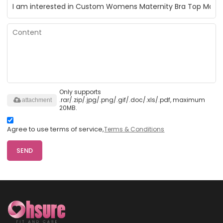
Only supports
.rar/.zip/.jpg/.png/.gif/.doc/.xls/.pdf, maximum
attachment
20MB.
Agree to use terms of service,
Terms & Conditions
SEND