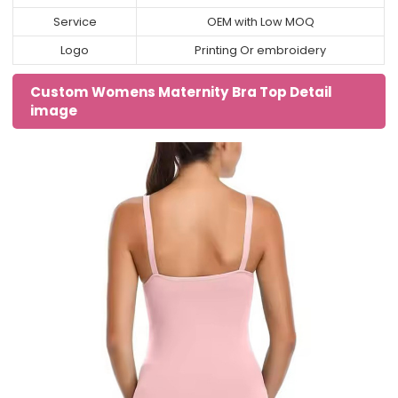
Service
OEM with Low MOQ
Logo
Printing Or embroidery
Custom Womens Maternity Bra Top Detail
image