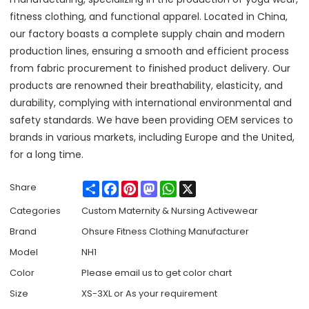
fitness clothing, and functional apparel. Located in China,
our factory boasts a complete supply chain and modern
production lines, ensuring a smooth and efficient process
from fabric procurement to finished product delivery. Our
products are renowned their breathability, elasticity, and
durability, complying with international environmental and
safety standards. We have been providing OEM services to
brands in various markets, including Europe and the United,
for a long time.
Share
Facebook
Pinterest
Mastodon
WhatsApp
X
Share
Categories
Custom Maternity & Nursing Activewear
Brand
Ohsure Fitness Clothing Manufacturer
Model
NH1
Color
Please email us to get color chart
Size
XS-3XL or As your requirement