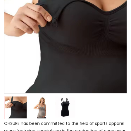
OHSURE has been committed to the field of sports apparel
manufacturing, specializing in the production of yoga wear,