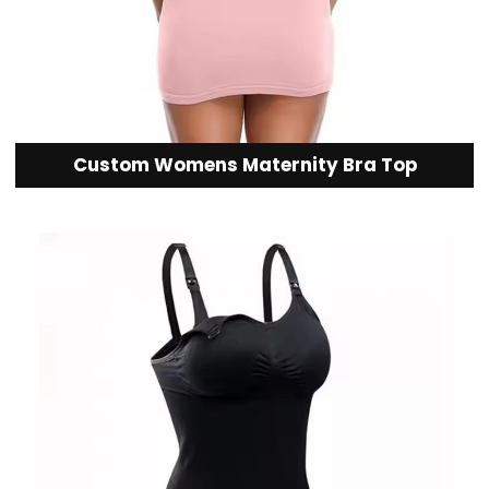
Custom Womens Maternity Bra Top