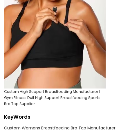
Custom High Support Breastfeeding Manufacturer |
Gym Fitness Duit High Support Breastfeeding Sports
Bra Top Supplier
KeyWords
Custom Womens Breastfeeding Bra Top Manufacturer