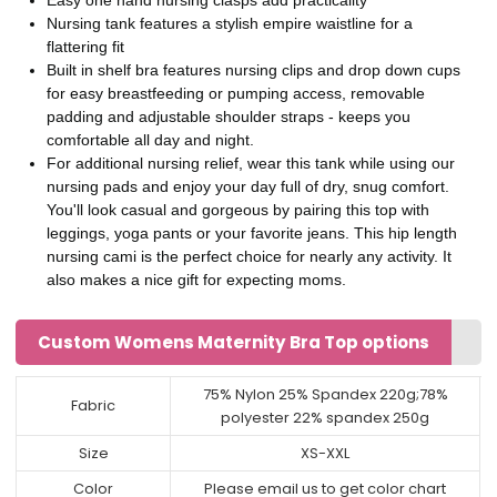
Nursing tank features a stylish empire waistline for a
flattering fit
Built in shelf bra features nursing clips and drop down cups
for easy breastfeeding or pumping access, removable
padding and adjustable shoulder straps - keeps you
comfortable all day and night.
For additional nursing relief, wear this tank while using our
nursing pads and enjoy your day full of dry, snug comfort.
You'll look casual and gorgeous by pairing this top with
leggings, yoga pants or your favorite jeans. This hip length
nursing cami is the perfect choice for nearly any activity. It
also makes a nice gift for expecting moms.
Custom Womens Maternity Bra Top options
75% Nylon 25% Spandex 220g;78%
Fabric
polyester 22% spandex 250g
Size
XS-XXL
Color
Please email us to get color chart