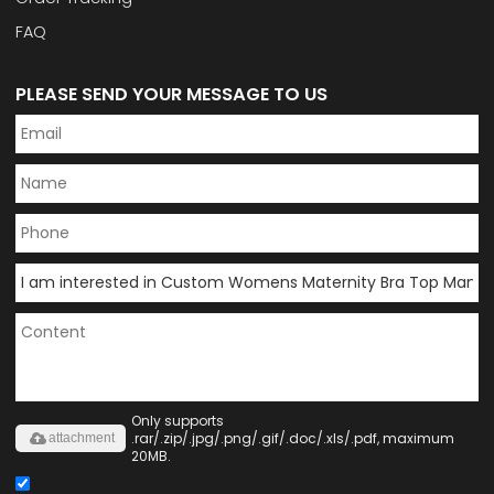
FAQ
PLEASE SEND YOUR MESSAGE TO US
Only supports
.rar/.zip/.jpg/.png/.gif/.doc/.xls/.pdf, maximum
attachment
20MB.