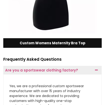
Custom Womens Maternity Bra Top
Frequently Asked Questions
Are you a sportswear clothing factory?
Yes, we are a professional custom sportswear
manufacturer with over 15 years of industry
experience. We are dedicated to providing
customers with high-quality one-stop