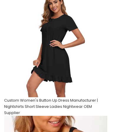
Custom Women's Button Up Dress Manufacturer |
Nightshirts Short Sleeve Ladies Nightwear OEM
Supplier