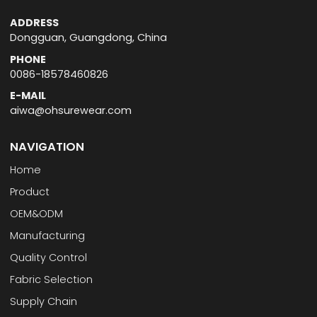
ADDRESS
Dongguan, Guangdong, China
PHONE
0086-18578460826
E-MAIL
aiwa@ohsurewear.com
NAVIGATION
Home
Product
OEM&ODM
Manufacturing
Quality Control
Fabric Selection
Supply Chain