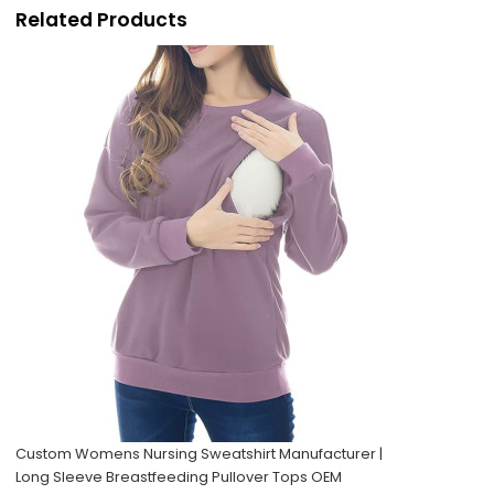
Related Products
Custom Womens Nursing Sweatshirt Manufacturer |
Long Sleeve Breastfeeding Pullover Tops OEM