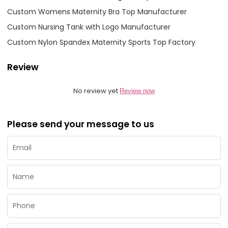
Custom Womens Maternity Bra Top Manufacturer
Custom Nursing Tank with Logo Manufacturer
Custom Nylon Spandex Maternity Sports Top Factory
Review
No review yet
Review now
Please send your message to us