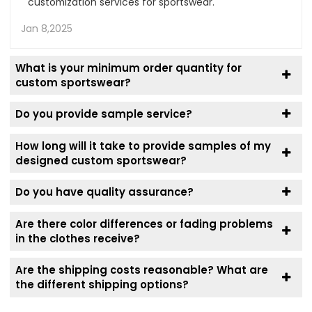
customization services for sportswear.
Jan 8,2025
What is your minimum order quantity for
custom sportswear?
Do you provide sample service?
How long will it take to provide samples of my
designed custom sportswear?
Do you have quality assurance?
Are there color differences or fading problems
in the clothes receive?
Are the shipping costs reasonable? What are
the different shipping options?