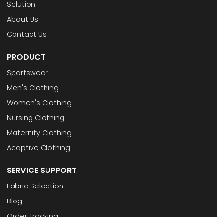
Solution
About Us
Contact Us
PRODUCT
Sportswear
Men's Clothing
Women's Clothing
Nursing Clothing
Maternity Clothing
Adaptive Clothing
SERVICE SUPPORT
Fabric Selection
Blog
Order Tracking