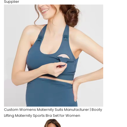
Supplier
Custom Womens Maternity Suits Manufacturer | Booty
Lifting Maternity Sports Bra Set for Women