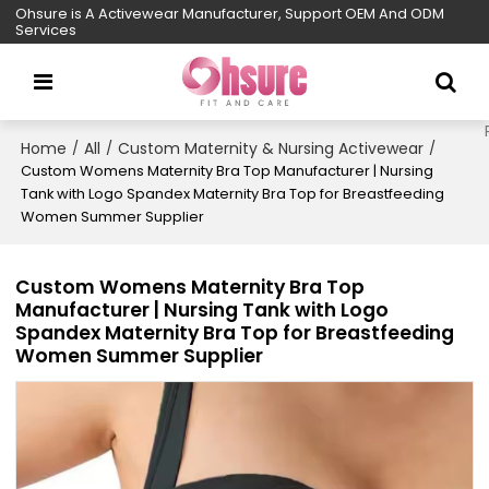
Ohsure is A Activewear Manufacturer, Support OEM And ODM
Services
Home
All
Custom Maternity & Nursing Activewear
/
/
/
Custom Womens Maternity Bra Top Manufacturer | Nursing
Tank with Logo Spandex Maternity Bra Top for Breastfeeding
Women Summer Supplier
Custom Womens Maternity Bra Top
Manufacturer | Nursing Tank with Logo
Spandex Maternity Bra Top for Breastfeeding
Women Summer Supplier