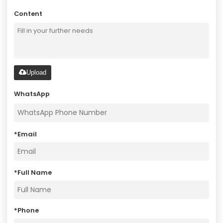
Content
Upload
WhatsApp
*
Email
*
Full Name
*
Phone