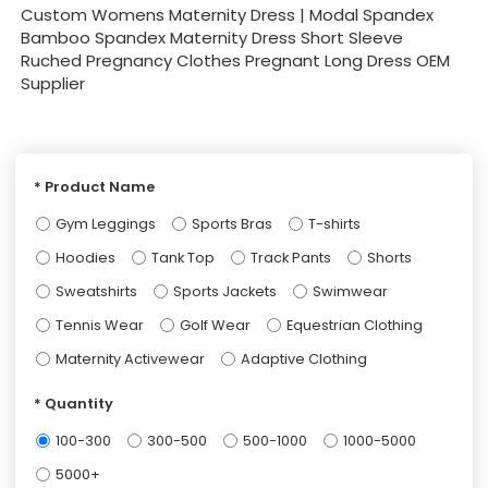
Custom Womens Maternity Dress | Modal Spandex
Bamboo Spandex Maternity Dress Short Sleeve
Ruched Pregnancy Clothes Pregnant Long Dress OEM
Supplier
Product Name
Gym Leggings
Sports Bras
T-shirts
Hoodies
Tank Top
Track Pants
Shorts
Sweatshirts
Sports Jackets
Swimwear
Tennis Wear
Golf Wear
Equestrian Clothing
Maternity Activewear
Adaptive Clothing
Quantity
100-300
300-500
500-1000
1000-5000
5000+