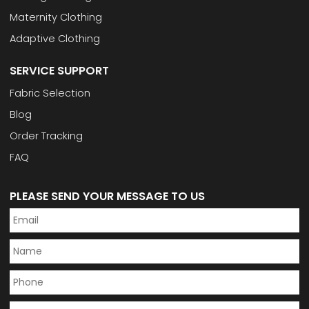
Maternity Clothing
Adaptive Clothing
SERVICE SUPPORT
Fabric Selection
Blog
Order Tracking
FAQ
PLEASE SEND YOUR MESSAGE TO US