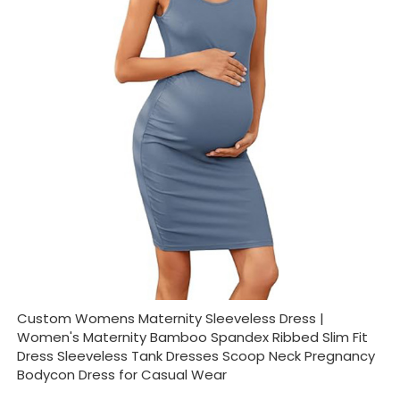
Custom Womens Maternity Sleeveless Dress |
Women's Maternity Bamboo Spandex Ribbed Slim Fit
Dress Sleeveless Tank Dresses Scoop Neck Pregnancy
Bodycon Dress for Casual Wear