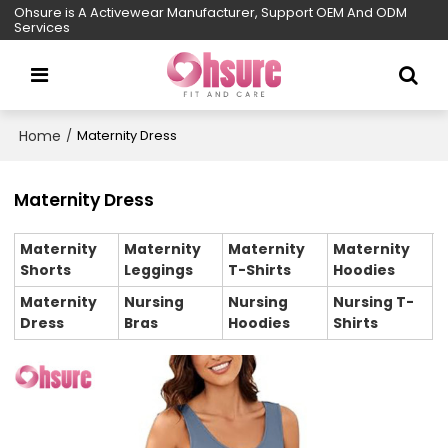
Ohsure is A Activewear Manufacturer, Support OEM And ODM
Services
Home
/
Maternity Dress
Maternity Dress
Maternity
Maternity
Maternity
Maternity
Shorts
Leggings
T-Shirts
Hoodies
Maternity
Nursing
Nursing
Nursing T-
Dress
Bras
Hoodies
Shirts