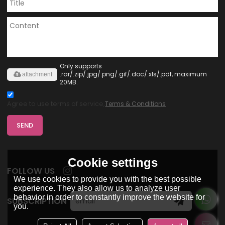
Only supports
.rar/.zip/.jpg/.png/.gif/.doc/.xls/.pdf, maximum
attachment
20MB.
Agree to use terms of service,
Terms & Conditions
SEND
Cookie settings
FOLLOW US
We use cookies to provide you with the best possible
experience. They also allow us to analyze user
behavior in order to constantly improve the website for
SUBSCRIPTION
you.