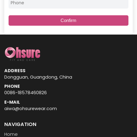
Confirm
ADDRESS
Dongguan, Guangdong, China
PHONE
0086-18578460826
E-MAIL
aiwa@ohsurewear.com
NAVIGATION
Home