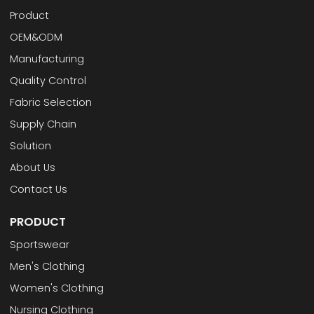
Product
OEM&ODM
Manufacturing
Quality Control
Fabric Selection
Supply Chain
Solution
About Us
Contact Us
PRODUCT
Sportswear
Men's Clothing
Women's Clothing
Nursing Clothing