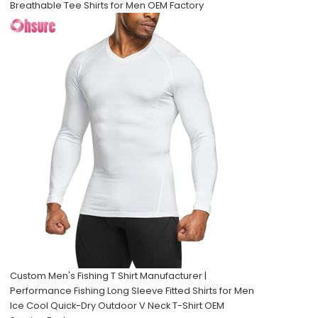
Breathable Tee Shirts for Men OEM Factory
Custom Men's Fishing T Shirt Manufacturer |
Performance Fishing Long Sleeve Fitted Shirts for Men
Ice Cool Quick-Dry Outdoor V Neck T-Shirt OEM