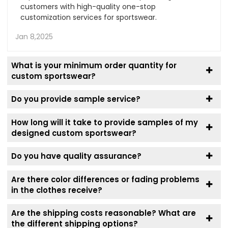
customers with high-quality one-stop
customization services for sportswear.
Jan 8,2025
What is your minimum order quantity for
custom sportswear?
Do you provide sample service?
How long will it take to provide samples of my
designed custom sportswear?
Do you have quality assurance?
Are there color differences or fading problems
in the clothes receive?
Are the shipping costs reasonable? What are
the different shipping options?