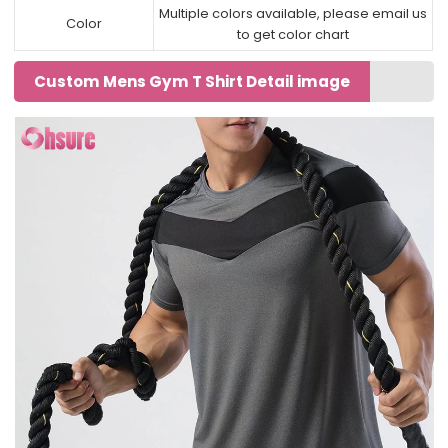
Multiple colors available, please email us
Color
to get color chart
Custom Mens Gym T Shirt Detail image