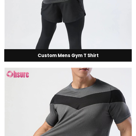
Custom Mens Gym T Shirt