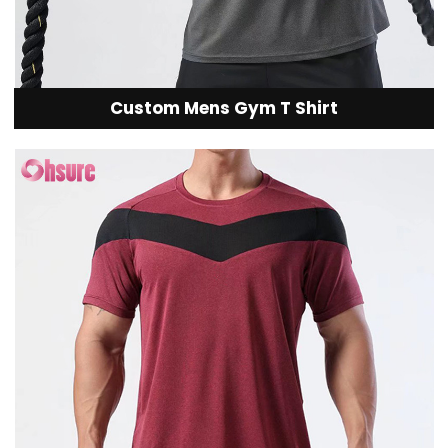
Custom Mens Gym T Shirt