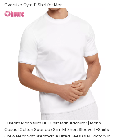
Oversize Gym T-Shirt for Men
Custom Mens Slim Fit T Shirt Manufacturer | Mens
Casual Cotton Spandex Slim Fit Short Sleeve T-Shirts
Crew Neck Soft Breathable Fitted Tees OEM Factory in