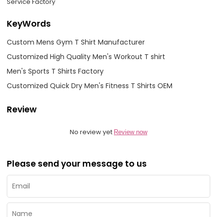
Service Factory
KeyWords
Custom Mens Gym T Shirt Manufacturer
Customized High Quality Men's Workout T shirt
Men's Sports T Shirts Factory
Customized Quick Dry Men's Fitness T Shirts OEM
Review
No review yet
Review now
Please send your message to us