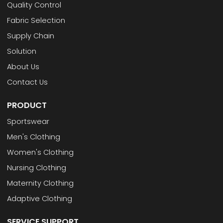
Quality Control
Fabric Selection
Supply Chain
Solution
About Us
Contact Us
PRODUCT
Sportswear
Men's Clothing
Women's Clothing
Nursing Clothing
Maternity Clothing
Adaptive Clothing
SERVICE SUPPORT