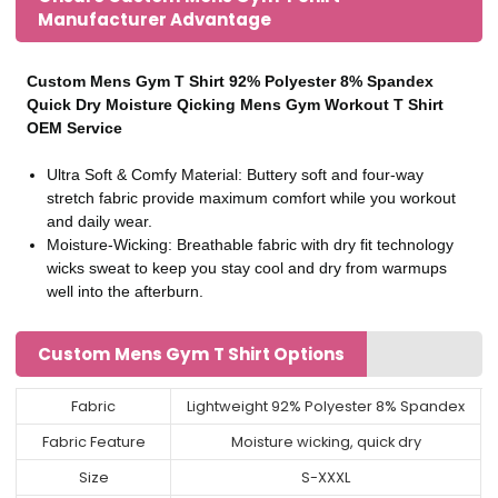
Manufacturer Advantage
Custom Mens Gym T Shirt 92% Polyester 8% Spandex
Quick Dry Moisture Qicking Mens Gym Workout T Shirt
OEM Service
Ultra Soft & Comfy Material: Buttery soft and four-way
stretch fabric provide maximum comfort while you workout
and daily wear.
Moisture-Wicking: Breathable fabric with dry fit technology
wicks sweat to keep you stay cool and dry from warmups
well into the afterburn.
Custom Mens Gym T Shirt Options
Fabric
Lightweight 92% Polyester 8% Spandex
Fabric Feature
Moisture wicking, quick dry
Size
S-XXXL