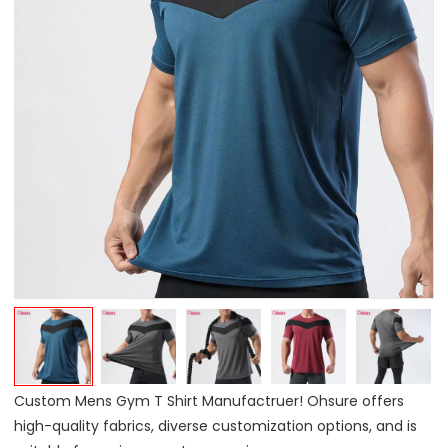
Custom Mens Gym T Shirt Manufactruer! Ohsure offers
high-quality fabrics, diverse customization options, and is