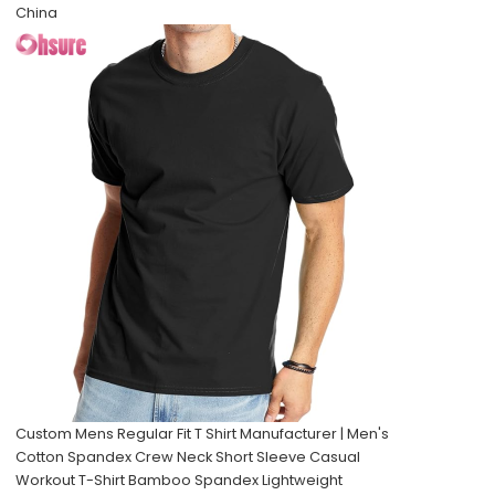
China
Custom Mens Regular Fit T Shirt Manufacturer | Men's
Cotton Spandex Crew Neck Short Sleeve Casual
Workout T-Shirt Bamboo Spandex Lightweight