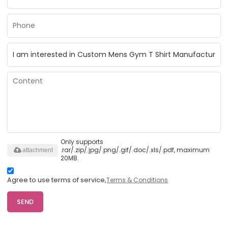
Only supports
.rar/.zip/.jpg/.png/.gif/.doc/.xls/.pdf, maximum
attachment
20MB.
Agree to use terms of service,
Terms & Conditions
SEND