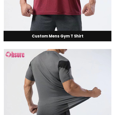
Custom Mens Gym T Shirt