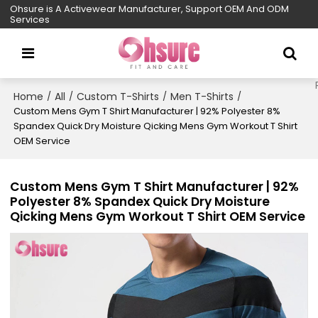
Ohsure is A Activewear Manufacturer, Support OEM And ODM
Services
Home
All
Custom T-Shirts
Men T-Shirts
/
/
/
/
Custom Mens Gym T Shirt Manufacturer | 92% Polyester 8%
Spandex Quick Dry Moisture Qicking Mens Gym Workout T Shirt
OEM Service
Custom Mens Gym T Shirt Manufacturer | 92%
Polyester 8% Spandex Quick Dry Moisture
Qicking Mens Gym Workout T Shirt OEM Service