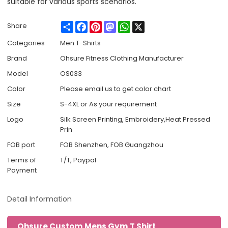
suitable for various sports scenarios.
Share
Facebook
Pinterest
Mastodon
WhatsApp
X
Share
Categories
Men T-Shirts
Brand
Ohsure Fitness Clothing Manufacturer
Model
OS033
Color
Please email us to get color chart
Size
S-4XL or As your requirement
Logo
Silk Screen Printing, Embroidery,Heat Pressed
Prin
FOB port
FOB Shenzhen, FOB Guangzhou
Terms of
T/T, Paypal
Payment
Detail Information
Ohsure Custom Mens Gym T Shirt