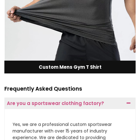
Custom Mens Gym T Shirt
Frequently Asked Questions
Are you a sportswear clothing factory?
Yes, we are a professional custom sportswear
manufacturer with over 15 years of industry
experience. We are dedicated to providing