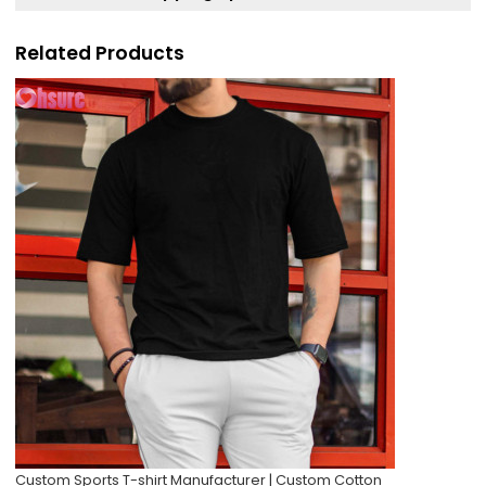
Related Products
Custom Sports T-shirt Manufacturer | Custom Cotton