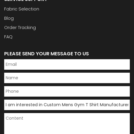
Fabric Selection
Blog
Order Tracking
FAQ
PLEASE SEND YOUR MESSAGE TO US