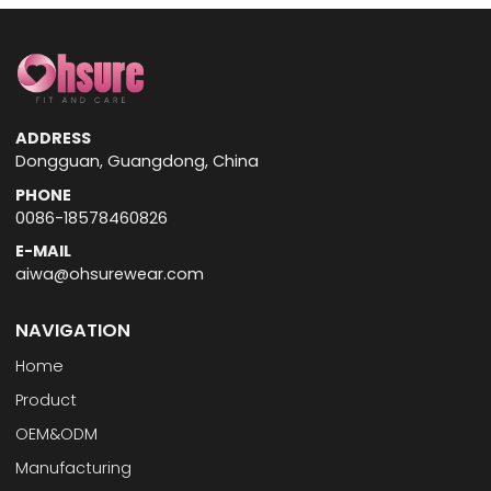
ADDRESS
Dongguan, Guangdong, China
PHONE
0086-18578460826
E-MAIL
aiwa@ohsurewear.com
NAVIGATION
Home
Product
OEM&ODM
Manufacturing