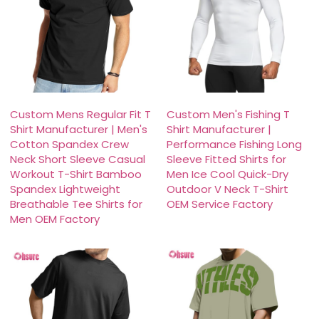
Custom Mens Regular Fit T
Custom Men's Fishing T
Shirt Manufacturer | Men's
Shirt Manufacturer |
Cotton Spandex Crew
Performance Fishing Long
Neck Short Sleeve Casual
Sleeve Fitted Shirts for
Workout T-Shirt Bamboo
Men Ice Cool Quick-Dry
Spandex Lightweight
Outdoor V Neck T-Shirt
Breathable Tee Shirts for
OEM Service Factory
Men OEM Factory