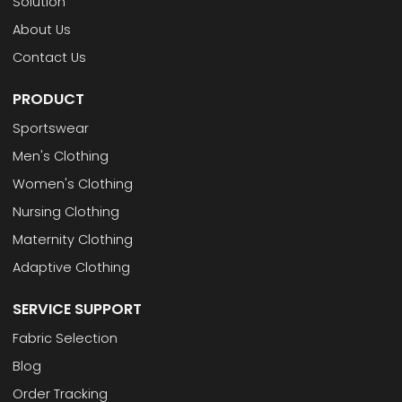
Solution
About Us
Contact Us
PRODUCT
Sportswear
Men's Clothing
Women's Clothing
Nursing Clothing
Maternity Clothing
Adaptive Clothing
SERVICE SUPPORT
Fabric Selection
Blog
Order Tracking