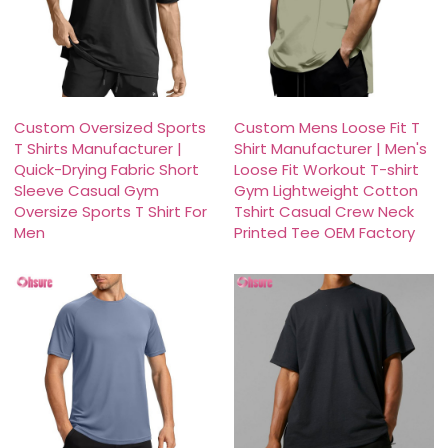
Custom Oversized Sports
Custom Mens Loose Fit T
T Shirts Manufacturer |
Shirt Manufacturer | Men's
Quick-Drying Fabric Short
Loose Fit Workout T-shirt
Sleeve Casual Gym
Gym Lightweight Cotton
Oversize Sports T Shirt For
Tshirt Casual Crew Neck
Men
Printed Tee OEM Factory