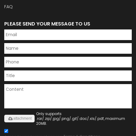
FAQ
PLEASE SEND YOUR MESSAGE TO US
Only supports
.rar/.zip/.jpg/.png/.gif/.doc/.xls/.pdf, maximum
attachment
20MB.