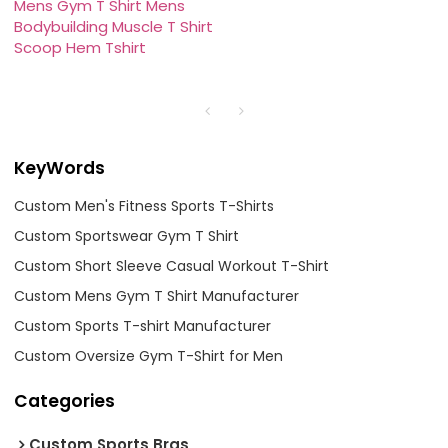
Mens Gym T Shirt Mens
Bodybuilding Muscle T Shirt
Scoop Hem Tshirt
KeyWords
Custom Men's Fitness Sports T-Shirts
Custom Sportswear Gym T Shirt
Custom Short Sleeve Casual Workout T-Shirt
Custom Mens Gym T Shirt Manufacturer
Custom Sports T-shirt Manufacturer
Custom Oversize Gym T-Shirt for Men
Categories
Custom Sports Bras