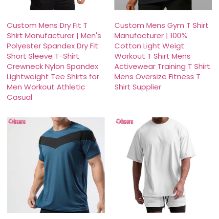
Custom Mens Dry Fit T
Custom Mens Gym T Shirt
Shirt Manufacturer | Men's
Manufacturer | 100%
Polyester Spandex Dry Fit
Cotton Light Weigt
Short Sleeve T-Shirt
Workout T Shirt Mens
Crewneck Nylon Spandex
Activewear Training T Shirt
Lightweight Tee Shirts for
Mens Oversize Fitness T
Men Workout Athletic
Shirt Supplier
Casual