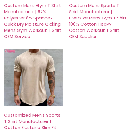
Custom Mens Gym T Shirt
Custom Mens Sports T
Manufacturer | 92%
Shirt Manufacturer |
Polyester 8% Spandex
Oversize Mens Gym T Shirt
Quick Dry Moisture Qicking
100% Cotton Heavy
Mens Gym Workout T Shirt
Cotton Workout T Shirt
OEM Service
OEM Supplier
Customized Men's Sports
T Shirt Manufacturer |
Cotton Elastane Slim Fit