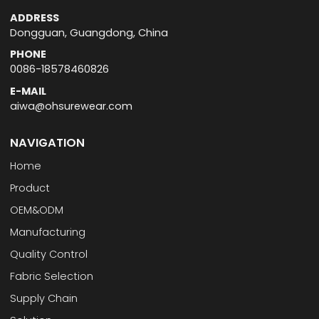
ADDRESS
Dongguan, Guangdong, China
PHONE
0086-18578460826
E-MAIL
aiwa@ohsurewear.com
NAVIGATION
Home
Product
OEM&ODM
Manufacturing
Quality Control
Fabric Selection
Supply Chain