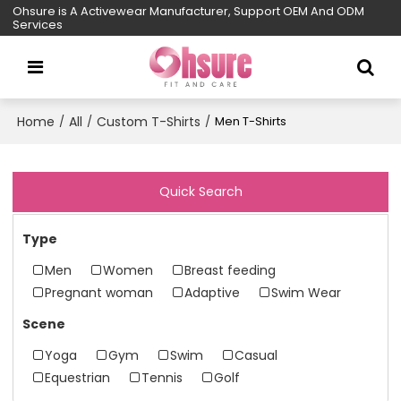
Ohsure is A Activewear Manufacturer, Support OEM And ODM
Services
Home
All
Custom T-Shirts
/
/
/
Men T-Shirts
Quick Search
Type
Men
Women
Breast feeding
Pregnant woman
Adaptive
Swim Wear
Scene
Yoga
Gym
Swim
Casual
Equestrian
Tennis
Golf