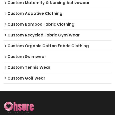
Custom Maternity & Nursing Activewear
Custom Adaptive Clothing
Custom Bamboo Fabric Clothing
Custom Recycled Fabric Gym Wear
Custom Organic Cotton Fabric Clothing
Custom Swimwear
Custom Tennis Wear
Custom Golf Wear