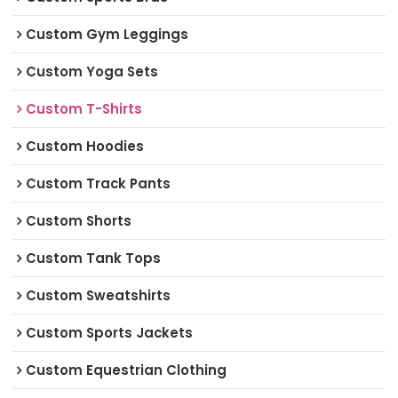
Custom Gym Leggings
Custom Yoga Sets
Custom T-Shirts
Custom Hoodies
Custom Track Pants
Custom Shorts
Custom Tank Tops
Custom Sweatshirts
Custom Sports Jackets
Custom Equestrian Clothing