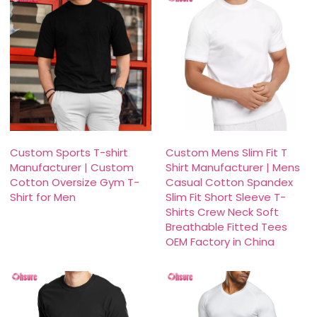
Custom Sports T-shirt
Custom Mens Slim Fit T
Manufacturer | Custom
Shirt Manufacturer | Mens
Cotton Oversize Gym T-
Casual Cotton Spandex
Shirt for Men
Slim Fit Short Sleeve T-
Shirts Crew Neck Soft
Breathable Fitted Tees
OEM Factory in China