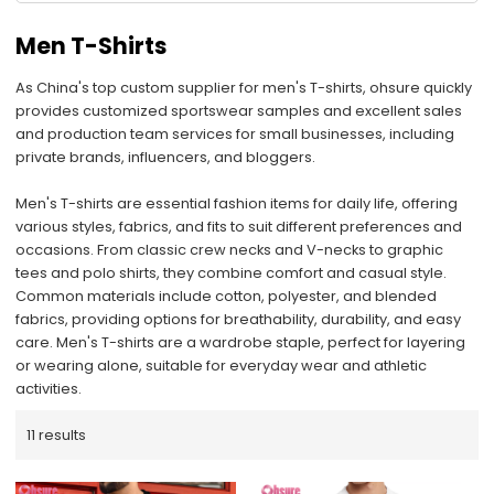
Men T-Shirts
As China's top custom supplier for men's T-shirts, ohsure quickly
provides customized sportswear samples and excellent sales
and production team services for small businesses, including
private brands, influencers, and bloggers.
Men's T-shirts are essential fashion items for daily life, offering
various styles, fabrics, and fits to suit different preferences and
occasions. From classic crew necks and V-necks to graphic
tees and polo shirts, they combine comfort and casual style.
Common materials include cotton, polyester, and blended
fabrics, providing options for breathability, durability, and easy
care. Men's T-shirts are a wardrobe staple, perfect for layering
or wearing alone, suitable for everyday wear and athletic
activities.
11 results