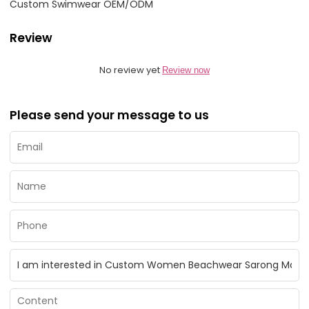
Custom Swimwear OEM/ODM
Review
No review yet
Review now
Please send your message to us