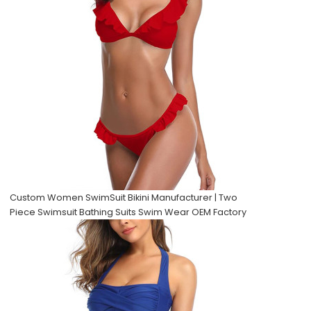
Custom Women SwimSuit Bikini Manufacturer | Two
Piece Swimsuit Bathing Suits Swim Wear OEM Factory