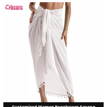
Customized Women Beachwear Sarong