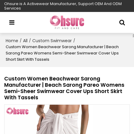
Ohsure is A Activewear Manufacturer, Support OEM And ODM
Services
Home
All
Custom Swimwear
/
/
/
Custom Women Beachwear Sarong Manufacturer | Beach
Sarong Pareo Womens Semi-Sheer Swimwear Cover Ups
Short Skirt With Tassels
Custom Women Beachwear Sarong
Manufacturer | Beach Sarong Pareo Womens
Semi-Sheer Swimwear Cover Ups Short Skirt
With Tassels