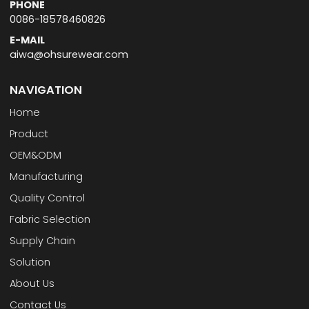
PHONE
0086-18578460826
E-MAIL
aiwa@ohsurewear.com
NAVIGATION
Home
Product
OEM&ODM
Manufacturing
Quality Control
Fabric Selection
Supply Chain
Solution
About Us
Contact Us