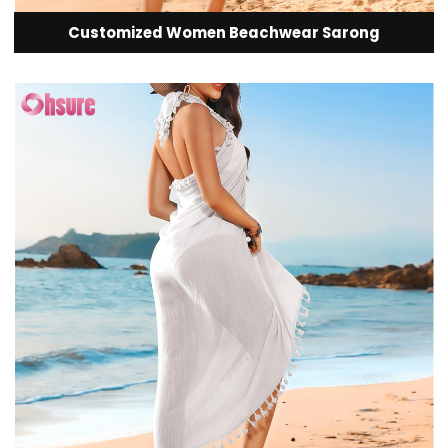
Customized Women Beachwear Sarong