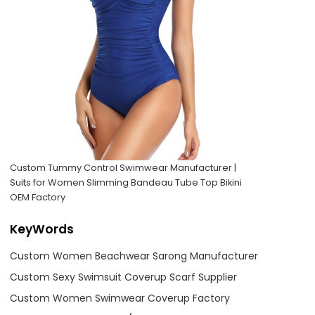
Custom Tummy Control Swimwear Manufacturer |
Suits for Women Slimming Bandeau Tube Top Bikini
OEM Factory
KeyWords
Custom Women Beachwear Sarong Manufacturer
Custom Sexy Swimsuit Coverup Scarf Supplier
Custom Women Swimwear Coverup Factory