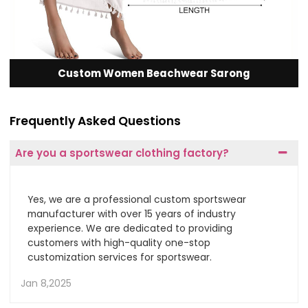
Custom Women Beachwear Sarong
Frequently Asked Questions
Are you a sportswear clothing factory?
Yes, we are a professional custom sportswear
manufacturer with over 15 years of industry
experience. We are dedicated to providing
customers with high-quality one-stop
customization services for sportswear.
Jan 8,2025