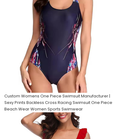
Custom Womens One Piece Swimsuit Manufacturer |
Sexy Prints Backless Cross Racing Swimsuit One Piece
Beach Wear Women Sports Swimwear