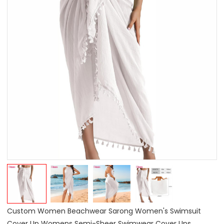
Custom Women Beachwear Sarong Women's Swimsuit
Cover Up Womens Semi-Sheer Swimwear Cover Ups