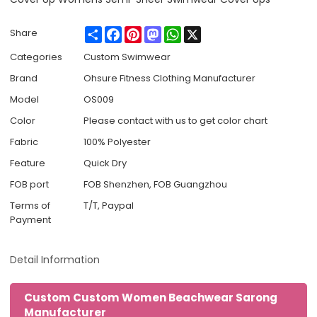
Share
Facebook
Pinterest
Mastodon
WhatsApp
X
Share
Categories
Custom Swimwear
Brand
Ohsure Fitness Clothing Manufacturer
Model
OS009
Color
Please contact with us to get color chart
Fabric
100% Polyester
Feature
Quick Dry
FOB port
FOB Shenzhen, FOB Guangzhou
Terms of
T/T, Paypal
Payment
Detail Information
Custom Custom Women Beachwear Sarong
Manufacturer