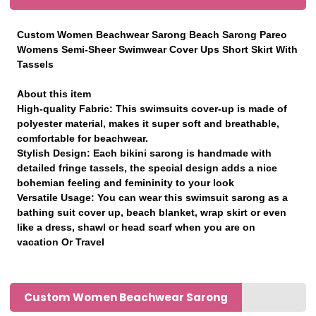
Custom Women Beachwear Sarong Beach Sarong Pareo
Womens Semi-Sheer Swimwear Cover Ups Short Skirt With
Tassels
About this item
High-quality Fabric: This swimsuits cover-up is made of
polyester material, makes it super soft and breathable,
comfortable for beachwear.
Stylish Design: Each bikini sarong is handmade with
detailed fringe tassels, the special design adds a nice
bohemian feeling and femininity to your look
Versatile Usage: You can wear this swimsuit sarong as a
bathing suit cover up, beach blanket, wrap skirt or even
like a dress, shawl or head scarf when you are on
vacation Or Travel
Custom Women Beachwear Sarong