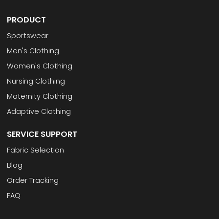
PRODUCT
Sportswear
Men's Clothing
Women's Clothing
Nursing Clothing
Maternity Clothing
Adaptive Clothing
SERVICE SUPPORT
Fabric Selection
Blog
Order Tracking
FAQ