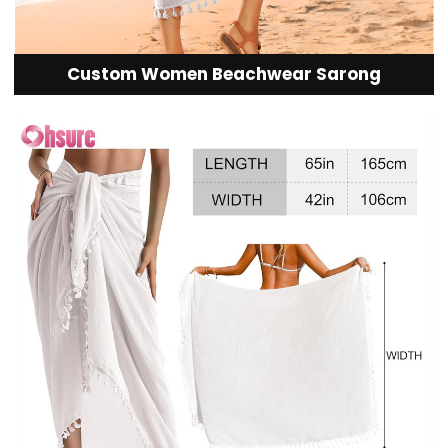
Custom Women Beachwear Sarong