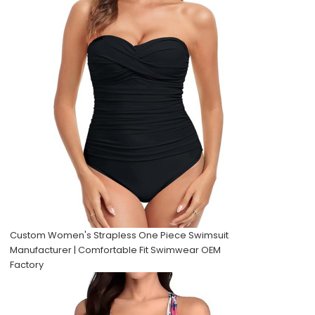
Custom Women's Strapless One Piece Swimsuit
Manufacturer | Comfortable Fit Swimwear OEM
Factory