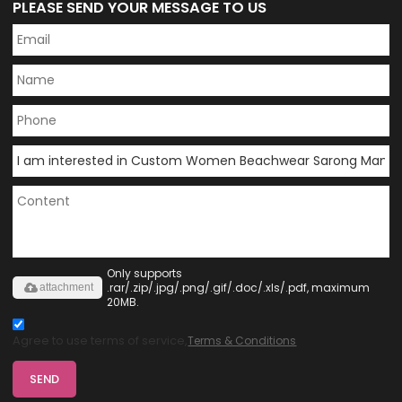
PLEASE SEND YOUR MESSAGE TO US
Only supports
.rar/.zip/.jpg/.png/.gif/.doc/.xls/.pdf, maximum
attachment
20MB.
Agree to use terms of service,
Terms & Conditions
SEND