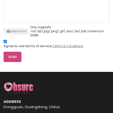
Only supports
.rar/.zip/.jpg/.png/.gif/.doc/.xls/.pdf, maximum
attachment
20MB.
Agree to use terms of service,
Terms & Conditions
SEND
ADDRESS
Dongguan, Guangdong, China