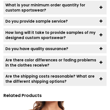
What is your minimum order quantity for
custom sportswear?
Do you provide sample service?
How long will it take to provide samples of my
designed custom sportswear?
Do you have quality assurance?
Are there color differences or fading problems
in the clothes receive?
Are the shipping costs reasonable? What are
the different shipping options?
Related Products