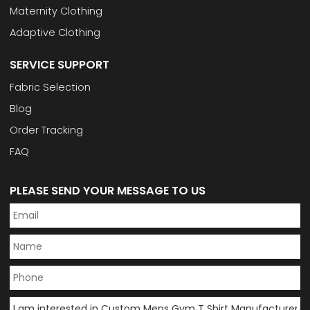
Maternity Clothing
Adaptive Clothing
SERVICE SUPPORT
Fabric Selection
Blog
Order Tracking
FAQ
PLEASE SEND YOUR MESSAGE TO US