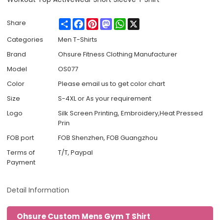
Share
Facebook
Pinterest
Mastodon
WhatsApp
X
Share
Categories
Men T-Shirts
Brand
Ohsure Fitness Clothing Manufacturer
Model
OS077
Color
Please email us to get color chart
Size
S-4XL or As your requirement
Logo
Silk Screen Printing, Embroidery,Heat Pressed
Prin
FOB port
FOB Shenzhen, FOB Guangzhou
Terms of
T/T, Paypal
Payment
Detail Information
Ohsure Custom Mens Gym T Shirt