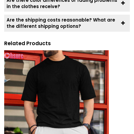
Are there color differences or fading problems
in the clothes receive?
Are the shipping costs reasonable? What are
the different shipping options?
Related Products