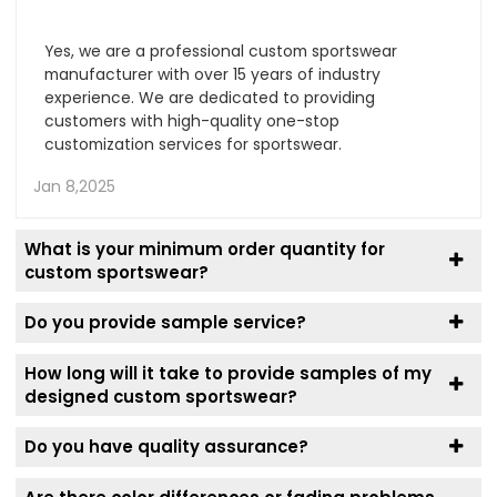
Yes, we are a professional custom sportswear
manufacturer with over 15 years of industry
experience. We are dedicated to providing
customers with high-quality one-stop
customization services for sportswear.
Jan 8,2025
What is your minimum order quantity for
custom sportswear?
Do you provide sample service?
How long will it take to provide samples of my
designed custom sportswear?
Do you have quality assurance?