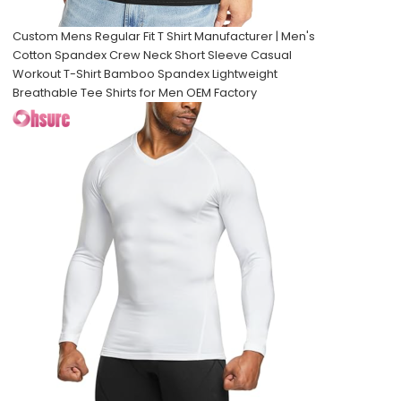
Custom Mens Regular Fit T Shirt Manufacturer | Men's
Cotton Spandex Crew Neck Short Sleeve Casual
Workout T-Shirt Bamboo Spandex Lightweight
Breathable Tee Shirts for Men OEM Factory