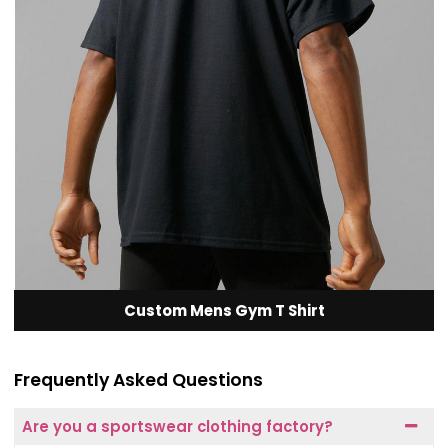
Custom Mens Gym T Shirt
Frequently Asked Questions
Are you a sportswear clothing factory?