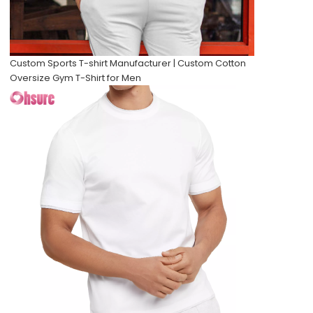
Custom Sports T-shirt Manufacturer | Custom Cotton
Oversize Gym T-Shirt for Men