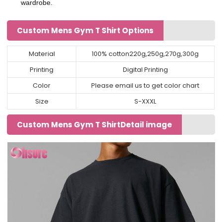
wardrobe.
Custom Mens Gym T Shirt Options
Material
100% cotton220g,250g,270g,300g
Printing
Digital Printing
Color
Please email us to get color chart
Size
S-XXXL
Custom Mens Gym T ShirtDetail image