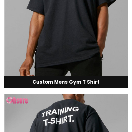
Custom Mens Gym T Shirt