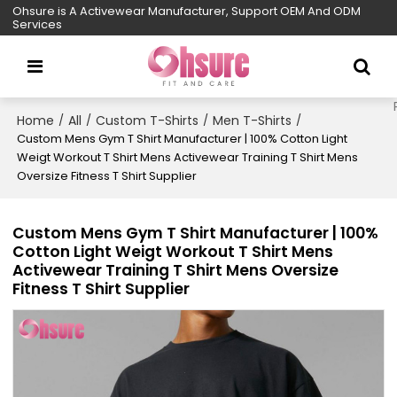
Ohsure is A Activewear Manufacturer, Support OEM And ODM
Services
Home
All
Custom T-Shirts
Men T-Shirts
/
/
/
/
Custom Mens Gym T Shirt Manufacturer | 100% Cotton Light
Weigt Workout T Shirt Mens Activewear Training T Shirt Mens
Oversize Fitness T Shirt Supplier
Custom Mens Gym T Shirt Manufacturer | 100%
Cotton Light Weigt Workout T Shirt Mens
Activewear Training T Shirt Mens Oversize
Fitness T Shirt Supplier