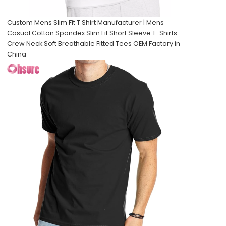
Custom Mens Slim Fit T Shirt Manufacturer | Mens
Casual Cotton Spandex Slim Fit Short Sleeve T-Shirts
Crew Neck Soft Breathable Fitted Tees OEM Factory in
China