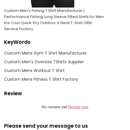
Custom Men's Fishing T Shirt Manufacturer |
Performance Fishing Long Sleeve Fitted Shirts for Men
Ice Cool Quick-Dry Outdoor V Neck T-Shirt OEM
Service Factory
KeyWords
Custom Mens Gym T Shirt Manufacturer
Custom Men's Oversize TShirts Supplier
Custom Mens Workout T Shirt
Custom Mens Fitness T Shirt Factory
Review
No review yet
Review now
Please send your message to us