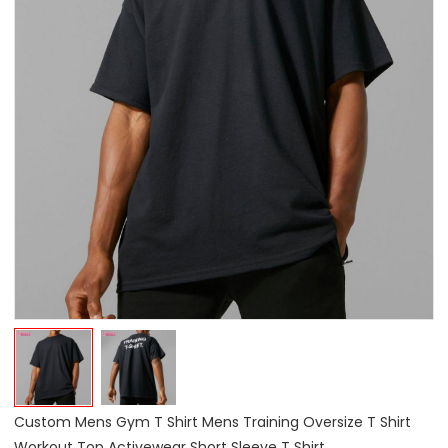
Custom Mens Gym T Shirt Mens Training Oversize T Shirt
Workout Top Activewear Short Sleeve T Shirt