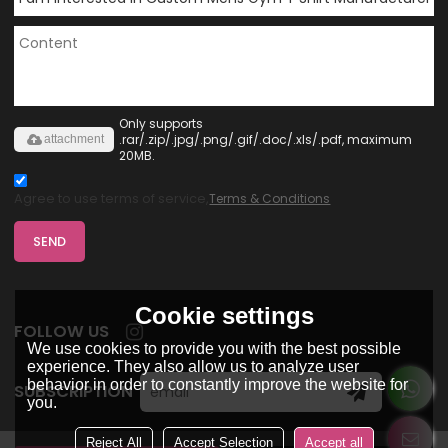
Only supports
.rar/.zip/.jpg/.png/.gif/.doc/.xls/.pdf, maximum
attachment
20MB.
Agree to use terms of service,
Terms & Conditions
SEND
Cookie settings
FOLLOW US
We use cookies to provide you with the best possible
experience. They also allow us to analyze user
behavior in order to constantly improve the website for
SUBSCRIPTION
you.
Reject All
Accept Selection
Accept all