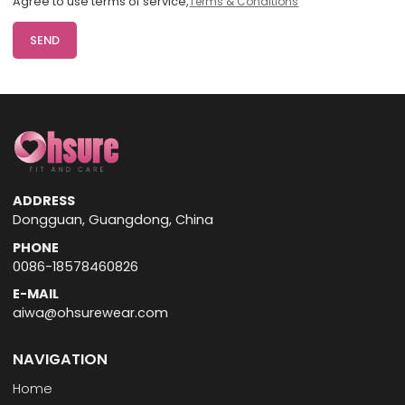
Agree to use terms of service,
Terms & Conditions
SEND
ADDRESS
Dongguan, Guangdong, China
PHONE
0086-18578460826
E-MAIL
aiwa@ohsurewear.com
NAVIGATION
Home