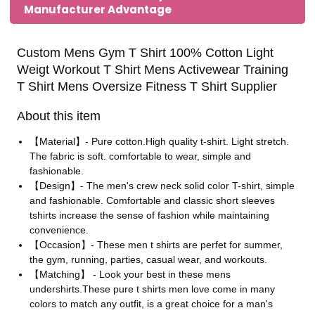
Manufacturer Advantage
Custom Mens Gym T Shirt 100% Cotton Light
Weigt Workout T Shirt Mens Activewear Training
T Shirt Mens Oversize Fitness T Shirt Supplier
About this item
【Material】- Pure cotton.High quality t-shirt. Light stretch.
The fabric is soft. comfortable to wear, simple and
fashionable.
【Design】- The men's crew neck solid color T-shirt, simple
and fashionable. Comfortable and classic short sleeves
tshirts increase the sense of fashion while maintaining
convenience.
【Occasion】- These men t shirts are perfet for summer,
the gym, running, parties, casual wear, and workouts.
【Matching】 - Look your best in these mens
undershirts.These pure t shirts men love come in many
colors to match any outfit, is a great choice for a man's