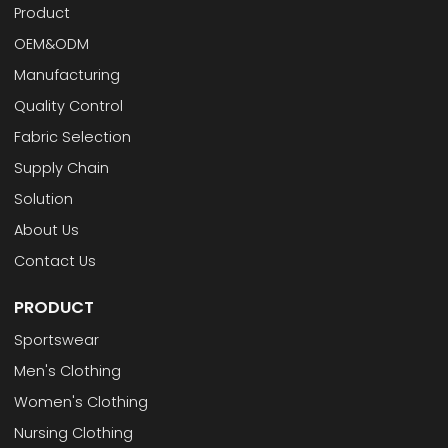
Product
OEM&ODM
Manufacturing
Quality Control
Fabric Selection
Supply Chain
Solution
About Us
Contact Us
PRODUCT
Sportswear
Men's Clothing
Women's Clothing
Nursing Clothing