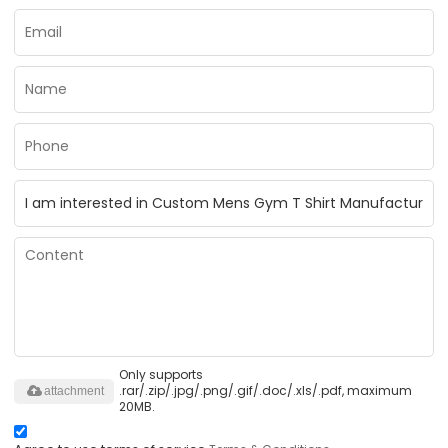
Only supports
.rar/.zip/.jpg/.png/.gif/.doc/.xls/.pdf, maximum
attachment
20MB.