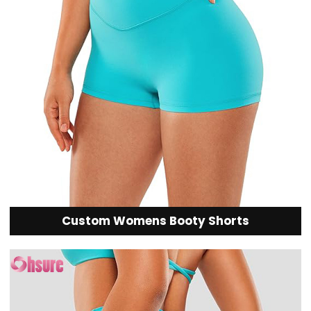
Custom Womens Booty Shorts