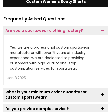
Custom Womens Booty Shorts
Frequently Asked Questions
Are you a sportswear clothing factory?
Yes, we are a professional custom sportswear
manufacturer with over 15 years of industry
experience. We are dedicated to providing
customers with high-quality one-stop
customization services for sportswear.
Jan 8,2025
What is your minimum order quantity for
custom sportswear?
Do you provide sample service?