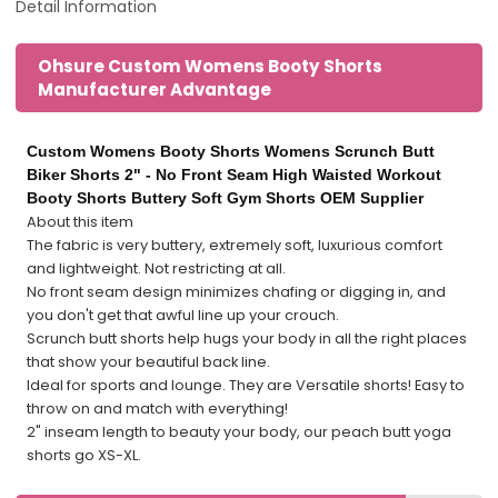
Detail Information
Ohsure Custom Womens Booty Shorts
Manufacturer Advantage
Custom Womens Booty Shorts Womens Scrunch Butt
Biker Shorts 2" - No Front Seam High Waisted Workout
Booty Shorts Buttery Soft Gym Shorts OEM Supplier
About this item
The fabric is very buttery, extremely soft, luxurious comfort
and lightweight. Not restricting at all.
No front seam design minimizes chafing or digging in, and
you don't get that awful line up your crouch.
Scrunch butt shorts help hugs your body in all the right places
that show your beautiful back line.
Ideal for sports and lounge. They are Versatile shorts! Easy to
throw on and match with everything!
2" inseam length to beauty your body, our peach butt yoga
shorts go XS-XL.