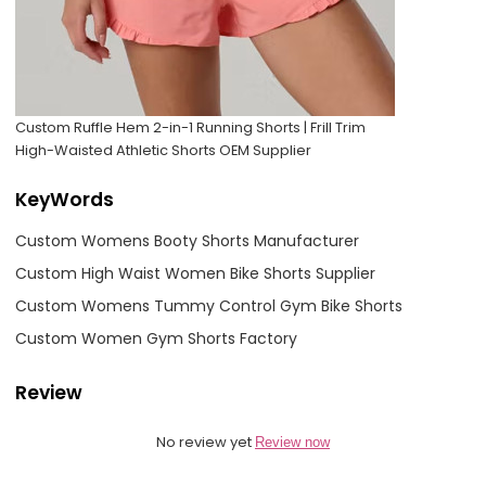
Custom Ruffle Hem 2-in-1 Running Shorts | Frill Trim
High-Waisted Athletic Shorts OEM Supplier
KeyWords
Custom Womens Booty Shorts Manufacturer
Custom High Waist Women Bike Shorts Supplier
Custom Womens Tummy Control Gym Bike Shorts
Custom Women Gym Shorts Factory
Review
No review yet
Review now