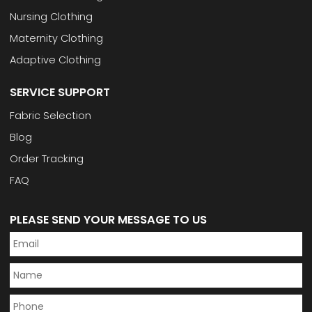
Nursing Clothing
Maternity Clothing
Adaptive Clothing
SERVICE SUPPORT
Fabric Selection
Blog
Order Tracking
FAQ
PLEASE SEND YOUR MESSAGE TO US