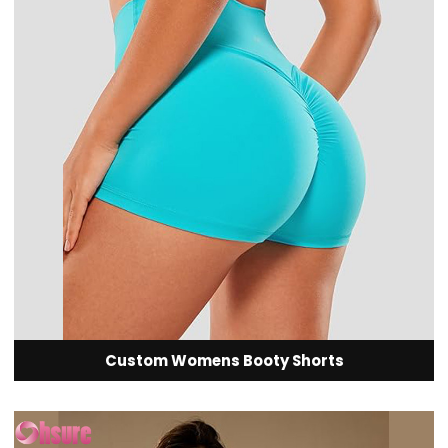
Custom Womens Booty Shorts