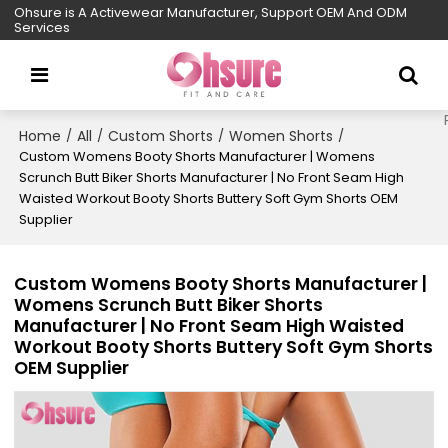
Ohsure is A Activewear Manufacturer, Support OEM And ODM
Services
Home
All
Custom Shorts
Women Shorts
/
/
/
/
Custom Womens Booty Shorts Manufacturer | Womens
Scrunch Butt Biker Shorts Manufacturer | No Front Seam High
Waisted Workout Booty Shorts Buttery Soft Gym Shorts OEM
Supplier
Custom Womens Booty Shorts Manufacturer |
Womens Scrunch Butt Biker Shorts
Manufacturer | No Front Seam High Waisted
Workout Booty Shorts Buttery Soft Gym Shorts
OEM Supplier