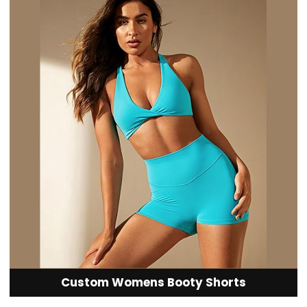
Custom Womens Booty Shorts