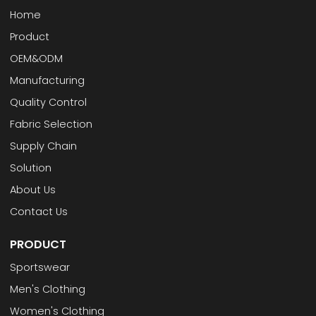
Home
Product
OEM&ODM
Manufacturing
Quality Control
Fabric Selection
Supply Chain
Solution
About Us
Contact Us
PRODUCT
Sportswear
Men's Clothing
Women's Clothing