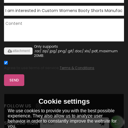
Only supports
.rar/.zip/.jpg/.png/.gif/.doc/.xls/.pdf, maximum
attachment
20MB.
Agree to use terms of service,
Terms & Conditions
SEND
Cookie settings
FOLLOW US
We use cookies to provide you with the best possible
experience. They also allow us to analyze user
behavior in order to constantly improve the website for
SUBSCRIPTION
you.