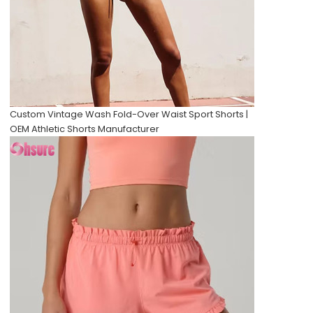
Custom Vintage Wash Fold-Over Waist Sport Shorts |
OEM Athletic Shorts Manufacturer