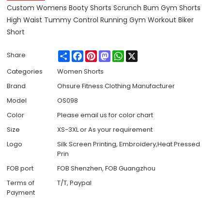
Custom Womens Booty Shorts Scrunch Bum Gym Shorts
High Waist Tummy Control Running Gym Workout Biker
Short
Share
Facebook
Pinterest
Mastodon
WhatsApp
X
Share
Categories
Women Shorts
Brand
Ohsure Fitness Clothing Manufacturer
Model
OS098
Color
Please email us for color chart
Size
XS-3XL or As your requirement
Logo
Silk Screen Printing, Embroidery,Heat Pressed
Prin
FOB port
FOB Shenzhen, FOB Guangzhou
Terms of
T/T, Paypal
Payment