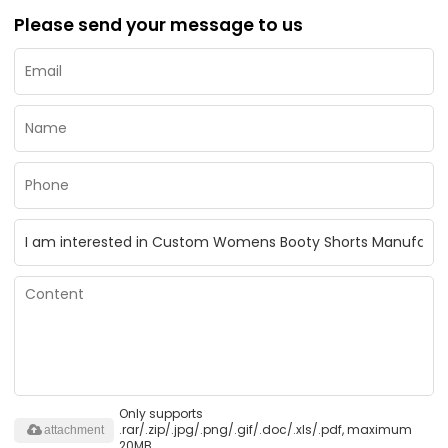
Please send your message to us
Only supports
.rar/.zip/.jpg/.png/.gif/.doc/.xls/.pdf, maximum
attachment
20MB.