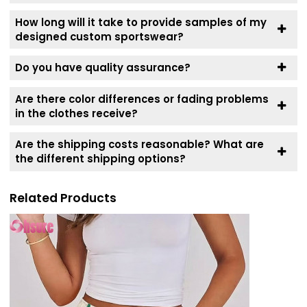
How long will it take to provide samples of my
designed custom sportswear?
Do you have quality assurance?
Are there color differences or fading problems
in the clothes receive?
Are the shipping costs reasonable? What are
the different shipping options?
Related Products