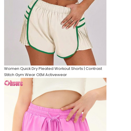
Women Quick Dry Pleated Workout Shorts | Contrast
Stitch Gym Wear OEM Activewear