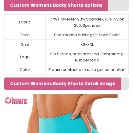
Custom Womens Booty Shorts options
77% Polyester 23% Spandex;75% Nylon
Fabric
25% Spandex
Tech
Sublimation printing Or Solid Color
Size
XS-XXL
Silk Screen, heat pressed, Embroidery,
Logo
Rubber logo
Color
Please contact with us to get color chart
Custom Womens Booty Shorts Detail image