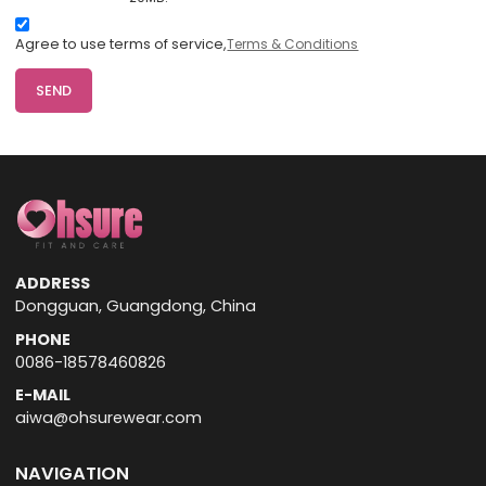
Agree to use terms of service,
Terms & Conditions
SEND
ADDRESS
Dongguan, Guangdong, China
PHONE
0086-18578460826
E-MAIL
aiwa@ohsurewear.com
NAVIGATION