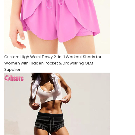
Custom High Waist Flowy 2-in-1 Workout Shorts for
Women with Hidden Pocket & Drawstring OEM
Supplier