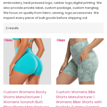
embroidery, heat pressed logo, rubber logo,digital printing. We
also provide private label, custom package, custom hangtag.
We focus on quality from fabrc, sewing, logo,accessories. We
inspect every piece of bulk goods before shipping out.
2 results
Custom Womens Booty
Custom Womens Bike
Shorts Manufacturer |
Shorts Manufacturer |
Womens Scrunch Butt
Womens Biker Shorts with
Biker Shorts Manufacturer
Pockets Tummy Control