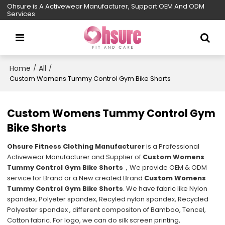
Ohsure is A Activewear Manufacturer, Support OEM And ODM
Services
Home
All
/
/
Custom Womens Tummy Control Gym Bike Shorts
Custom Womens Tummy Control Gym
Bike Shorts
Ohsure Fitness Clothing Manufacturer
is a Professional
Activewear Manufacturer and Supplier of
Custom Womens
Tummy Control Gym Bike Shorts
，We provide OEM & ODM
service for Brand or a New created Brand
Custom Womens
Tummy Control Gym Bike Shorts
. We have fabric like Nylon
spandex, Polyeter spandex, Recyled nylon spandex, Recycled
Polyester spandex , different compositon of Bamboo, Tencel,
Cotton fabric. For logo, we can do silk screen printing,