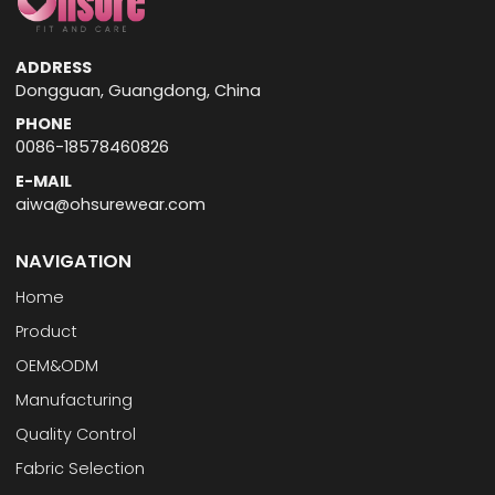
ADDRESS
Dongguan, Guangdong, China
PHONE
0086-18578460826
E-MAIL
aiwa@ohsurewear.com
NAVIGATION
Home
Product
OEM&ODM
Manufacturing
Quality Control
Fabric Selection