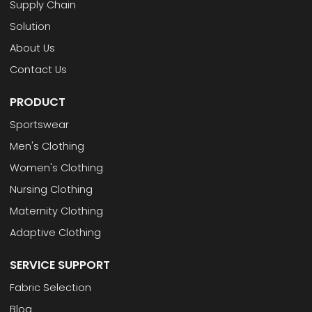
Supply Chain
Solution
About Us
Contact Us
PRODUCT
Sportswear
Men's Clothing
Women's Clothing
Nursing Clothing
Maternity Clothing
Adaptive Clothing
SERVICE SUPPORT
Fabric Selection
Blog