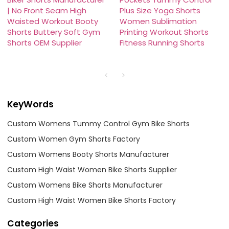
| No Front Seam High
Plus Size Yoga Shorts
Waisted Workout Booty
Women Sublimation
Shorts Buttery Soft Gym
Printing Workout Shorts
Shorts OEM Supplier
Fitness Running Shorts
KeyWords
Custom Womens Tummy Control Gym Bike Shorts
Custom Women Gym Shorts Factory
Custom Womens Booty Shorts Manufacturer
Custom High Waist Women Bike Shorts Supplier
Custom Womens Bike Shorts Manufacturer
Custom High Waist Women Bike Shorts Factory
Categories