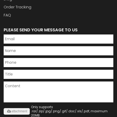
Order Tracking
FAQ
PLEASE SEND YOUR MESSAGE TO US
Only supports
.rar/.zip/.jpg/.png/.gif/.doc/.xls/.pdf, maximum
attachment
20MB.