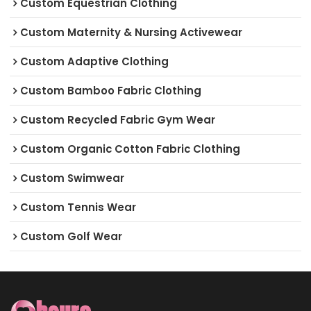
Custom Equestrian Clothing
Custom Maternity & Nursing Activewear
Custom Adaptive Clothing
Custom Bamboo Fabric Clothing
Custom Recycled Fabric Gym Wear
Custom Organic Cotton Fabric Clothing
Custom Swimwear
Custom Tennis Wear
Custom Golf Wear