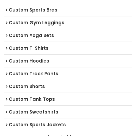
Custom Sports Bras
Custom Gym Leggings
Custom Yoga Sets
Custom T-Shirts
Custom Hoodies
Custom Track Pants
Custom Shorts
Custom Tank Tops
Custom Sweatshirts
Custom Sports Jackets