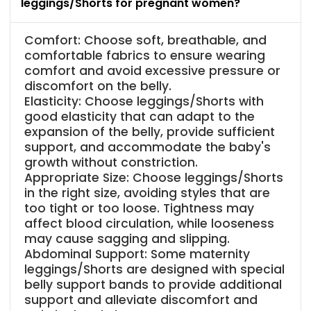
leggings/Shorts for pregnant women?
Comfort: Choose soft, breathable, and
comfortable fabrics to ensure wearing
comfort and avoid excessive pressure or
discomfort on the belly.
Elasticity: Choose leggings/Shorts with
good elasticity that can adapt to the
expansion of the belly, provide sufficient
support, and accommodate the baby's
growth without constriction.
Appropriate Size: Choose leggings/Shorts
in the right size, avoiding styles that are
too tight or too loose. Tightness may
affect blood circulation, while looseness
may cause sagging and slipping.
Abdominal Support: Some maternity
leggings/Shorts are designed with special
belly support bands to provide additional
support and alleviate discomfort and