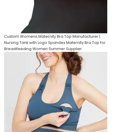
Custom Womens Maternity Bra Top Manufacturer |
Nursing Tank with Logo Spandex Maternity Bra Top for
Breastfeeding Women Summer Supplier