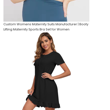
Custom Womens Maternity Suits Manufacturer | Booty
Lifting Maternity Sports Bra Set for Women