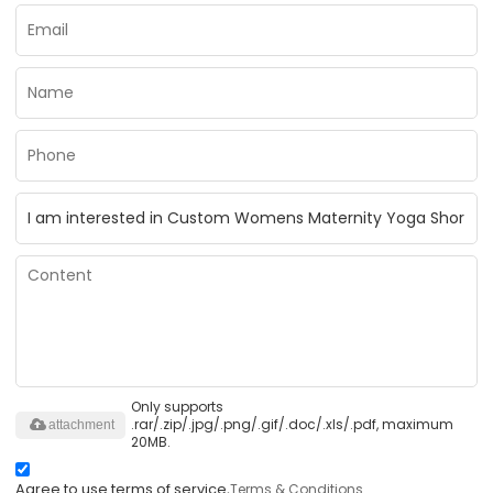
Only supports
.rar/.zip/.jpg/.png/.gif/.doc/.xls/.pdf, maximum
attachment
20MB.
Agree to use terms of service,
Terms & Conditions