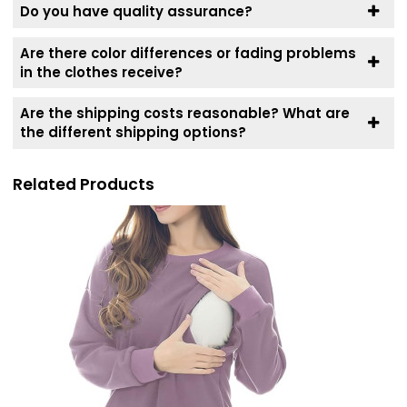
Do you have quality assurance?
Are there color differences or fading problems
in the clothes receive?
Are the shipping costs reasonable? What are
the different shipping options?
Related Products