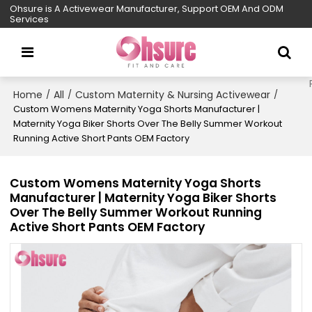
Ohsure is A Activewear Manufacturer, Support OEM And ODM
Services
Home
All
Custom Maternity & Nursing Activewear
/
/
/
Custom Womens Maternity Yoga Shorts Manufacturer |
Maternity Yoga Biker Shorts Over The Belly Summer Workout
Running Active Short Pants OEM Factory
Custom Womens Maternity Yoga Shorts
Manufacturer | Maternity Yoga Biker Shorts
Over The Belly Summer Workout Running
Active Short Pants OEM Factory