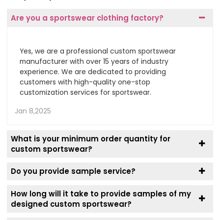
Are you a sportswear clothing factory?
Yes, we are a professional custom sportswear
manufacturer with over 15 years of industry
experience. We are dedicated to providing
customers with high-quality one-stop
customization services for sportswear.
Jan 8,2025
What is your minimum order quantity for
custom sportswear?
Do you provide sample service?
How long will it take to provide samples of my
designed custom sportswear?