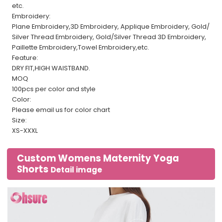
etc.
Embroidery:
Plane Embroidery,3D Embroidery, Applique Embroidery, Gold/
Silver Thread Embroidery, Gold/Silver Thread 3D Embroidery,
Paillette Embroidery,Towel Embroidery,etc.
Feature:
DRY FIT,HIGH WAISTBAND.
MOQ
100pcs per color and style
Color:
Please email us for color chart
Size:
XS-XXXL
Custom Womens Maternity Yoga
Shorts
Detail image