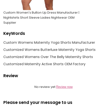
Custom Women's Button Up Dress Manufacturer |
Nightshirts Short Sleeve Ladies Nightwear OEM
Supplier
KeyWords
Custom Womens Maternity Yoga Shorts Manufacturer
Customized Womens Butterluxe Maternity Yoga Shorts
Customized Womens Over The Belly Maternity Shorts
Customized Maternity Active Shorts OEM Factory
Review
No review yet
Review now
Please send your message to us