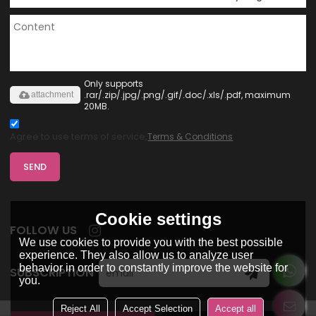
Only supports
.rar/.zip/.jpg/.png/.gif/.doc/.xls/.pdf, maximum
attachment
20MB.
Agree to use terms of service,
Terms & Conditions
SEND
Cookie settings
FOLLOW US
We use cookies to provide you with the best possible
experience. They also allow us to analyze user
behavior in order to constantly improve the website for
SUBSCRIPTION
you.
Reject All
Accept Selection
Accept all