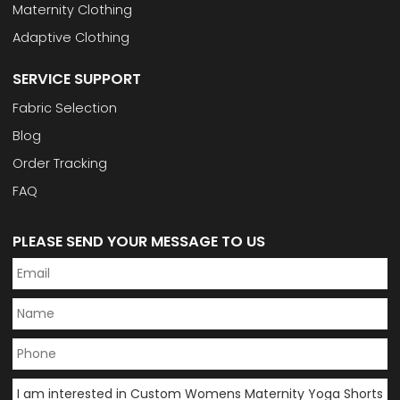
Maternity Clothing
Adaptive Clothing
SERVICE SUPPORT
Fabric Selection
Blog
Order Tracking
FAQ
PLEASE SEND YOUR MESSAGE TO US