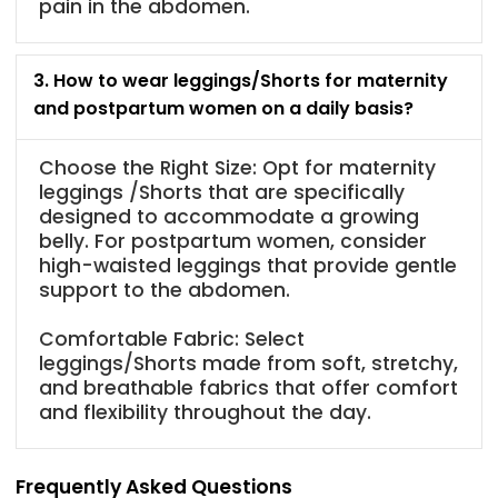
pain in the abdomen.
3. How to wear leggings/Shorts for maternity
and postpartum women on a daily basis?
Choose the Right Size: Opt for maternity
leggings /Shorts that are specifically
designed to accommodate a growing
belly. For postpartum women, consider
high-waisted leggings that provide gentle
support to the abdomen.
Comfortable Fabric: Select
leggings/Shorts made from soft, stretchy,
and breathable fabrics that offer comfort
and flexibility throughout the day.
Frequently Asked Questions