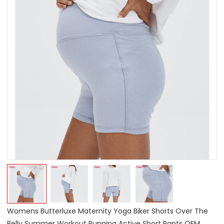
Womens Butterluxe Maternity Yoga Biker Shorts Over The
Belly Summer Workout Running Active Short Pants OEM