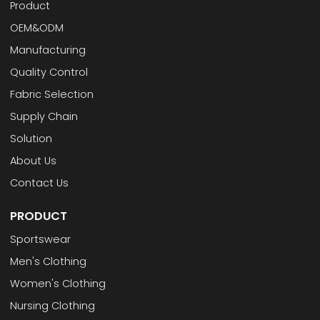
Product
OEM&ODM
Manufacturing
Quality Control
Fabric Selection
Supply Chain
Solution
About Us
Contact Us
PRODUCT
Sportswear
Men's Clothing
Women's Clothing
Nursing Clothing