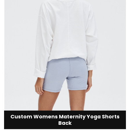
Custom Womens Maternity Yoga Shorts
Back