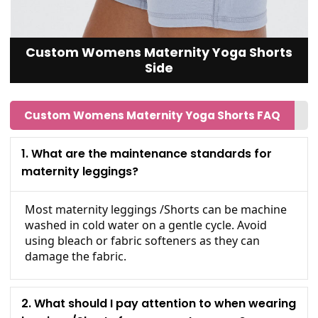
Custom Womens Maternity Yoga Shorts
Side
Custom Womens Maternity Yoga Shorts FAQ
1. What are the maintenance standards for
maternity leggings?
Most maternity leggings /Shorts can be machine
washed in cold water on a gentle cycle. Avoid
using bleach or fabric softeners as they can
damage the fabric.
2. What should I pay attention to when wearing