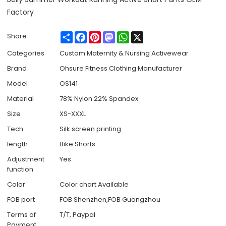
Factory
Share
Facebook
Pinterest
Mastodon
WhatsApp
X
Share
Categories
Custom Maternity & Nursing Activewear
Brand
Ohsure Fitness Clothing Manufacturer
Model
OS141
Material
78% Nylon 22% Spandex
Size
XS-XXXL
Tech
Silk screen printing
length
Bike Shorts
Adjustment
Yes
function
Color
Color chart Available
FOB port
FOB Shenzhen,FOB Guangzhou
Terms of
T/T, Paypal
Payment