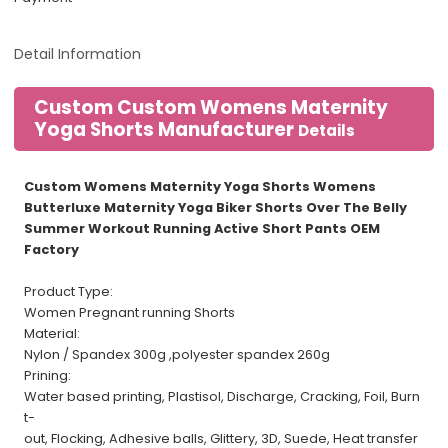
Detail Information
Custom Custom Womens Maternity
Yoga Shorts Manufacturer
Details
Custom Womens Maternity Yoga Shorts Womens
Butterluxe Maternity Yoga Biker Shorts Over The Belly
Summer Workout Running Active Short Pants OEM
Factory
Product Type:
Women Pregnant running Shorts
Material:
Nylon / Spandex 300g ,polyester spandex 260g
Prining:
Water based printing, Plastisol, Discharge, Cracking, Foil, Burn
t-
out, Flocking, Adhesive balls, Glittery, 3D, Suede, Heat transfer