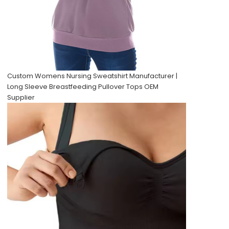
Custom Womens Nursing Sweatshirt Manufacturer |
Long Sleeve Breastfeeding Pullover Tops OEM
Supplier