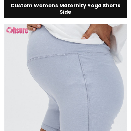
Custom Womens Maternity Yoga Shorts
Side