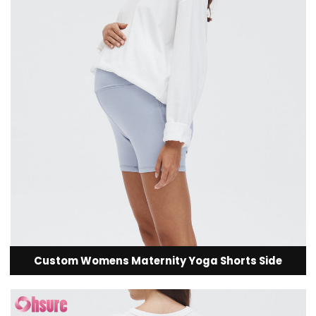
Custom Womens Maternity Yoga Shorts Side