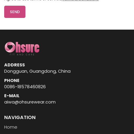
SEND
ADDRESS
Dongguan, Guangdong, China
PHONE
0086-18578460826
E-MAIL
aiwa@ohsurewear.com
NAVIGATION
Home