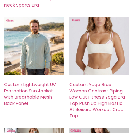
Neck Sports Bra
Custom Lightweight UV
Custom Yoga Bras |
Protection Sun Jacket
Women Contrast Piping
with Breathable Mesh
Low Cut Fitness Yoga Bra
Back Panel
Top Push Up High Elastic
Athleisure Workout Crop
Top