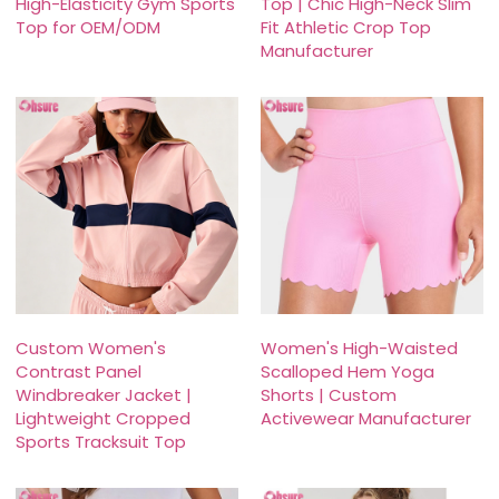
High-Elasticity Gym Sports
Top | Chic High-Neck Slim
Top for OEM/ODM
Fit Athletic Crop Top
Manufacturer
Custom Women's
Women's High-Waisted
Contrast Panel
Scalloped Hem Yoga
Windbreaker Jacket |
Shorts | Custom
Lightweight Cropped
Activewear Manufacturer
Sports Tracksuit Top