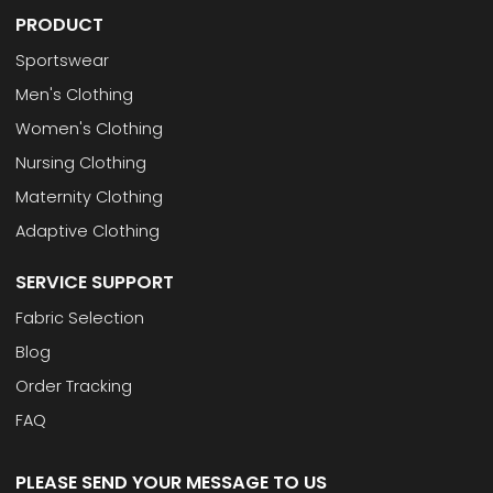
PRODUCT
Sportswear
Men's Clothing
Women's Clothing
Nursing Clothing
Maternity Clothing
Adaptive Clothing
SERVICE SUPPORT
Fabric Selection
Blog
Order Tracking
FAQ
PLEASE SEND YOUR MESSAGE TO US