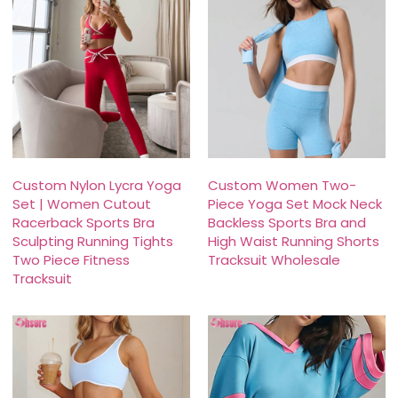
Custom Nylon Lycra Yoga
Custom Women Two-
Set | Women Cutout
Piece Yoga Set Mock Neck
Racerback Sports Bra
Backless Sports Bra and
Sculpting Running Tights
High Waist Running Shorts
Two Piece Fitness
Tracksuit Wholesale
Tracksuit