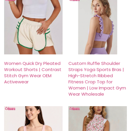
Women Quick Dry Pleated
Custom Ruffle Shoulder
Workout Shorts | Contrast
Straps Yoga Sports Bras |
Stitch Gym Wear OEM
High-Stretch Ribbed
Activewear
Fitness Crop Top for
Women | Low Impact Gym
Wear Wholesale