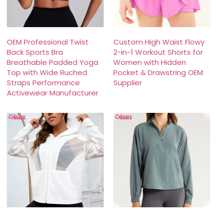
OEM Professional Twist
Custom High Waist Flowy
Back Sports Bra
2-in-1 Workout Shorts for
Breathable Padded Yoga
Women with Hidden
Top with Wide Ruched
Pocket & Drawstring OEM
Straps Performance
Supplier
Activewear Manufacturer