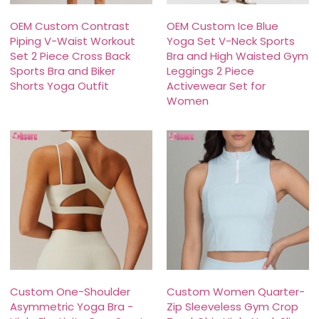
OEM Custom Contrast
OEM Custom Ice Blue
Piping V-Waist Workout
Yoga Set V-Neck Sports
Set 2 Piece Cross Back
Bra and High Waisted Gym
Sports Bra and Biker
Leggings 2 Piece
Shorts Yoga Outfit
Activewear Set for
Women
Custom One-Shoulder
Custom Women Quarter-
Asymmetric Yoga Bra -
Zip Sleeveless Gym Crop