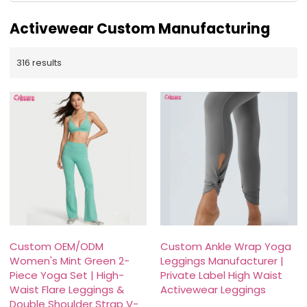
Activewear Custom Manufacturing
316 results
Custom OEM/ODM
Custom Ankle Wrap Yoga
Women's Mint Green 2-
Leggings Manufacturer |
Piece Yoga Set | High-
Private Label High Waist
Waist Flare Leggings &
Activewear Leggings
Double Shoulder Strap V-