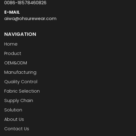
0086-18578460826
E-MAIL
aiwa@ohsurewear.com
NAVIGATION
Home
Product
OEM&ODM
Manufacturing
Quality Control
Fabric Selection
Supply Chain
Solution
About Us
Contact Us