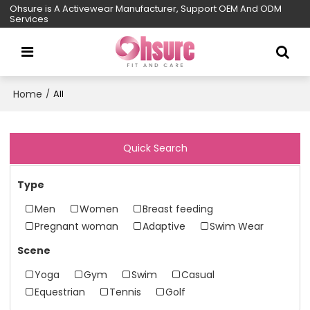
Ohsure is A Activewear Manufacturer, Support OEM And ODM
Services
Home
/
All
Quick Search
Type
Men
Women
Breast feeding
Pregnant woman
Adaptive
Swim Wear
Scene
Yoga
Gym
Swim
Casual
Equestrian
Tennis
Golf