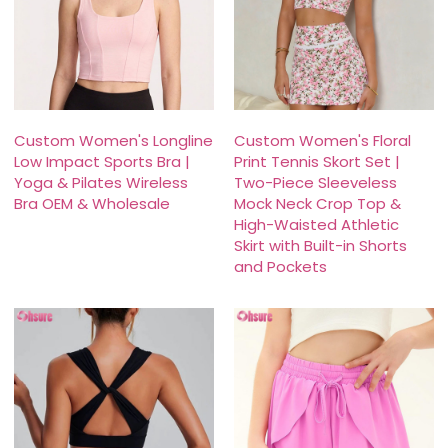
Custom Women's Longline
Custom Women's Floral
Low Impact Sports Bra |
Print Tennis Skort Set |
Yoga & Pilates Wireless
Two-Piece Sleeveless
Bra OEM & Wholesale
Mock Neck Crop Top &
High-Waisted Athletic
Skirt with Built-in Shorts
and Pockets