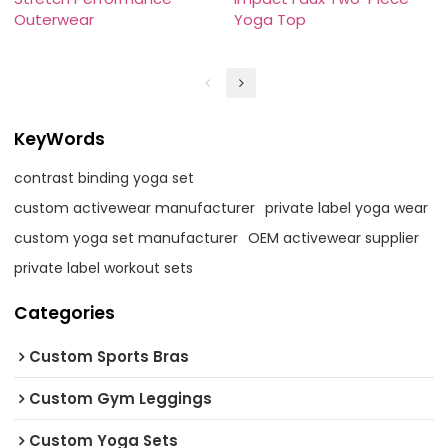
Outerwear
Yoga Top
KeyWords
contrast binding yoga set
custom activewear manufacturer
private label yoga wear
custom yoga set manufacturer
OEM activewear supplier
private label workout sets
Categories
Custom Sports Bras
Custom Gym Leggings
Custom Yoga Sets