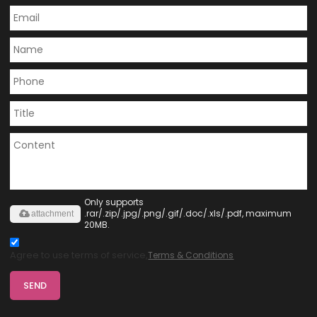
Only supports
.rar/.zip/.jpg/.png/.gif/.doc/.xls/.pdf, maximum
attachment
20MB.
Agree to use terms of service,
Terms & Conditions
SEND