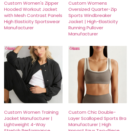
Custom Women's Zipper
Custom Womens
Hooded Workout Jacket
Oversized Quarter-Zip
with Mesh Contrast Panels
Sports Windbreaker
High Elasticity Sportswear
Jacket | High-Elasticity
Manufacturer
Running Pullover
Manufacturer
Custom Women Training
Custom Chic Double-
Jacket Manufacturer |
Layer Scalloped Sports Bra
Lightweight 4-Way
Manufacturer | High
Stretch Performance
Impact Faux Two-Piece