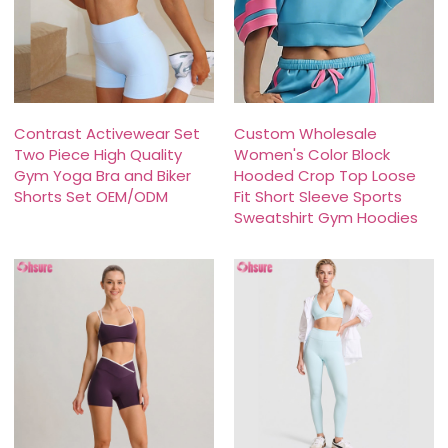
Contrast Activewear Set
Custom Wholesale
Two Piece High Quality
Women's Color Block
Gym Yoga Bra and Biker
Hooded Crop Top Loose
Shorts Set OEM/ODM
Fit Short Sleeve Sports
Sweatshirt Gym Hoodies