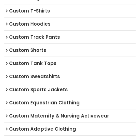
Custom T-Shirts
Custom Hoodies
Custom Track Pants
Custom Shorts
Custom Tank Tops
Custom Sweatshirts
Custom Sports Jackets
Custom Equestrian Clothing
Custom Maternity & Nursing Activewear
Custom Adaptive Clothing