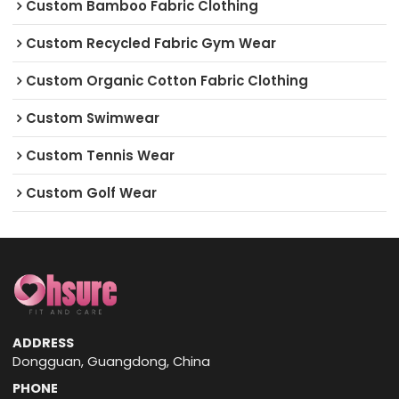
Custom Bamboo Fabric Clothing
Custom Recycled Fabric Gym Wear
Custom Organic Cotton Fabric Clothing
Custom Swimwear
Custom Tennis Wear
Custom Golf Wear
ADDRESS
Dongguan, Guangdong, China
PHONE