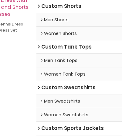
 Dress with
Custom Shorts
 and Shorts
esses
Men Shorts
ennis Dress
Dress Set
Women Shorts
 with
Shorts A-line
Custom Tank Tops
Men Tank Tops
Women Tank Tops
Custom Sweatshirts
Men Sweatshirts
Women Sweatshirts
Custom Sports Jackets