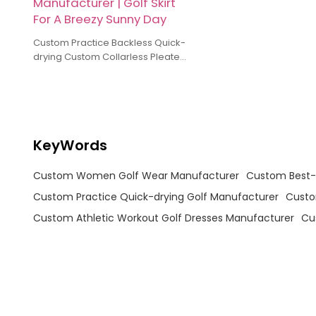
Manufacturer | Golf Skirt
For A Breezy Sunny Day
Custom Practice Backless Quick-
drying Custom Collarless Pleated
Golf Skirt Manufacturer Golf Skirt
For A Breezy Sunny Day
KeyWords
Custom Women Golf Wear Manufacturer
Custom Best-s
Custom Practice Quick-drying Golf Manufacturer
Custo
Custom Athletic Workout Golf Dresses Manufacturer
Cu