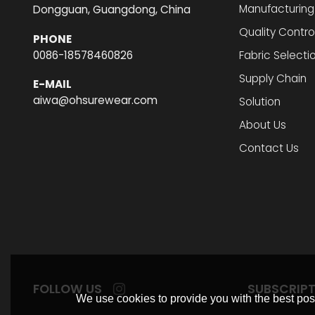
Manufacturing
Dongguan, Guangdong, China
Quality Contro
PHONE
0086-18578460826
Fabric Selecti
Supply Chain
E-MAIL
aiwa@ohsurewear.com
Solution
About Us
Contact Us
FOLLOW US
SUBSCRIP
We use cookies to provide you with the best poss