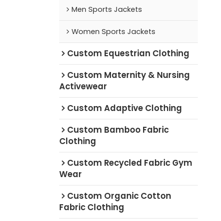
Men Sports Jackets
Women Sports Jackets
Custom Equestrian Clothing
Custom Maternity & Nursing
Activewear
Custom Adaptive Clothing
Custom Bamboo Fabric
Clothing
Custom Recycled Fabric Gym
Wear
Custom Organic Cotton
Fabric Clothing