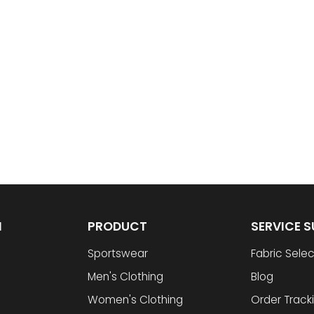
N
PRODUCT
SERVICE 
Sportswear
Fabric Selec
Men's Clothing
Blog
Women's Clothing
Order Track