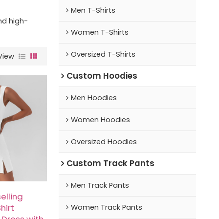
Men T-Shirts
nd high-
Women T-Shirts
Oversized T-Shirts
View
Custom Hoodies
Men Hoodies
Women Hoodies
Oversized Hoodies
Custom Track Pants
Men Track Pants
elling
hirt
Women Track Pants