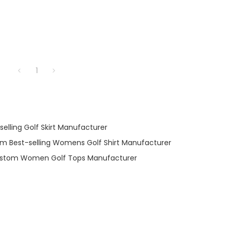
1
elling Golf Skirt Manufacturer
m Best-selling Womens Golf Shirt Manufacturer
stom Women Golf Tops Manufacturer