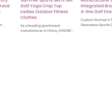
-Dry
Summer Sports Skirts Set
Manufacturer |
rvice
Golf Yoga Crop Top
Integrated Bra
a
Ladies Outdoor Fitness
A-line Golf Dr
Clothes
Custom Women's T
er
Sleeveless Sports 
As a leading sportswear
ices for
Manufacturer Dress
manufacturer in China, OHSURE
alized in
Integrated Bra and 
have more than 10 years of
ings,
Golf Dresses
industry experience specializing
shorts, T
in yoga wear, running gear,
ack pants
training suits, and other types of
sports apparel. Our factory uses
stom make
high-quality fabrics, combined
for
with meticulous craftsmanship, to
ensure products that balance
comfort and functionality.
Whether it's small-batch
customization or large orders, we
can provide competitive prices
and timely delivery services.