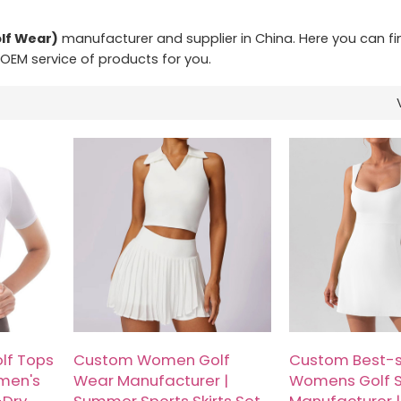
lf Wear)
manufacturer and supplier in China. Here you can fi
 OEM service of products for you.
lf Tops
Custom Women Golf
Custom Best-s
men's
Wear Manufacturer |
Womens Golf S