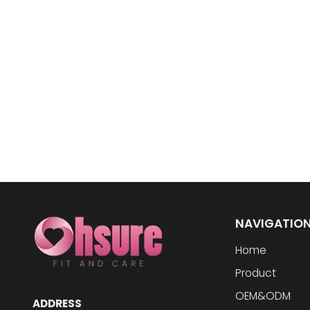
NAVIGATIO
Home
Product
OEM&ODM
ADDRESS