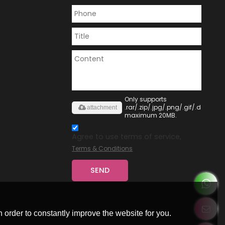
Only supports
.rar/.zip/.jpg/.png/.gif/.doc/.xls/
attachment
maximum 20MB.
Agree to use terms of service,
Terms & Conditions
SEND
 order to constantly improve the website for you.