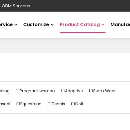
d ODM Services
ervice
Customize
Product Catalog
Manufac
eding
Pregnant woman
Adaptive
Swim Wear
asual
Equestrian
Tennis
Golf