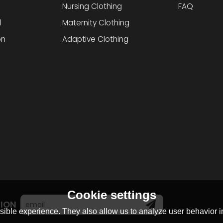
Nursing Clothing
FAQ
l
Maternity Clothing
on
Adaptive Clothing
Cookie settings
TION
ible experience. They also allow us to analyze user behavior in