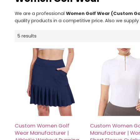
We are a professional
Women Golf Wear (Custom Go
quality products in a competitive price. Also we supply
5 results
Custom Women Golf
Custom Women Go
Wear Manufacturer |
Manufacturer | Wo