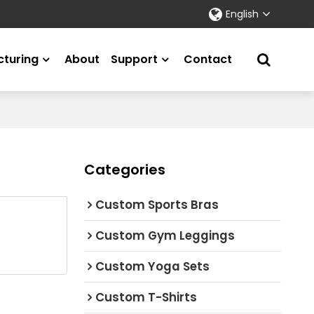
English
turing
About
Support
Contact
Categories
Custom Sports Bras
Custom Gym Leggings
Custom Yoga Sets
Custom T-Shirts