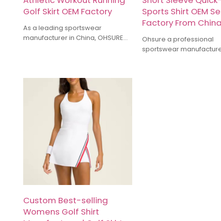
Athletic Workout Running
Short Sleeve Quick
Golf Skirt OEM Factory
Sports Shirt OEM Se
Factory From Chin
As a leading sportswear
manufacturer in China, OHSURE
Ohsure a professional
have more than 10 years of
sportswear manufactur
industry experience specializing
offering OEM & ODM serv
in yoga wear, running gear,
Gym Wear. We are speci
training suits, and other types of
manufacturing Gym legg
sports apparel. Our factory uses
hoodie, sports bra, gym 
high-quality fabrics, combined
shirt, Oversize Tshirt, Tr
with meticulous craftsmanship, to
etc.We offer Recycled
ensure products that balance
Sustainable fabric. Cu
comfort and functionality.
high-quality activewear 
Whether it's small-batch
Activewear Brands.
customization or large orders, we
can provide competitive prices
and timely delivery services.
Custom Best-selling
Womens Golf Shirt