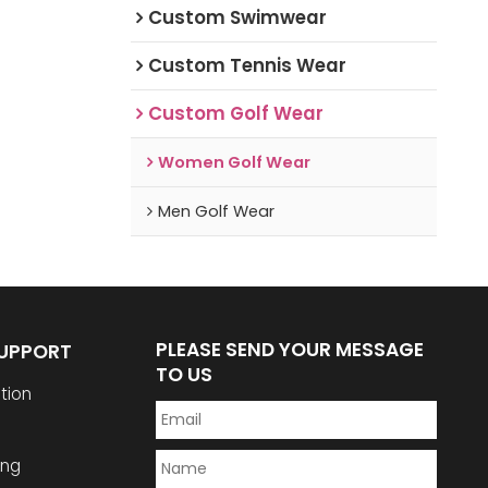
Custom Swimwear
Custom Tennis Wear
Custom Golf Wear
Women Golf Wear
Men Golf Wear
PLEASE SEND YOUR MESSAGE
SUPPORT
TO US
tion
ing