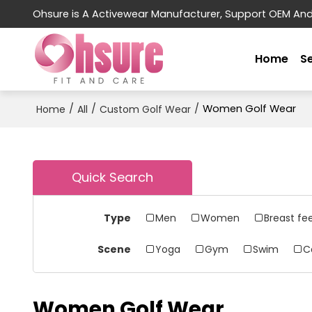
Ohsure is A Activewear Manufacturer, Support OEM An
Home
S
/
/
/
Women Golf Wear
Home
All
Custom Golf Wear
Quick Search
Type
Men
Women
Breast fe
Scene
Yoga
Gym
Swim
C
Women Golf Wear