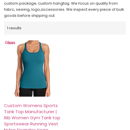
custom package, custom hangtag. We focus on quality from
fabrc, sewing, logo,accessories. We inspect every piece of bulk
goods before shipping out.
1 results
Custom Womens Sports
Tank Top Manufacturer |
Rib Women Gym Tank top
Sportswear Running Vest
Nylon Spandex Yoga