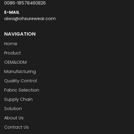
0086-18578460826
E-MAIL
aiwa@ohsurewear.com
NAVIGATION
Home
Product
OEM&ODM
Manufacturing
Quality Control
Fabric Selection
Supply Chain
Solution
About Us
Contact Us