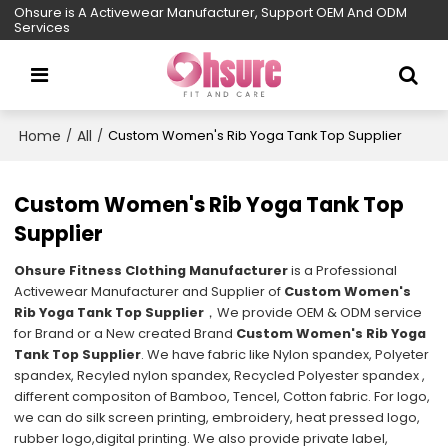
Ohsure is A Activewear Manufacturer, Support OEM And ODM
Services
Home
All
/
/
Custom Women's Rib Yoga Tank Top Supplier
Custom Women's Rib Yoga Tank Top
Supplier
Ohsure Fitness Clothing Manufacturer
is a Professional
Activewear Manufacturer and Supplier of
Custom Women's
Rib Yoga Tank Top Supplier
，We provide OEM & ODM service
for Brand or a New created Brand
Custom Women's Rib Yoga
Tank Top Supplier
. We have fabric like Nylon spandex, Polyeter
spandex, Recyled nylon spandex, Recycled Polyester spandex ,
different compositon of Bamboo, Tencel, Cotton fabric. For logo,
we can do silk screen printing, embroidery, heat pressed logo,
rubber logo,digital printing. We also provide private label,