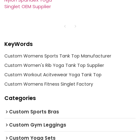
Singlet OEM Supplier
KeyWords
Custom Womens Sports Tank Top Manufacturer
Custom Women's Rib Yoga Tank Top Supplier
Custom Workout Acitvewear Yoga Tank Top
Custom Womens Fitness Singlet Factory
Categories
Custom Sports Bras
Custom Gym Leggings
Custom Yoga Sets