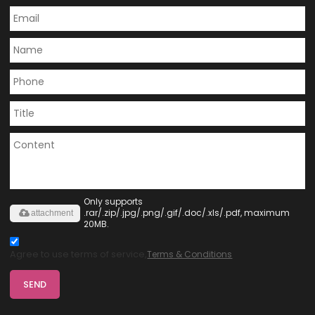
Only supports
.rar/.zip/.jpg/.png/.gif/.doc/.xls/.pdf, maximum
attachment
20MB.
Agree to use terms of service,
Terms & Conditions
SEND