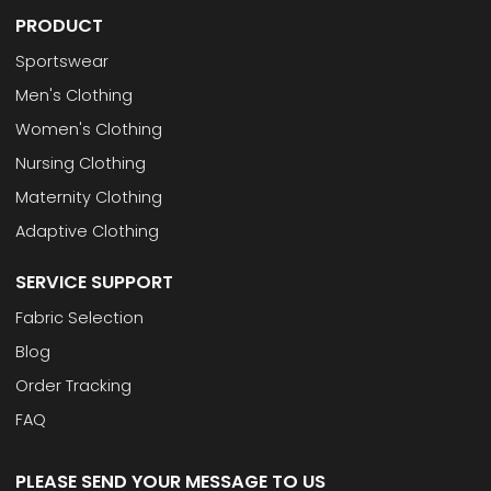
PRODUCT
Sportswear
Men's Clothing
Women's Clothing
Nursing Clothing
Maternity Clothing
Adaptive Clothing
SERVICE SUPPORT
Fabric Selection
Blog
Order Tracking
FAQ
PLEASE SEND YOUR MESSAGE TO US