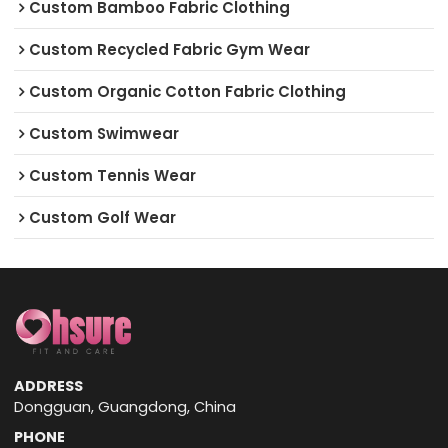
Custom Bamboo Fabric Clothing
Custom Recycled Fabric Gym Wear
Custom Organic Cotton Fabric Clothing
Custom Swimwear
Custom Tennis Wear
Custom Golf Wear
ADDRESS
Dongguan, Guangdong, China
PHONE