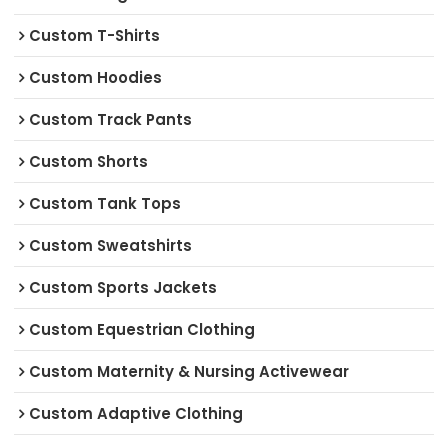
Custom T-Shirts
Custom Hoodies
Custom Track Pants
Custom Shorts
Custom Tank Tops
Custom Sweatshirts
Custom Sports Jackets
Custom Equestrian Clothing
Custom Maternity & Nursing Activewear
Custom Adaptive Clothing