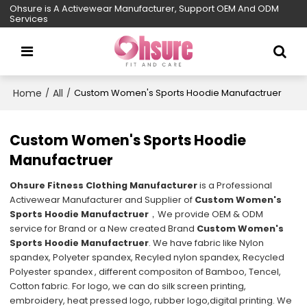
Ohsure is A Activewear Manufacturer, Support OEM And ODM
Services
Home
All
/
/
Custom Women's Sports Hoodie Manufactruer
Custom Women's Sports Hoodie
Manufactruer
Ohsure Fitness Clothing Manufacturer
is a Professional
Activewear Manufacturer and Supplier of
Custom Women's
Sports Hoodie Manufactruer
，We provide OEM & ODM
service for Brand or a New created Brand
Custom Women's
Sports Hoodie Manufactruer
. We have fabric like Nylon
spandex, Polyeter spandex, Recyled nylon spandex, Recycled
Polyester spandex , different compositon of Bamboo, Tencel,
Cotton fabric. For logo, we can do silk screen printing,
embroidery, heat pressed logo, rubber logo,digital printing. We