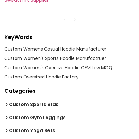
KeyWords
Custom Womens Casual Hoodie Manufacturer
Custom Women's Sports Hoodie Manufactruer
Custom Women's Oversize Hoodie OEM Low MOQ
Custom Oversized Hoodie Factory
Categories
Custom Sports Bras
Custom Gym Leggings
Custom Yoga Sets