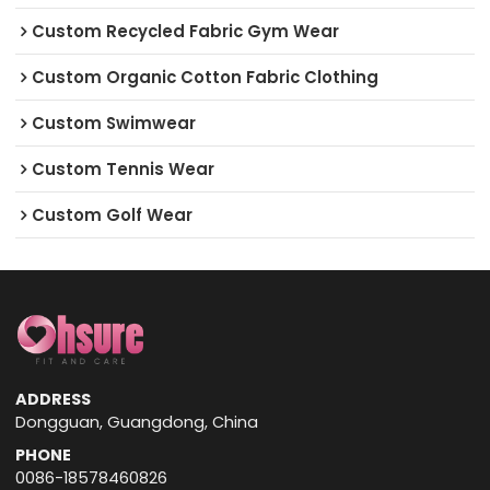
Custom Recycled Fabric Gym Wear
Custom Organic Cotton Fabric Clothing
Custom Swimwear
Custom Tennis Wear
Custom Golf Wear
ADDRESS
Dongguan, Guangdong, China
PHONE
0086-18578460826