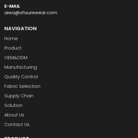
E-MAIL
aiwa@ohsurewear.com
NAVIGATION
Home
Product
OEM&ODM
Manufacturing
Quality Control
Fabric Selection
Supply Chain
Solution
About Us
Contact Us