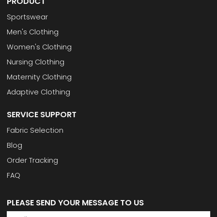
PRODUCT
Sportswear
Men's Clothing
Women's Clothing
Nursing Clothing
Maternity Clothing
Adaptive Clothing
SERVICE SUPPORT
Fabric Selection
Blog
Order Tracking
FAQ
PLEASE SEND YOUR MESSAGE TO US