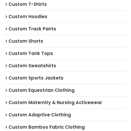
Custom T-Shirts
Custom Hoodies
Custom Track Pants
Custom Shorts
Custom Tank Tops
Custom Sweatshirts
Custom Sports Jackets
Custom Equestrian Clothing
Custom Maternity & Nursing Activewear
Custom Adaptive Clothing
Custom Bamboo Fabric Clothing