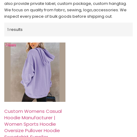
also provide private label, custom package, custom hangtag.
We focus on quality from fabrc, sewing, logo,accessories. We
inspect every piece of bulk goods before shipping out.
1 results
Custom Womens Casual
Hoodie Manufacturer |
Women Sports Hoodie
Oversize Pullover Hoodie
Sweatshirt Supplier