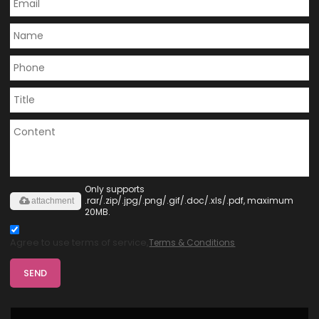
Only supports
.rar/.zip/.jpg/.png/.gif/.doc/.xls/.pdf, maximum
attachment
20MB.
Agree to use terms of service,
Terms & Conditions
SEND