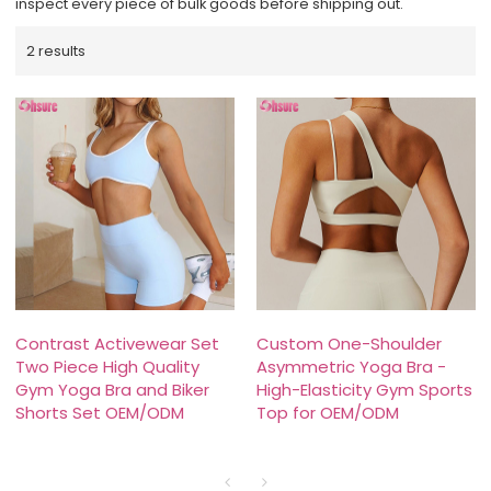
inspect every piece of bulk goods before shipping out.
2 results
Contrast Activewear Set
Custom One-Shoulder
Two Piece High Quality
Asymmetric Yoga Bra -
Gym Yoga Bra and Biker
High-Elasticity Gym Sports
Shorts Set OEM/ODM
Top for OEM/ODM