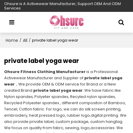
Ohsure is A Activewear Manufacturer, Support OEM And ODM
Services
Home
All
/
/
private label yoga wear
private label yoga wear
Ohsure Fitness Clothing Manufacturer
is a Professional
Activewear Manufacturer and Supplier of
private label yoga
wear
，We provide OEM & ODM service for Brand or a New
created Brand
private label yoga wear
. We have fabric like
Nylon spandex, Polyeter spandex, Recyled nylon spandex,
Recycled Polyester spandex , different compositon of Bamboo,
Tencel, Cotton fabric. For logo, we can do silk screen printing,
embroidery, heat pressed logo, rubber logo,digital printing. We
also provide private label, custom package, custom hangtag.
We focus on quality from fabrc, sewing, logo,accessories. We