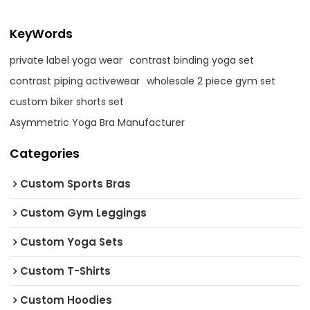
KeyWords
private label yoga wear
contrast binding yoga set
contrast piping activewear
wholesale 2 piece gym set
custom biker shorts set
Asymmetric Yoga Bra Manufacturer
Categories
Custom Sports Bras
Custom Gym Leggings
Custom Yoga Sets
Custom T-Shirts
Custom Hoodies