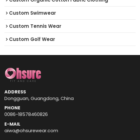
Custom Swimwear
Custom Tennis Wear
Custom Golf Wear
ADDRESS
Dongguan, Guangdong, China
PHONE
0086-18578460826
E-MAIL
aiwa@ohsurewear.com