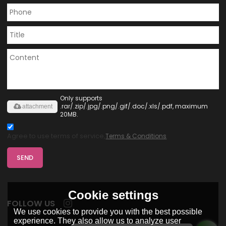
Only supports
.rar/.zip/.jpg/.png/.gif/.doc/.xls/.pdf, maximum
attachment
20MB.
Agree to use terms of service,
Terms & Conditions
SEND
Cookie settings
FOLLOW US
We use cookies to provide you with the best possible
experience. They also allow us to analyze user