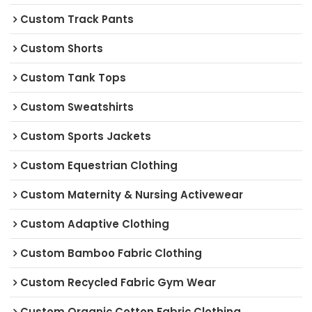
Custom Track Pants
Custom Shorts
Custom Tank Tops
Custom Sweatshirts
Custom Sports Jackets
Custom Equestrian Clothing
Custom Maternity & Nursing Activewear
Custom Adaptive Clothing
Custom Bamboo Fabric Clothing
Custom Recycled Fabric Gym Wear
Custom Organic Cotton Fabric Clothing