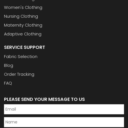
Women's Clothing
Nursing Clothing
Maternity Clothing
Adaptive Clothing
SERVICE SUPPORT
Fabric Selection
Blog
Order Tracking
FAQ
PLEASE SEND YOUR MESSAGE TO US