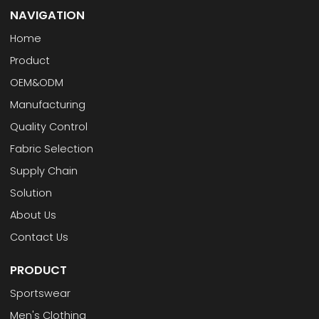
NAVIGATION
Home
Product
OEM&ODM
Manufacturing
Quality Control
Fabric Selection
Supply Chain
Solution
About Us
Contact Us
PRODUCT
Sportswear
Men's Clothing