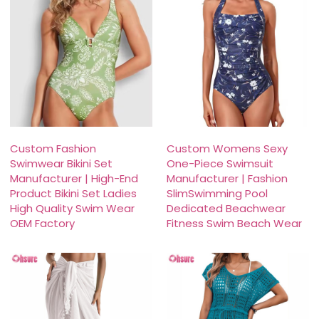
Custom Fashion
Custom Womens Sexy
Swimwear Bikini Set
One-Piece Swimsuit
Manufacturer | High-End
Manufacturer | Fashion
Product Bikini Set Ladies
SlimSwimming Pool
High Quality Swim Wear
Dedicated Beachwear
OEM Factory
Fitness Swim Beach Wear