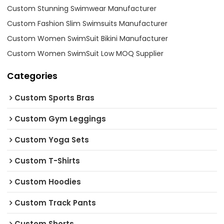
Custom Stunning Swimwear Manufacturer
Custom Fashion Slim Swimsuits Manufacturer
Custom Women SwimSuit Bikini Manufacturer
Custom Women SwimSuit Low MOQ Supplier
Categories
Custom Sports Bras
Custom Gym Leggings
Custom Yoga Sets
Custom T-Shirts
Custom Hoodies
Custom Track Pants
Custom Shorts