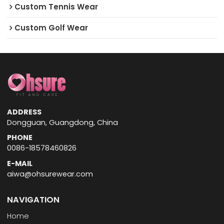
Custom Tennis Wear
Custom Golf Wear
ADDRESS
Dongguan, Guangdong, China
PHONE
0086-18578460826
E-MAIL
aiwa@ohsurewear.com
NAVIGATION
Home