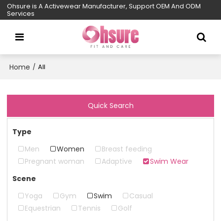
Ohsure is A Activewear Manufacturer, Support OEM And ODM
Services
Home
/
All
Quick Search
Type
Men
Women
Breast feeding
Pregnant woman
Adaptive
Swim Wear
Scene
Yoga
Gym
Swim
Casual
Equestrian
Tennis
Golf