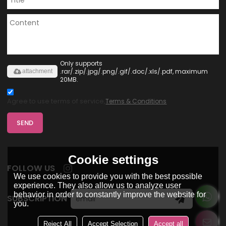
Only supports
.rar/.zip/.jpg/.png/.gif/.doc/.xls/.pdf, maximum
attachment
20MB.
Agree to use terms of service,
Terms & Conditions
SEND
Cookie settings
FOLLOW US
We use cookies to provide you with the best possible
experience. They also allow us to analyze user
behavior in order to constantly improve the website for
SUBSCRIPTION
you.
Reject All
Accept Selection
Accept all