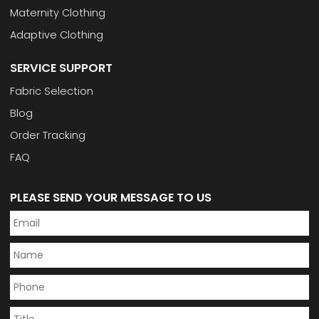
Maternity Clothing
Adaptive Clothing
SERVICE SUPPORT
Fabric Selection
Blog
Order Tracking
FAQ
PLEASE SEND YOUR MESSAGE TO US