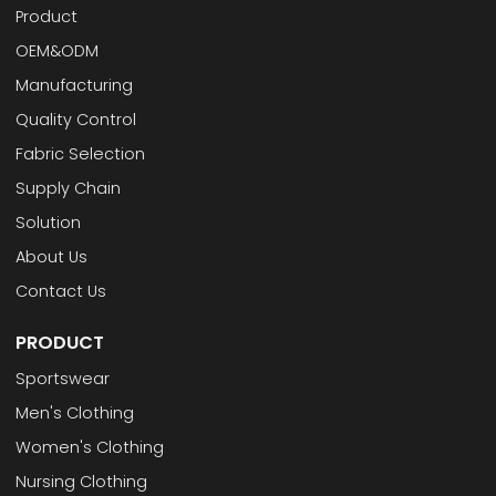
Product
OEM&ODM
Manufacturing
Quality Control
Fabric Selection
Supply Chain
Solution
About Us
Contact Us
PRODUCT
Sportswear
Men's Clothing
Women's Clothing
Nursing Clothing