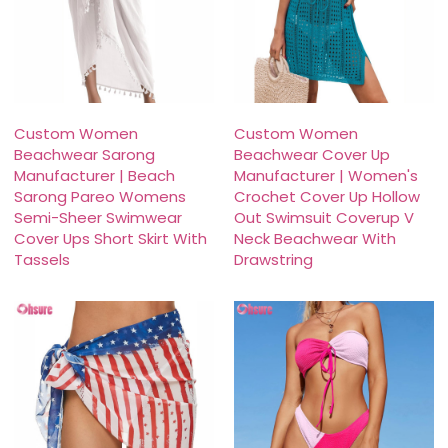
Custom Women
Custom Women
Beachwear Sarong
Beachwear Cover Up
Manufacturer | Beach
Manufacturer | Women's
Sarong Pareo Womens
Crochet Cover Up Hollow
Semi-Sheer Swimwear
Out Swimsuit Coverup V
Cover Ups Short Skirt With
Neck Beachwear With
Tassels
Drawstring