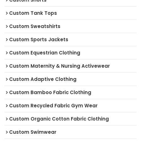
Custom Tank Tops
Custom Sweatshirts
Custom Sports Jackets
Custom Equestrian Clothing
Custom Maternity & Nursing Activewear
Custom Adaptive Clothing
Custom Bamboo Fabric Clothing
Custom Recycled Fabric Gym Wear
Custom Organic Cotton Fabric Clothing
Custom Swimwear