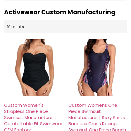
Activewear Custom Manufacturing
10 results
Custom Women's
Custom Womens One
Strapless One Piece
Piece Swimsuit
Swimsuit Manufacturer |
Manufacturer | Sexy Prints
Comfortable Fit Swimwear
Backless Cross Racing
OEM Factory
Swimsuit One Piece Beach