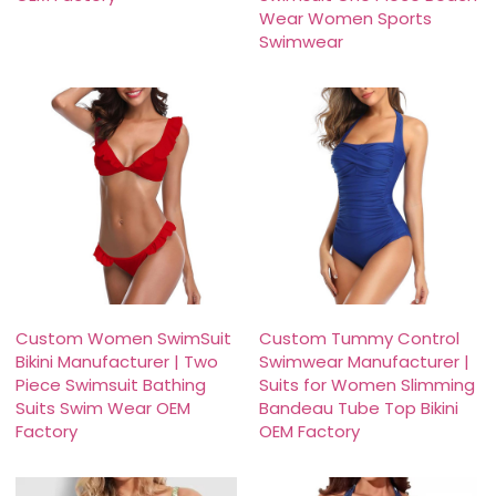
Wear Women Sports
Swimwear
Custom Women SwimSuit
Custom Tummy Control
Bikini Manufacturer | Two
Swimwear Manufacturer |
Piece Swimsuit Bathing
Suits for Women Slimming
Suits Swim Wear OEM
Bandeau Tube Top Bikini
Factory
OEM Factory