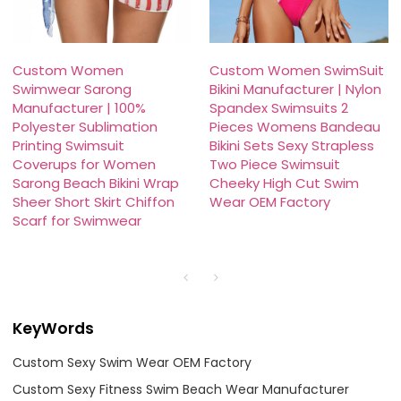
Custom Women
Custom Women SwimSuit
Swimwear Sarong
Bikini Manufacturer | Nylon
Manufacturer | 100%
Spandex Swimsuits 2
Polyester Sublimation
Pieces Womens Bandeau
Printing Swimsuit
Bikini Sets Sexy Strapless
Coverups for Women
Two Piece Swimsuit
Sarong Beach Bikini Wrap
Cheeky High Cut Swim
Sheer Short Skirt Chiffon
Wear OEM Factory
Scarf for Swimwear
KeyWords
Custom Sexy Swim Wear OEM Factory
Custom Sexy Fitness Swim Beach Wear Manufacturer