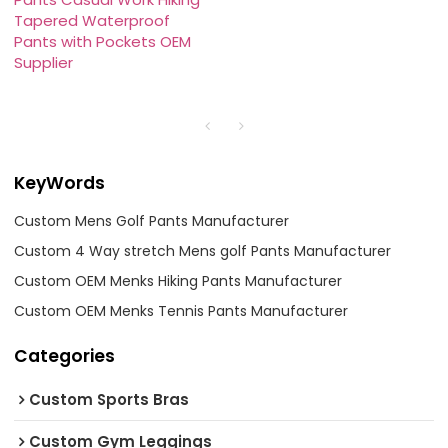
Tapered Waterproof
Pants with Pockets OEM
Supplier
KeyWords
Custom Mens Golf Pants Manufacturer
Custom 4 Way stretch Mens golf Pants Manufacturer
Custom OEM Menks Hiking Pants Manufacturer
Custom OEM Menks Tennis Pants Manufacturer
Categories
Custom Sports Bras
Custom Gym Leggings