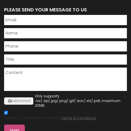
PLEASE SEND YOUR MESSAGE TO US
Only supports
.rar/.zip/.jpg/.png/.gif/.doc/.xls/.pdf, maximum
attachment
20MB.
Agree to use terms of service,
Terms & Conditions
SEND