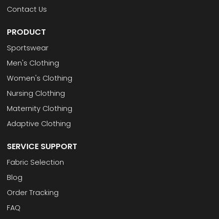
Contact Us
PRODUCT
Sportswear
Men's Clothing
Women's Clothing
Nursing Clothing
Maternity Clothing
Adaptive Clothing
SERVICE SUPPORT
Fabric Selection
Blog
Order Tracking
FAQ