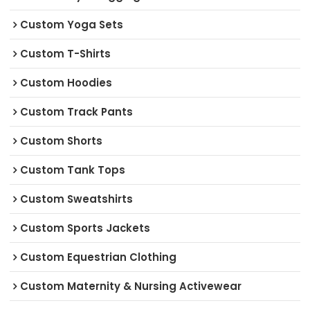
Custom Yoga Sets
Custom T-Shirts
Custom Hoodies
Custom Track Pants
Custom Shorts
Custom Tank Tops
Custom Sweatshirts
Custom Sports Jackets
Custom Equestrian Clothing
Custom Maternity & Nursing Activewear