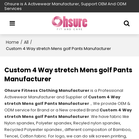
Ohsure is A Activewear Manufacturer, Support OEM And ODM
Services
Home
All
/
/
Custom 4 Way stretch Mens golf Pants Manufacturer
Custom 4 Way stretch Mens golf Pants
Manufacturer
Ohsure Fitness Clothing Manufacturer
is a Professional
Activewear Manufacturer and Supplier of
Custom 4 Way
stretch Mens golf Pants Manufacturer
，We provide OEM &
ODM service for Brand or a New created Brand
Custom 4 Way
stretch Mens golf Pants Manufacturer
. We have fabric like
Nylon spandex, Polyeter spandex, Recyled nylon spandex,
Recycled Polyester spandex , different compositon of Bamboo,
Tencel, Cotton fabric. For logo, we can do silk screen printing,