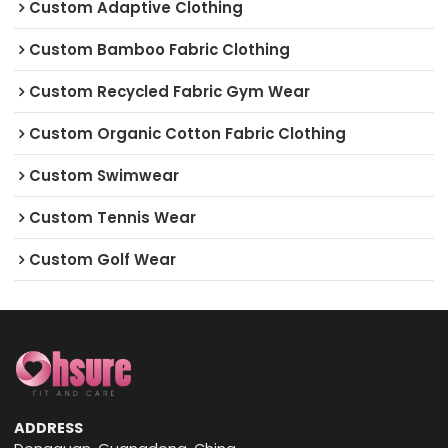
Custom Adaptive Clothing
Custom Bamboo Fabric Clothing
Custom Recycled Fabric Gym Wear
Custom Organic Cotton Fabric Clothing
Custom Swimwear
Custom Tennis Wear
Custom Golf Wear
ADDRESS