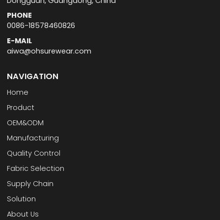
Dongguan, Guangdong, China
PHONE
0086-18578460826
E-MAIL
aiwa@ohsurewear.com
NAVIGATION
Home
Product
OEM&ODM
Manufacturing
Quality Control
Fabric Selection
Supply Chain
Solution
About Us