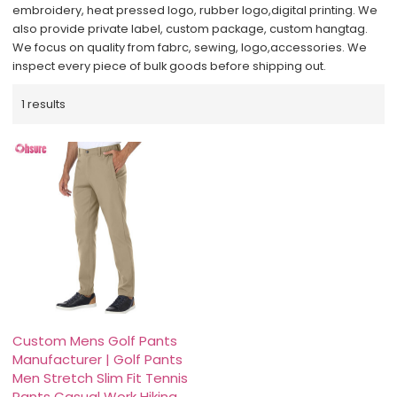
embroidery, heat pressed logo, rubber logo,digital printing. We
also provide private label, custom package, custom hangtag.
We focus on quality from fabrc, sewing, logo,accessories. We
inspect every piece of bulk goods before shipping out.
1 results
Custom Mens Golf Pants
Manufacturer | Golf Pants
Men Stretch Slim Fit Tennis
Pants Casual Work Hiking