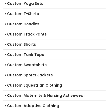
Custom Yoga Sets
Custom T-Shirts
Custom Hoodies
Custom Track Pants
Custom Shorts
Custom Tank Tops
Custom Sweatshirts
Custom Sports Jackets
Custom Equestrian Clothing
Custom Maternity & Nursing Activewear
Custom Adaptive Clothing