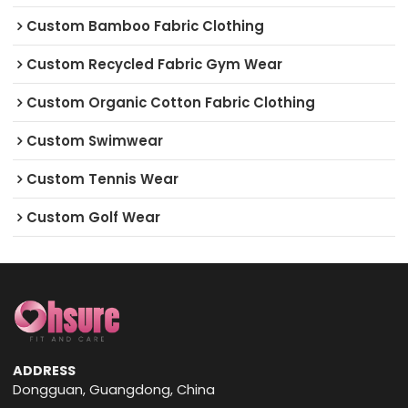
Custom Bamboo Fabric Clothing
Custom Recycled Fabric Gym Wear
Custom Organic Cotton Fabric Clothing
Custom Swimwear
Custom Tennis Wear
Custom Golf Wear
ADDRESS
Dongguan, Guangdong, China