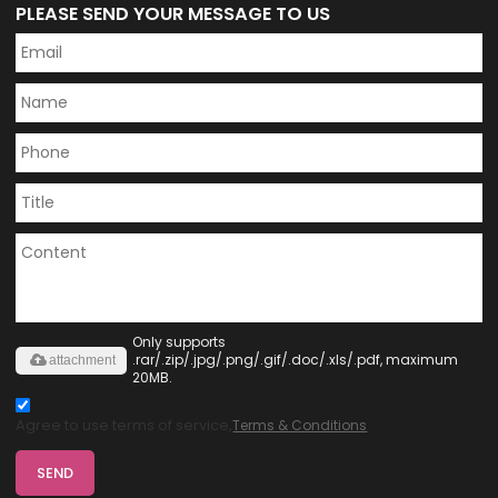
PLEASE SEND YOUR MESSAGE TO US
Only supports
.rar/.zip/.jpg/.png/.gif/.doc/.xls/.pdf, maximum
attachment
20MB.
Agree to use terms of service,
Terms & Conditions
SEND