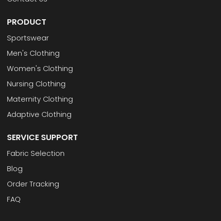
PRODUCT
Sportswear
Men's Clothing
Women's Clothing
Nursing Clothing
Maternity Clothing
Adaptive Clothing
SERVICE SUPPORT
Fabric Selection
Blog
Order Tracking
FAQ