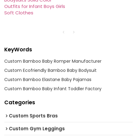
Outfits for Infant Boys Girls
Soft Clothes
KeyWords
Custom Bamboo Baby Romper Manufacturer
Custom Ecofriendly Bamboo Baby Bodysuit
Custom Bamboo Elastane Baby Pajamas
Custom Bamboo Baby Infant Toddler Factory
Categories
Custom Sports Bras
Custom Gym Leggings