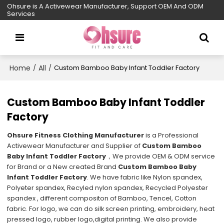
Ohsure is A Activewear Manufacturer, Support OEM And ODM
Services
Home
All
/
/
Custom Bamboo Baby Infant Toddler Factory
Custom Bamboo Baby Infant Toddler
Factory
Ohsure Fitness Clothing Manufacturer
is a Professional
Activewear Manufacturer and Supplier of
Custom Bamboo
Baby Infant Toddler Factory
，We provide OEM & ODM service
for Brand or a New created Brand
Custom Bamboo Baby
Infant Toddler Factory
. We have fabric like Nylon spandex,
Polyeter spandex, Recyled nylon spandex, Recycled Polyester
spandex , different compositon of Bamboo, Tencel, Cotton
fabric. For logo, we can do silk screen printing, embroidery, heat
pressed logo, rubber logo,digital printing. We also provide