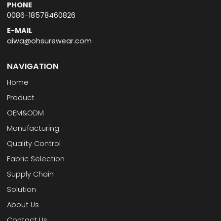
PHONE
0086-18578460826
E-MAIL
aiwa@ohsurewear.com
NAVIGATION
Home
Product
OEM&ODM
Manufacturing
Quality Control
Fabric Selection
Supply Chain
Solution
About Us
Contact Us