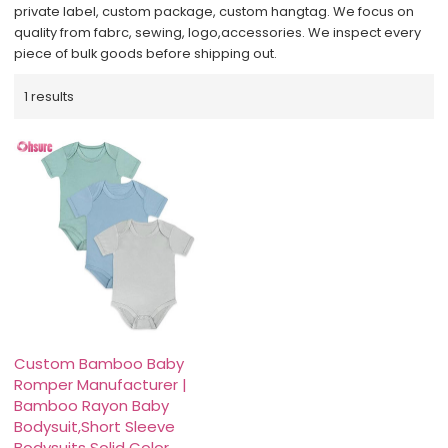
private label, custom package, custom hangtag. We focus on
quality from fabrc, sewing, logo,accessories. We inspect every
piece of bulk goods before shipping out.
1 results
Custom Bamboo Baby
Romper Manufacturer |
Bamboo Rayon Baby
Bodysuit,Short Sleeve
Bodysuits Solid Color