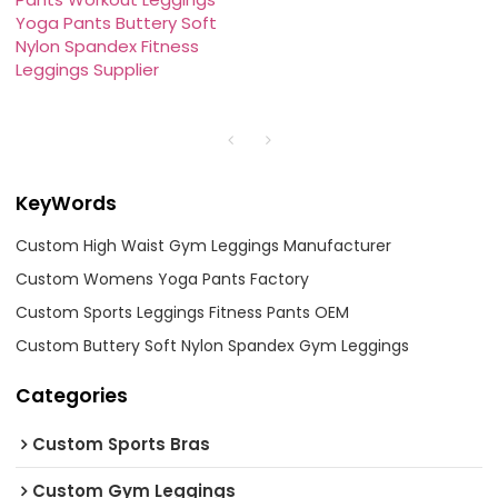
Yoga Pants Buttery Soft
Nylon Spandex Fitness
Leggings Supplier
KeyWords
Custom High Waist Gym Leggings Manufacturer
Custom Womens Yoga Pants Factory
Custom Sports Leggings Fitness Pants OEM
Custom Buttery Soft Nylon Spandex Gym Leggings
Categories
Custom Sports Bras
Custom Gym Leggings