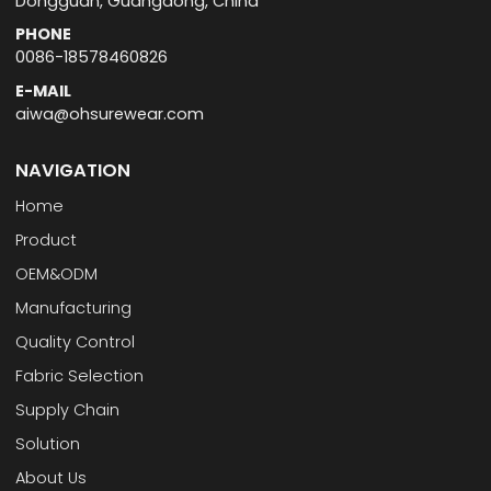
Dongguan, Guangdong, China
PHONE
0086-18578460826
E-MAIL
aiwa@ohsurewear.com
NAVIGATION
Home
Product
OEM&ODM
Manufacturing
Quality Control
Fabric Selection
Supply Chain
Solution
About Us