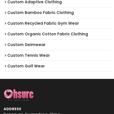
Custom Adaptive Clothing
Custom Bamboo Fabric Clothing
Custom Recycled Fabric Gym Wear
Custom Organic Cotton Fabric Clothing
Custom Swimwear
Custom Tennis Wear
Custom Golf Wear
ADDRESS