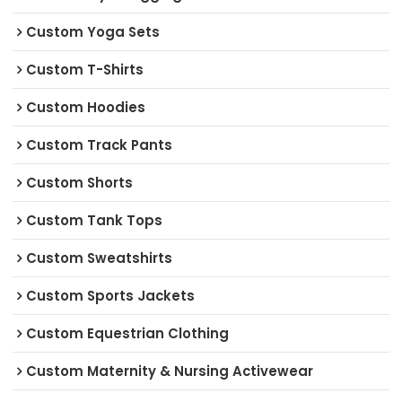
Custom Yoga Sets
Custom T-Shirts
Custom Hoodies
Custom Track Pants
Custom Shorts
Custom Tank Tops
Custom Sweatshirts
Custom Sports Jackets
Custom Equestrian Clothing
Custom Maternity & Nursing Activewear