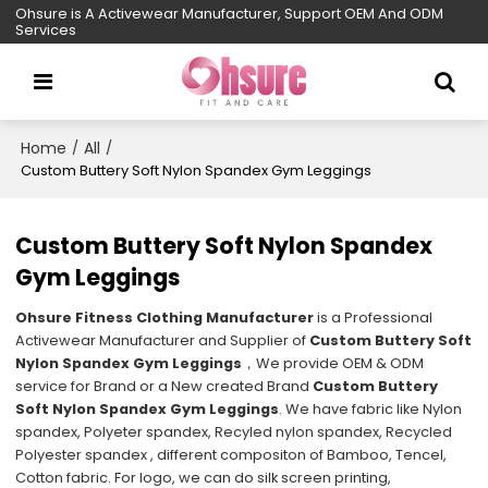
Ohsure is A Activewear Manufacturer, Support OEM And ODM
Services
Home
All
/
/
Custom Buttery Soft Nylon Spandex Gym Leggings
Custom Buttery Soft Nylon Spandex
Gym Leggings
Ohsure Fitness Clothing Manufacturer
is a Professional
Activewear Manufacturer and Supplier of
Custom Buttery Soft
Nylon Spandex Gym Leggings
，We provide OEM & ODM
service for Brand or a New created Brand
Custom Buttery
Soft Nylon Spandex Gym Leggings
. We have fabric like Nylon
spandex, Polyeter spandex, Recyled nylon spandex, Recycled
Polyester spandex , different compositon of Bamboo, Tencel,
Cotton fabric. For logo, we can do silk screen printing,