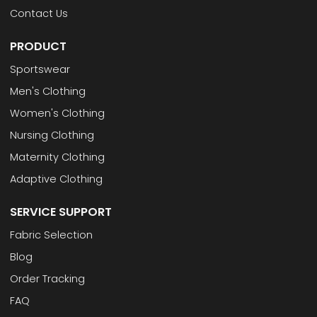
Contact Us
PRODUCT
Sportswear
Men's Clothing
Women's Clothing
Nursing Clothing
Maternity Clothing
Adaptive Clothing
SERVICE SUPPORT
Fabric Selection
Blog
Order Tracking
FAQ