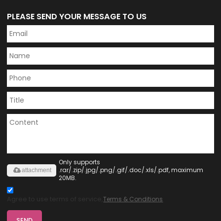
PLEASE SEND YOUR MESSAGE TO US
Only supports
.rar/.zip/.jpg/.png/.gif/.doc/.xls/.pdf, maximum
attachment
20MB.
Agree to use terms of service,
Terms & Conditions
SEND