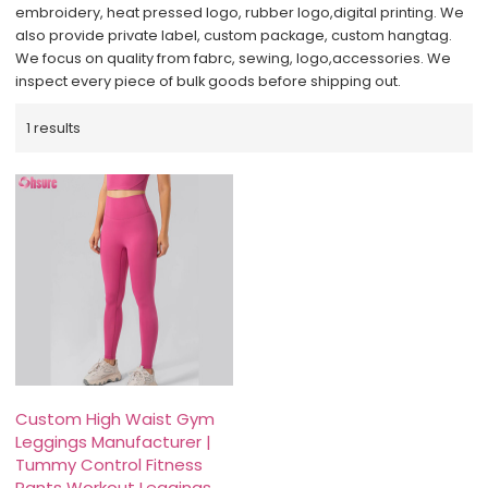
embroidery, heat pressed logo, rubber logo,digital printing. We
also provide private label, custom package, custom hangtag.
We focus on quality from fabrc, sewing, logo,accessories. We
inspect every piece of bulk goods before shipping out.
1 results
Custom High Waist Gym
Leggings Manufacturer |
Tummy Control Fitness
Pants Workout Leggings