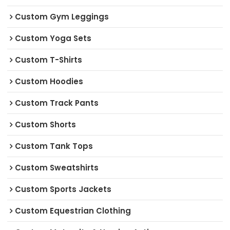
Custom Gym Leggings
Custom Yoga Sets
Custom T-Shirts
Custom Hoodies
Custom Track Pants
Custom Shorts
Custom Tank Tops
Custom Sweatshirts
Custom Sports Jackets
Custom Equestrian Clothing