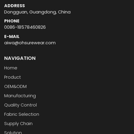
ADDRESS
Dongguan, Guangdong, China
PHONE
0086-18578460826
E-MAIL
aiwa@ohsurewear.com
NAVIGATION
Home
Product
OEM&ODM
Manufacturing
Quality Control
Fabric Selection
Supply Chain
Solution