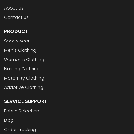
About Us
Contact Us
PRODUCT
Sportswear
Men's Clothing
Women's Clothing
Nursing Clothing
Maternity Clothing
Adaptive Clothing
SERVICE SUPPORT
Fabric Selection
Blog
Order Tracking