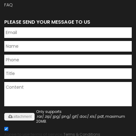
FAQ
PLEASE SEND YOUR MESSAGE TO US
Only supports
.rar/.zip/.jpg/.png/.gif/.doc/.xls/.pdf, maximum
attachment
20MB.
Agree to use terms of service,
Terms & Conditions