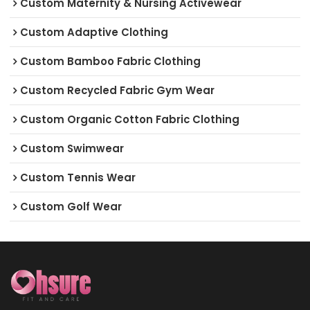
Custom Maternity & Nursing Activewear
Custom Adaptive Clothing
Custom Bamboo Fabric Clothing
Custom Recycled Fabric Gym Wear
Custom Organic Cotton Fabric Clothing
Custom Swimwear
Custom Tennis Wear
Custom Golf Wear