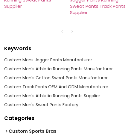
Supplier
Sweat Pants Track Pants
Supplier
KeyWords
Custom Mens Jogger Pants Manufacturer
Custom Men's Athletic Running Pants Manufacturer
Custom Men's Cotton Sweat Pants Manufacturer
Custom Track Pants OEM And ODM Manufacturer
Custom Men's Athletic Running Pants Supplier
Custom Men's Sweat Pants Factory
Categories
Custom Sports Bras