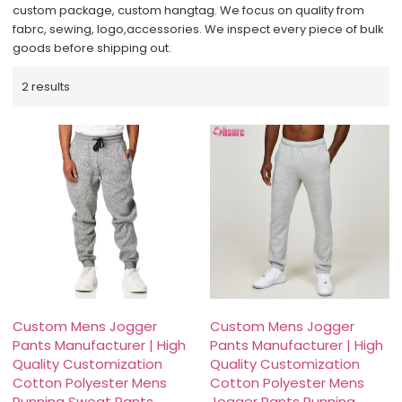
custom package, custom hangtag. We focus on quality from
fabrc, sewing, logo,accessories. We inspect every piece of bulk
goods before shipping out.
2 results
Custom Mens Jogger
Custom Mens Jogger
Pants Manufacturer | High
Pants Manufacturer | High
Quality Customization
Quality Customization
Cotton Polyester Mens
Cotton Polyester Mens
Running Sweat Pants
Jogger Pants Running