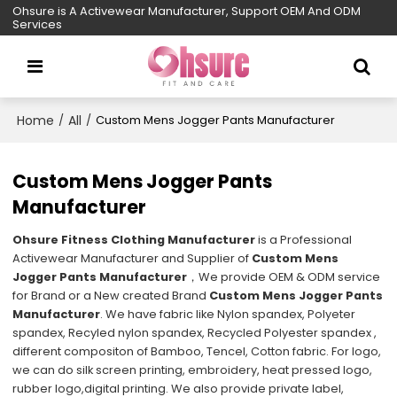
Ohsure is A Activewear Manufacturer, Support OEM And ODM
Services
Home
All
/
/
Custom Mens Jogger Pants Manufacturer
Custom Mens Jogger Pants
Manufacturer
Ohsure Fitness Clothing Manufacturer
is a Professional
Activewear Manufacturer and Supplier of
Custom Mens
Jogger Pants Manufacturer
，We provide OEM & ODM service
for Brand or a New created Brand
Custom Mens Jogger Pants
Manufacturer
. We have fabric like Nylon spandex, Polyeter
spandex, Recyled nylon spandex, Recycled Polyester spandex ,
different compositon of Bamboo, Tencel, Cotton fabric. For logo,
we can do silk screen printing, embroidery, heat pressed logo,
rubber logo,digital printing. We also provide private label,