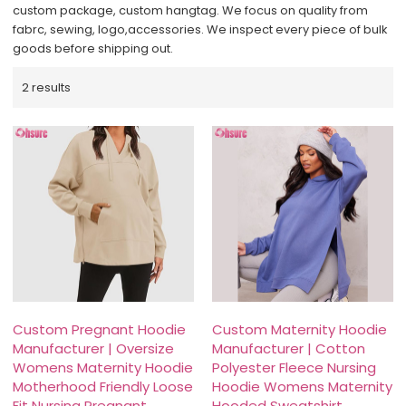
custom package, custom hangtag. We focus on quality from
fabrc, sewing, logo,accessories. We inspect every piece of bulk
goods before shipping out.
2 results
Custom Pregnant Hoodie
Custom Maternity Hoodie
Manufacturer | Oversize
Manufacturer | Cotton
Womens Maternity Hoodie
Polyester Fleece Nursing
Motherhood Friendly Loose
Hoodie Womens Maternity
Fit Nursing Pregnant
Hooded Sweatshirt