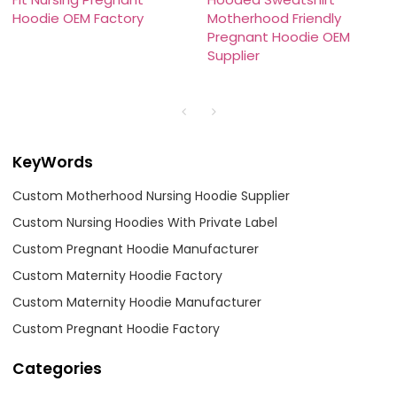
Hoodie OEM Factory
Motherhood Friendly
Pregnant Hoodie OEM
Supplier
KeyWords
Custom Motherhood Nursing Hoodie Supplier
Custom Nursing Hoodies With Private Label
Custom Pregnant Hoodie Manufacturer
Custom Maternity Hoodie Factory
Custom Maternity Hoodie Manufacturer
Custom Pregnant Hoodie Factory
Categories