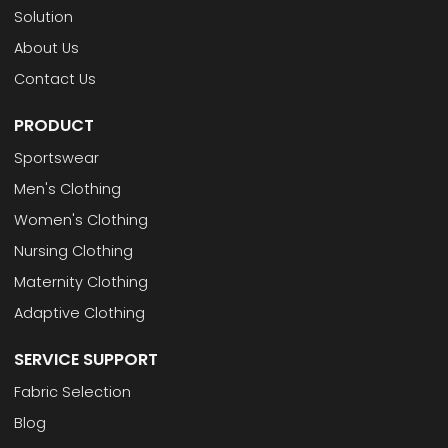
Solution
About Us
Contact Us
PRODUCT
Sportswear
Men's Clothing
Women's Clothing
Nursing Clothing
Maternity Clothing
Adaptive Clothing
SERVICE SUPPORT
Fabric Selection
Blog