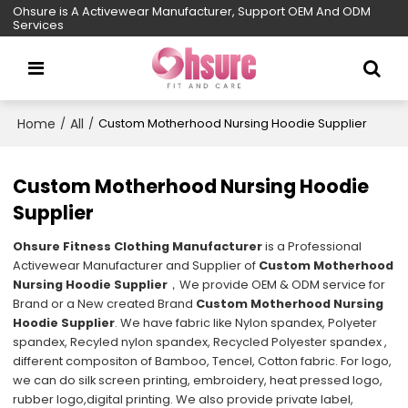
Ohsure is A Activewear Manufacturer, Support OEM And ODM
Services
Home
All
/
/
Custom Motherhood Nursing Hoodie Supplier
Custom Motherhood Nursing Hoodie
Supplier
Ohsure Fitness Clothing Manufacturer
is a Professional
Activewear Manufacturer and Supplier of
Custom Motherhood
Nursing Hoodie Supplier
，We provide OEM & ODM service for
Brand or a New created Brand
Custom Motherhood Nursing
Hoodie Supplier
. We have fabric like Nylon spandex, Polyeter
spandex, Recyled nylon spandex, Recycled Polyester spandex ,
different compositon of Bamboo, Tencel, Cotton fabric. For logo,
we can do silk screen printing, embroidery, heat pressed logo,
rubber logo,digital printing. We also provide private label,