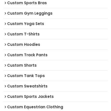
Custom Sports Bras
Custom Gym Leggings
Custom Yoga Sets
Custom T-Shirts
Custom Hoodies
Custom Track Pants
Custom Shorts
Custom Tank Tops
Custom Sweatshirts
Custom Sports Jackets
Custom Equestrian Clothing