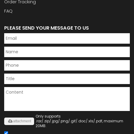
Order Tracking
FAQ
PLEASE SEND YOUR MESSAGE TO US
Only supports
.rar/.zip/.jpg/.png/.gif/.doc/.xls/.pdf, maximum
attachment
20MB.