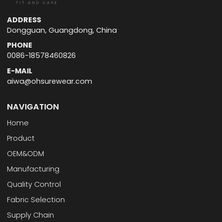
ADDRESS
Dongguan, Guangdong, China
PHONE
0086-18578460826
E-MAIL
aiwa@ohsurewear.com
NAVIGATION
Home
Product
OEM&ODM
Manufacturing
Quality Control
Fabric Selection
Supply Chain