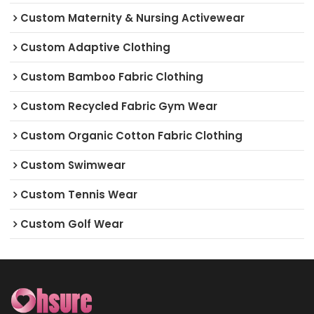
Custom Maternity & Nursing Activewear
Custom Adaptive Clothing
Custom Bamboo Fabric Clothing
Custom Recycled Fabric Gym Wear
Custom Organic Cotton Fabric Clothing
Custom Swimwear
Custom Tennis Wear
Custom Golf Wear