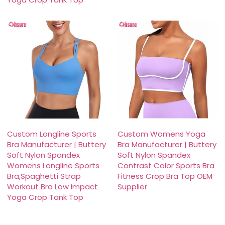
Custom Longline Sports
Custom Womens Yoga
Bra Manufacturer | Buttery
Bra Manufacturer | Buttery
Soft Nylon Spandex
Soft Nylon Spandex
Womens Longline Sports
Contrast Color Sports Bra
Bra,Spaghetti Strap
Fitness Crop Bra Top OEM
Workout Bra Low Impact
Supplier
Yoga Crop Tank Top