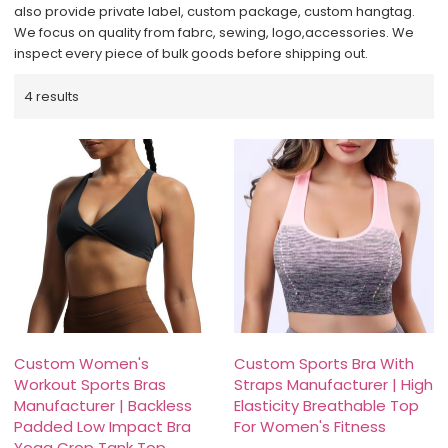
also provide private label, custom package, custom hangtag.
We focus on quality from fabrc, sewing, logo,accessories. We
inspect every piece of bulk goods before shipping out.
4 results
Custom Women's
Custom Sports Bra With
Workout Sports Bras
Straps Manufacturer | High
Manufacturer | Backless
Elasticity Breathable Top
Padded Low Impact Bra
For Women's Fitness
Yoga Crop Tank Top