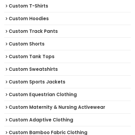
Custom T-Shirts
Custom Hoodies
Custom Track Pants
Custom Shorts
Custom Tank Tops
Custom Sweatshirts
Custom Sports Jackets
Custom Equestrian Clothing
Custom Maternity & Nursing Activewear
Custom Adaptive Clothing
Custom Bamboo Fabric Clothing