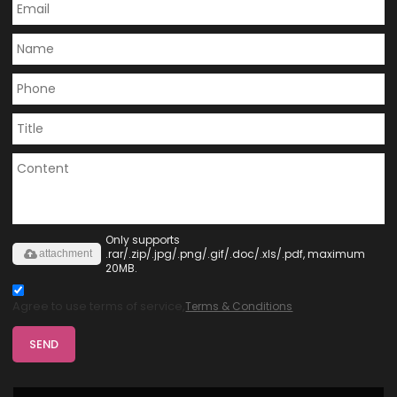
Only supports
.rar/.zip/.jpg/.png/.gif/.doc/.xls/.pdf, maximum
attachment
20MB.
Agree to use terms of service,
Terms & Conditions
SEND