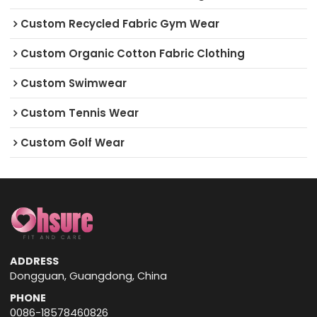
Custom Recycled Fabric Gym Wear
Custom Organic Cotton Fabric Clothing
Custom Swimwear
Custom Tennis Wear
Custom Golf Wear
ADDRESS
Dongguan, Guangdong, China
PHONE
0086-18578460826