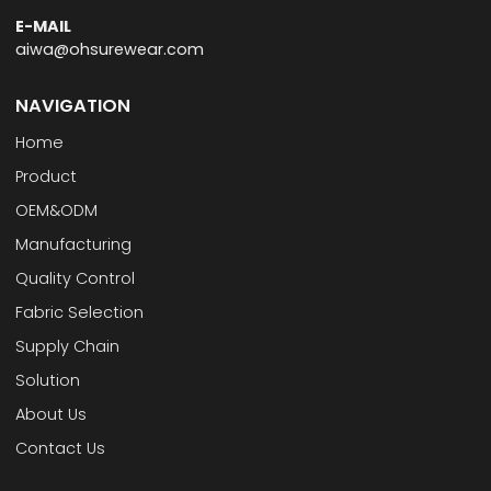
E-MAIL
aiwa@ohsurewear.com
NAVIGATION
Home
Product
OEM&ODM
Manufacturing
Quality Control
Fabric Selection
Supply Chain
Solution
About Us
Contact Us