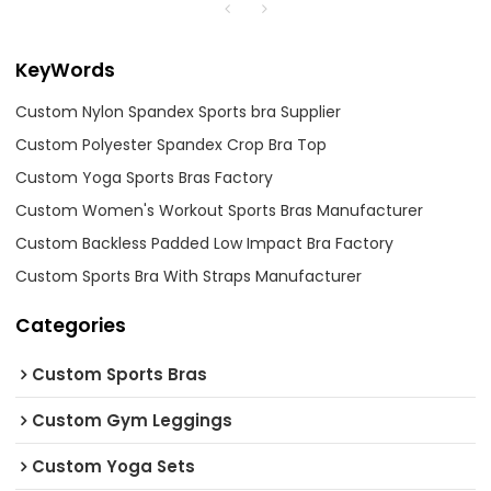
KeyWords
Custom Nylon Spandex Sports bra Supplier
Custom Polyester Spandex Crop Bra Top
Custom Yoga Sports Bras Factory
Custom Women's Workout Sports Bras Manufacturer
Custom Backless Padded Low Impact Bra Factory
Custom Sports Bra With Straps Manufacturer
Categories
Custom Sports Bras
Custom Gym Leggings
Custom Yoga Sets