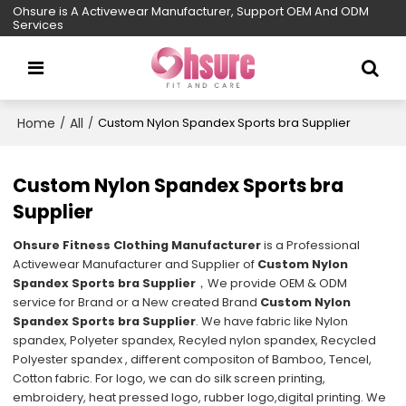
Ohsure is A Activewear Manufacturer, Support OEM And ODM
Services
Home
All
/
/
Custom Nylon Spandex Sports bra Supplier
Custom Nylon Spandex Sports bra
Supplier
Ohsure Fitness Clothing Manufacturer
is a Professional
Activewear Manufacturer and Supplier of
Custom Nylon
Spandex Sports bra Supplier
，We provide OEM & ODM
service for Brand or a New created Brand
Custom Nylon
Spandex Sports bra Supplier
. We have fabric like Nylon
spandex, Polyeter spandex, Recyled nylon spandex, Recycled
Polyester spandex , different compositon of Bamboo, Tencel,
Cotton fabric. For logo, we can do silk screen printing,
embroidery, heat pressed logo, rubber logo,digital printing. We