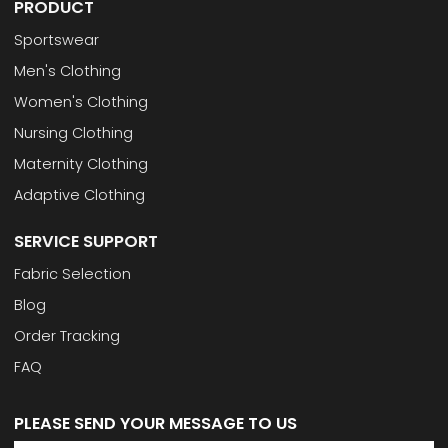
PRODUCT
Sportswear
Men's Clothing
Women's Clothing
Nursing Clothing
Maternity Clothing
Adaptive Clothing
SERVICE SUPPORT
Fabric Selection
Blog
Order Tracking
FAQ
PLEASE SEND YOUR MESSAGE TO US