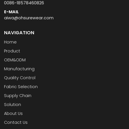
0086-18578460826
E-MAIL
aiwa@ohsurewear.com
NAVIGATION
Home
Product
OEM&ODM
Manufacturing
Quality Control
Fabric Selection
Supply Chain
Solution
About Us
Contact Us