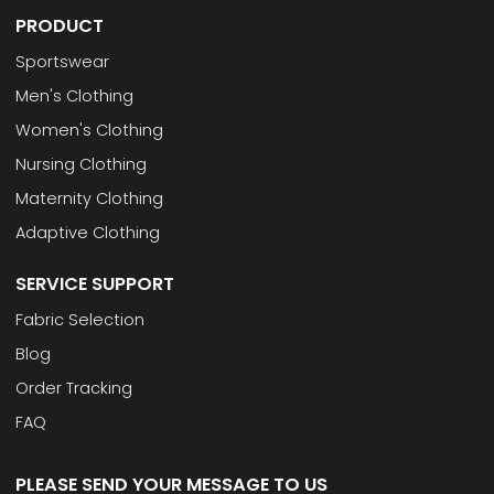
PRODUCT
Sportswear
Men's Clothing
Women's Clothing
Nursing Clothing
Maternity Clothing
Adaptive Clothing
SERVICE SUPPORT
Fabric Selection
Blog
Order Tracking
FAQ
PLEASE SEND YOUR MESSAGE TO US