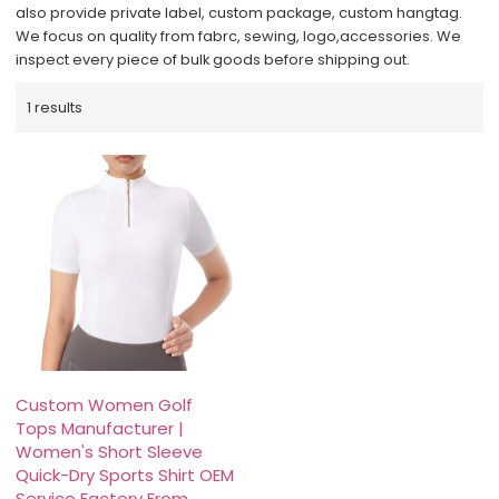
also provide private label, custom package, custom hangtag.
We focus on quality from fabrc, sewing, logo,accessories. We
inspect every piece of bulk goods before shipping out.
1 results
Custom Women Golf
Tops Manufacturer |
Women's Short Sleeve
Quick-Dry Sports Shirt OEM
Service Factory From