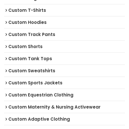
Custom T-Shirts
Custom Hoodies
Custom Track Pants
Custom Shorts
Custom Tank Tops
Custom Sweatshirts
Custom Sports Jackets
Custom Equestrian Clothing
Custom Maternity & Nursing Activewear
Custom Adaptive Clothing