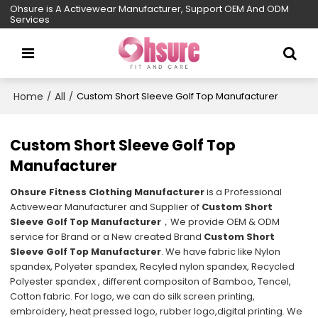
Ohsure is A Activewear Manufacturer, Support OEM And ODM
Services
Home
All
/
/
Custom Short Sleeve Golf Top Manufacturer
Custom Short Sleeve Golf Top
Manufacturer
Ohsure Fitness Clothing Manufacturer
is a Professional
Activewear Manufacturer and Supplier of
Custom Short
Sleeve Golf Top Manufacturer
，We provide OEM & ODM
service for Brand or a New created Brand
Custom Short
Sleeve Golf Top Manufacturer
. We have fabric like Nylon
spandex, Polyeter spandex, Recyled nylon spandex, Recycled
Polyester spandex , different compositon of Bamboo, Tencel,
Cotton fabric. For logo, we can do silk screen printing,
embroidery, heat pressed logo, rubber logo,digital printing. We