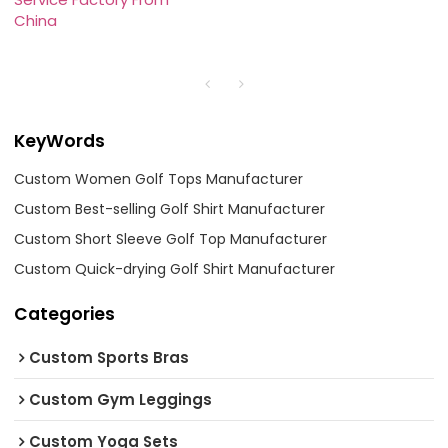
China
KeyWords
Custom Women Golf Tops Manufacturer
Custom Best-selling Golf Shirt Manufacturer
Custom Short Sleeve Golf Top Manufacturer
Custom Quick-drying Golf Shirt Manufacturer
Categories
Custom Sports Bras
Custom Gym Leggings
Custom Yoga Sets