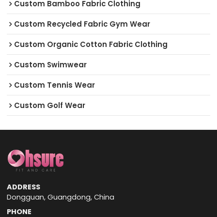
Custom Bamboo Fabric Clothing
Custom Recycled Fabric Gym Wear
Custom Organic Cotton Fabric Clothing
Custom Swimwear
Custom Tennis Wear
Custom Golf Wear
ADDRESS
Dongguan, Guangdong, China
PHONE