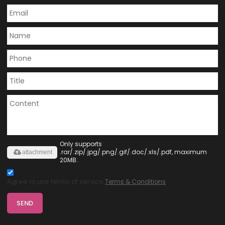
Only supports
.rar/.zip/.jpg/.png/.gif/.doc/.xls/.pdf, maximum
attachment
20MB.
Agree to use terms of service,
Terms & Conditions
SEND