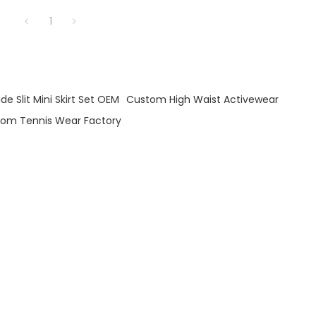
1
e Slit Mini Skirt Set OEM
Custom High Waist Activewear
om Tennis Wear Factory