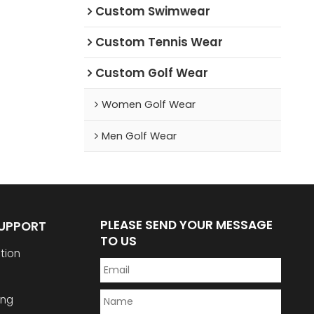
Custom Swimwear
Custom Tennis Wear
Custom Golf Wear
Women Golf Wear
Men Golf Wear
PLEASE SEND YOUR MESSAGE
SUPPORT
TO US
tion
ing