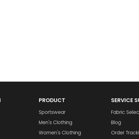
N
PRODUCT
SERVICE 
Sportswear
Fabric Selec
Men's Clothing
Blog
Women's Clothing
Order Track