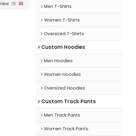
View
Men T-Shirts
Women T-Shirts
Oversized T-Shirts
Custom Hoodies
Men Hoodies
Women Hoodies
Oversized Hoodies
Custom Track Pants
Men Track Pants
Women Track Pants