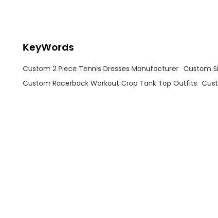
design adds a modern, sporty
edge, while the soft grey-green
color ensures you stand out on
the court without compromising
elegance.
KeyWords
Custom 2 Piece Tennis Dresses Manufacturer
Custom Sid
Custom Racerback Workout Crop Tank Top Outfits
Cust