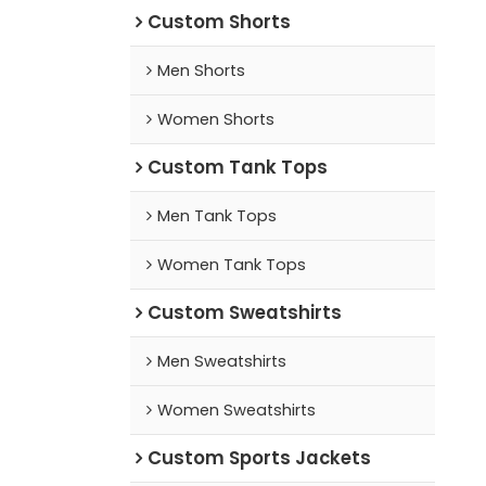
Custom Shorts
Men Shorts
Women Shorts
Custom Tank Tops
Men Tank Tops
Women Tank Tops
Custom Sweatshirts
Men Sweatshirts
Women Sweatshirts
Custom Sports Jackets