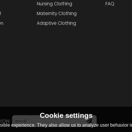
Nursing Clothing
FAQ
l
Maternity Clothing
on
Adaptive Clothing
Cookie settings
TION
ible experience. They also allow us to analyze user behavior in