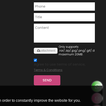
Only supports
.rar/.zip/.jpg/.png/.gif/.doc/.xls/
attachment
maximum 20MB.
Agree to use terms of service,
Terms & Conditions
SEND
 order to constantly improve the website for you.