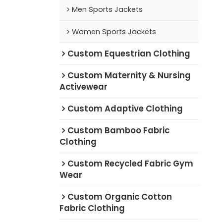
Men Sports Jackets
Women Sports Jackets
Custom Equestrian Clothing
Custom Maternity & Nursing
Activewear
Custom Adaptive Clothing
Custom Bamboo Fabric
Clothing
Custom Recycled Fabric Gym
Wear
Custom Organic Cotton
Fabric Clothing