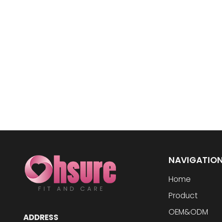
NAVIGATIO
Home
Product
OEM&ODM
ADDRESS