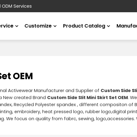
d ODM Services
ervice
Customize
Product Catalog
Manufac
 Set OEM
onal Activewear Manufacturer and Supplier of
Custom Side Slit
 a New created Brand
Custom Side Slit Mini Skirt Set OEM
. We
pandex, Recycled Polyester spandex , different compositon of
rinting, embroidery, heat pressed logo, rubber logo,digital prin
. We focus on quality from fabrc, sewing, logo,accessories.