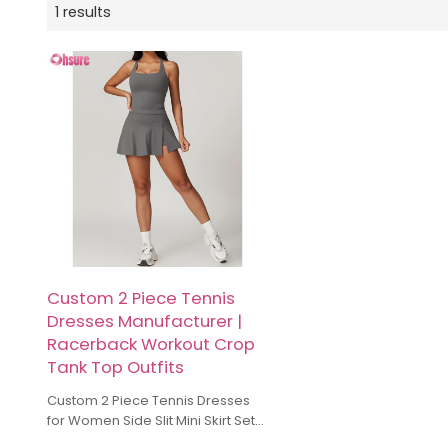
1 results
Custom 2 Piece Tennis
Dresses Manufacturer |
Racerback Workout Crop
Tank Top Outfits
Custom 2 Piece Tennis Dresses
for Women Side Slit Mini Skirt Set
Manufacturer. The unique cut-out