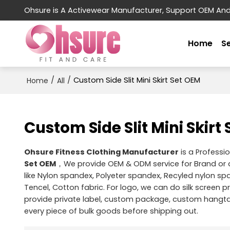
Ohsure is A Activewear Manufacturer, Support OEM An
Home
S
/
/
Custom Side Slit Mini Skirt Set OEM
Home
All
Custom Side Slit Mini Skirt
Ohsure Fitness Clothing Manufacturer
is a Professi
Set OEM
，We provide OEM & ODM service for Brand or
like Nylon spandex, Polyeter spandex, Recyled nylon s
Tencel, Cotton fabric. For logo, we can do silk screen p
provide private label, custom package, custom hangtag
every piece of bulk goods before shipping out.