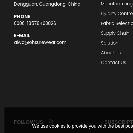
Manufacturing
Dongguan, Guangdong, China
Quality Contro
PHONE
0086-18578460826
Fabric Selecti
Supply Chain
E-MAIL
aiwa@ohsurewear.com
Solution
About Us
Contact Us
FOLLOW US
SUBSCRIP
We use cookies to provide you with the best poss