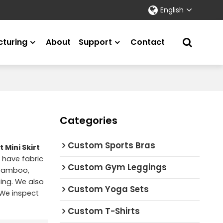
English
turing
About
Support
Contact
Categories
Custom Sports Bras
 Mini Skirt
 have fabric
Custom Gym Leggings
 Bamboo,
ting. We also
Custom Yoga Sets
 We inspect
Custom T-Shirts