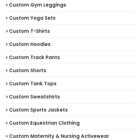
Custom Gym Leggings
Custom Yoga Sets
Custom T-Shirts
Custom Hoodies
Custom Track Pants
Custom Shorts
Custom Tank Tops
Custom Sweatshirts
Custom Sports Jackets
Custom Equestrian Clothing
Custom Maternity & Nursing Activewear