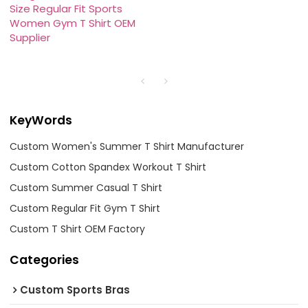
Size Regular Fit Sports
Women Gym T Shirt OEM
Supplier
KeyWords
Custom Women's Summer T Shirt Manufacturer
Custom Cotton Spandex Workout T Shirt
Custom Summer Casual T Shirt
Custom Regular Fit Gym T Shirt
Custom T Shirt OEM Factory
Categories
Custom Sports Bras