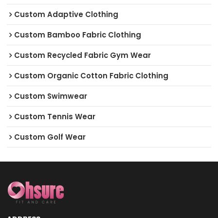
Custom Adaptive Clothing
Custom Bamboo Fabric Clothing
Custom Recycled Fabric Gym Wear
Custom Organic Cotton Fabric Clothing
Custom Swimwear
Custom Tennis Wear
Custom Golf Wear