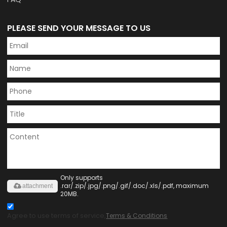
PLEASE SEND YOUR MESSAGE TO US
Only supports
.rar/.zip/.jpg/.png/.gif/.doc/.xls/.pdf, maximum
attachment
20MB.
Agree to use terms of service,
Terms & Conditions