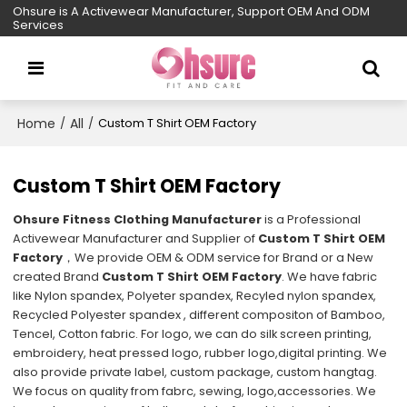
Ohsure is A Activewear Manufacturer, Support OEM And ODM
Services
Home
All
/
/
Custom T Shirt OEM Factory
Custom T Shirt OEM Factory
Ohsure Fitness Clothing Manufacturer
is a Professional
Activewear Manufacturer and Supplier of
Custom T Shirt OEM
Factory
，We provide OEM & ODM service for Brand or a New
created Brand
Custom T Shirt OEM Factory
. We have fabric
like Nylon spandex, Polyeter spandex, Recyled nylon spandex,
Recycled Polyester spandex , different compositon of Bamboo,
Tencel, Cotton fabric. For logo, we can do silk screen printing,
embroidery, heat pressed logo, rubber logo,digital printing. We
also provide private label, custom package, custom hangtag.
We focus on quality from fabrc, sewing, logo,accessories. We