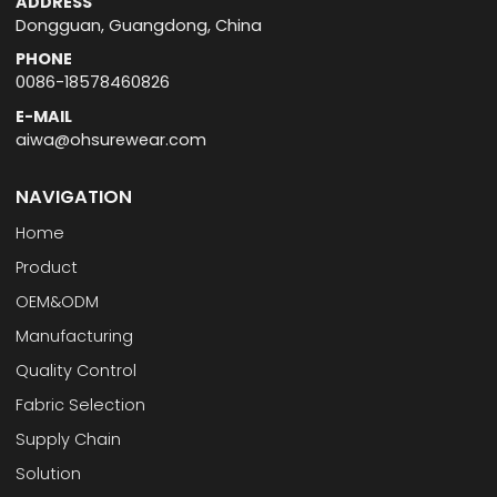
ADDRESS
Dongguan, Guangdong, China
PHONE
0086-18578460826
E-MAIL
aiwa@ohsurewear.com
NAVIGATION
Home
Product
OEM&ODM
Manufacturing
Quality Control
Fabric Selection
Supply Chain
Solution