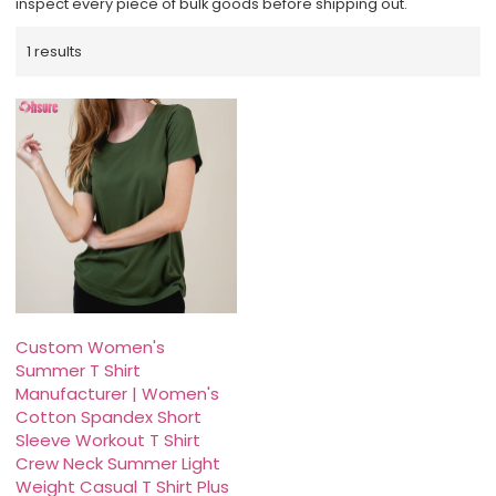
inspect every piece of bulk goods before shipping out.
1 results
Custom Women's
Summer T Shirt
Manufacturer | Women's
Cotton Spandex Short
Sleeve Workout T Shirt
Crew Neck Summer Light
Weight Casual T Shirt Plus