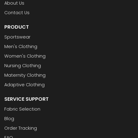
About Us
Contact Us
PRODUCT
Sportswear
Men's Clothing
Women's Clothing
Nursing Clothing
Maternity Clothing
Adaptive Clothing
SERVICE SUPPORT
Fabric Selection
Blog
Order Tracking
FAQ