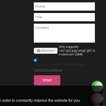
Only supports
.rar/.zip/.jpg/.png/.gif/.doc/.xls/
attachment
maximum 20MB.
Agree to use terms of service,
Terms & Conditions
SEND
 order to constantly improve the website for you.