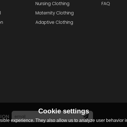
Nursing Clothing
FAQ
l
Maternity Clothing
on
Adaptive Clothing
Cookie settings
TION
ible experience. They also allow us to analyze user behavior in