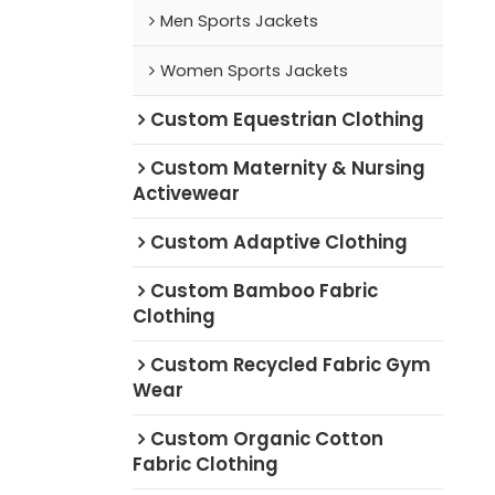
Men Sports Jackets
Women Sports Jackets
Custom Equestrian Clothing
Custom Maternity & Nursing
Activewear
Custom Adaptive Clothing
Custom Bamboo Fabric
Clothing
Custom Recycled Fabric Gym
Wear
Custom Organic Cotton
Fabric Clothing