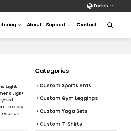
English
turing
About
Support
Contact
Categories
Custom Sports Bras
s Light
ens Light
Custom Gym Leggings
cycled
 embroidery,
Custom Yoga Sets
 focus on
Custom T-Shirts