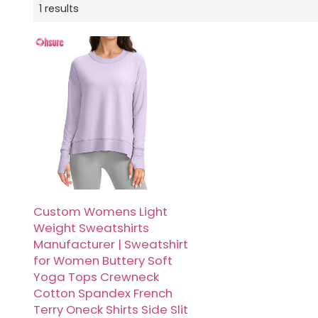
1 results
Custom Womens Light
Weight Sweatshirts
Manufacturer | Sweatshirt
for Women Buttery Soft
Yoga Tops Crewneck
Cotton Spandex French
Terry Oneck Shirts Side Slit