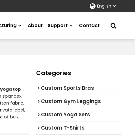
English
turing
About
Support
Contact
Categories
Custom Sports Bras
 yoga top
，
on spandex,
Custom Gym Leggings
ton fabric.
ivate label,
Custom Yoga Sets
e of bulk
Custom T-Shirts