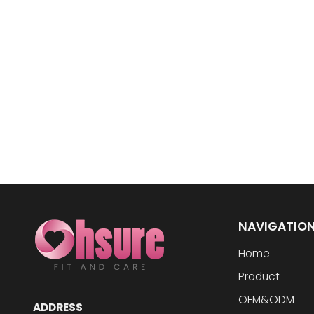
NAVIGATIO
Home
Product
OEM&ODM
ADDRESS