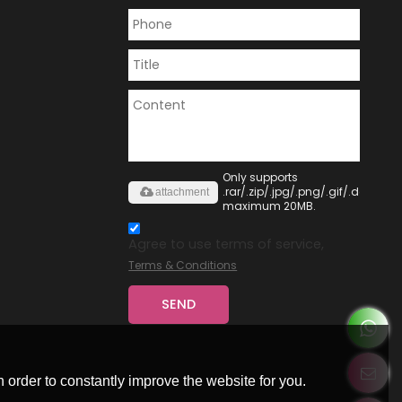
Only supports
.rar/.zip/.jpg/.png/.gif/.doc/.xls/
attachment
maximum 20MB.
Agree to use terms of service,
Terms & Conditions
SEND
 order to constantly improve the website for you.