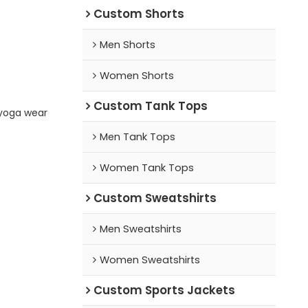
Custom Shorts
Men Shorts
Women Shorts
Custom Tank Tops
yoga wear
Men Tank Tops
Women Tank Tops
Custom Sweatshirts
Men Sweatshirts
Women Sweatshirts
Custom Sports Jackets