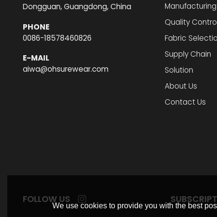
Manufacturing
Dongguan, Guangdong, China
Quality Contro
PHONE
0086-18578460826
Fabric Selecti
Supply Chain
E-MAIL
aiwa@ohsurewear.com
Solution
About Us
Contact Us
FOLLOW US
SUBSCRIP
We use cookies to provide you with the best poss