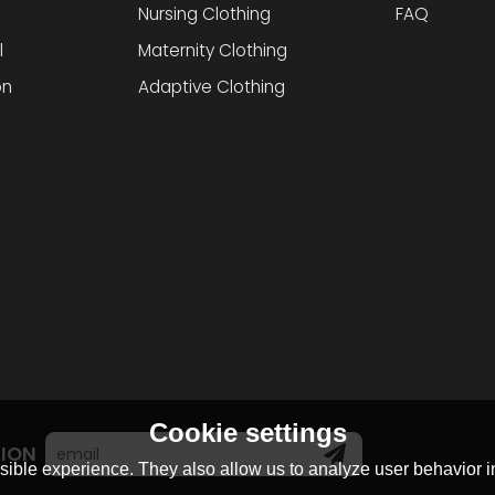
Nursing Clothing
FAQ
l
Maternity Clothing
on
Adaptive Clothing
Cookie settings
TION
ible experience. They also allow us to analyze user behavior in