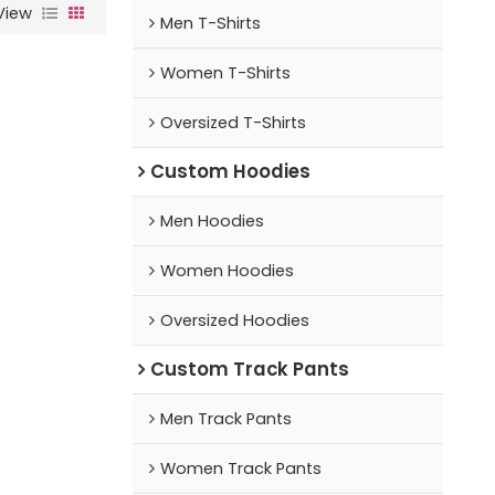
View
Men T-Shirts
Women T-Shirts
Oversized T-Shirts
Custom Hoodies
Men Hoodies
Women Hoodies
Oversized Hoodies
Custom Track Pants
Men Track Pants
Women Track Pants