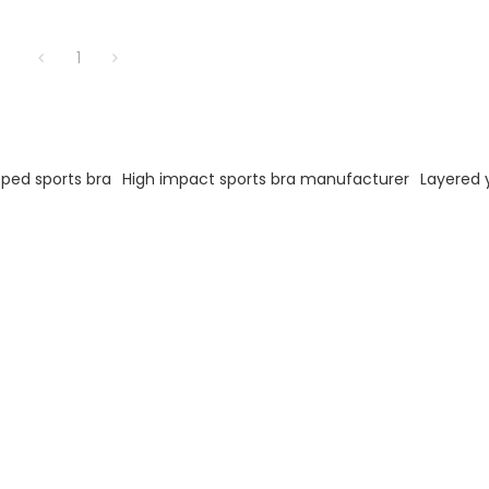
1
oped sports bra
High impact sports bra manufacturer
Layered 