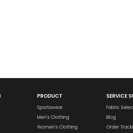
N
PRODUCT
SERVICE 
Sportswear
Fabric Selec
Men's Clothing
Blog
Women's Clothing
Order Track