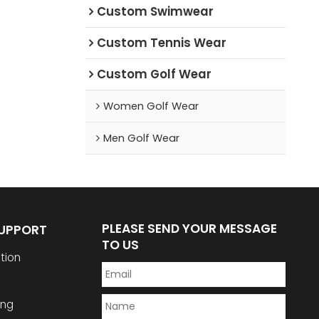
Custom Swimwear
Custom Tennis Wear
Custom Golf Wear
Women Golf Wear
Men Golf Wear
PLEASE SEND YOUR MESSAGE
SUPPORT
TO US
tion
ing