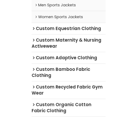
Men Sports Jackets
Women Sports Jackets
Custom Equestrian Clothing
Custom Maternity & Nursing
Activewear
Custom Adaptive Clothing
Custom Bamboo Fabric
Clothing
Custom Recycled Fabric Gym
Wear
Custom Organic Cotton
Fabric Clothing