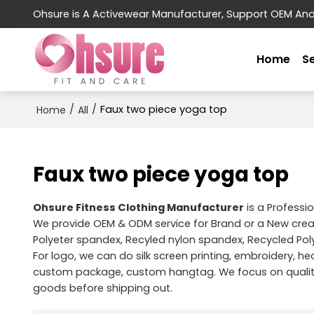
Ohsure is A Activewear Manufacturer, Support OEM An
Home
S
/
/
Faux two piece yoga top
Home
All
Faux two piece yoga top
Ohsure Fitness Clothing Manufacturer
is a Professi
We provide OEM & ODM service for Brand or a New cre
Polyeter spandex, Recyled nylon spandex, Recycled Pol
For logo, we can do silk screen printing, embroidery, hea
custom package, custom hangtag. We focus on quality 
goods before shipping out.