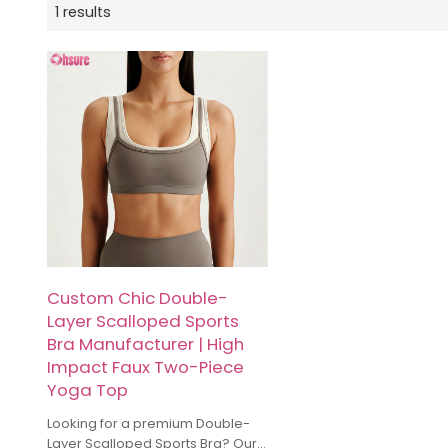
1 results
Custom Chic Double-
Layer Scalloped Sports
Bra Manufacturer | High
Impact Faux Two-Piece
Yoga Top
Looking for a premium Double-
Layer Scalloped Sports Bra? Our