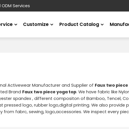
d ODM Services
ervice
Customize
Product Catalog
Manufac
onal Activewear Manufacturer and Supplier of
Faux two piece
ated Brand
Faux two piece yoga top
. We have fabric like Nyl
yester spandex , different compositon of Bamboo, Tencel, Cot
t pressed logo, rubber logo,digital printing. We also provide pr
from fabrc, sewing, logo,accessories. We inspect every piec