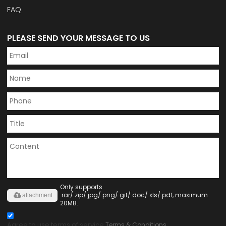
FAQ
PLEASE SEND YOUR MESSAGE TO US
Only supports
.rar/.zip/.jpg/.png/.gif/.doc/.xls/.pdf, maximum
attachment
20MB.
Agree to use terms of service,
Terms & Conditions