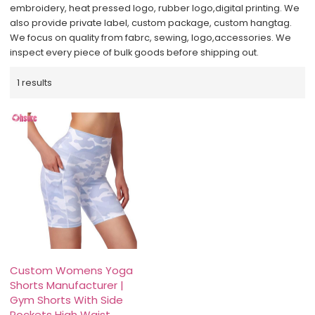
embroidery, heat pressed logo, rubber logo,digital printing. We
also provide private label, custom package, custom hangtag.
We focus on quality from fabrc, sewing, logo,accessories. We
inspect every piece of bulk goods before shipping out.
1 results
Custom Womens Yoga
Shorts Manufacturer |
Gym Shorts With Side
Pockets High Waist