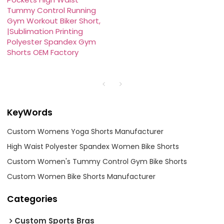
Tummy Control Running
Gym Workout Biker Short,
|Sublimation Printing
Polyester Spandex Gym
Shorts OEM Factory
KeyWords
Custom Womens Yoga Shorts Manufacturer
High Waist Polyester Spandex Women Bike Shorts
Custom Women's Tummy Control Gym Bike Shorts
Custom Women Bike Shorts Manufacturer
Categories
Custom Sports Bras