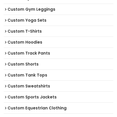
Custom Gym Leggings
Custom Yoga Sets
Custom T-Shirts
Custom Hoodies
Custom Track Pants
Custom Shorts
Custom Tank Tops
Custom Sweatshirts
Custom Sports Jackets
Custom Equestrian Clothing