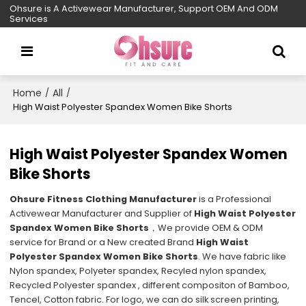
Ohsure is A Activewear Manufacturer, Support OEM And ODM
Services
Home
All
/
/
High Waist Polyester Spandex Women Bike Shorts
High Waist Polyester Spandex Women
Bike Shorts
Ohsure Fitness Clothing Manufacturer
is a Professional
Activewear Manufacturer and Supplier of
High Waist Polyester
Spandex Women Bike Shorts
，We provide OEM & ODM
service for Brand or a New created Brand
High Waist
Polyester Spandex Women Bike Shorts
. We have fabric like
Nylon spandex, Polyeter spandex, Recyled nylon spandex,
Recycled Polyester spandex , different compositon of Bamboo,
Tencel, Cotton fabric. For logo, we can do silk screen printing,