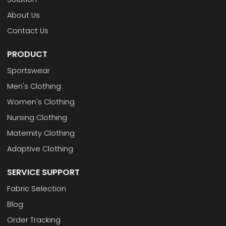
About Us
Contact Us
PRODUCT
Sportswear
Men's Clothing
Women's Clothing
Nursing Clothing
Maternity Clothing
Adaptive Clothing
SERVICE SUPPORT
Fabric Selection
Blog
Order Tracking