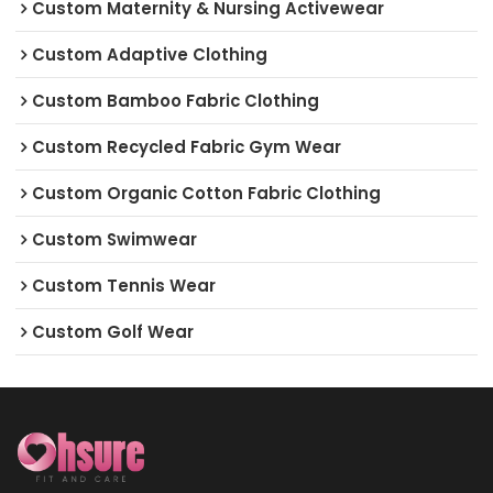
Custom Maternity & Nursing Activewear
Custom Adaptive Clothing
Custom Bamboo Fabric Clothing
Custom Recycled Fabric Gym Wear
Custom Organic Cotton Fabric Clothing
Custom Swimwear
Custom Tennis Wear
Custom Golf Wear