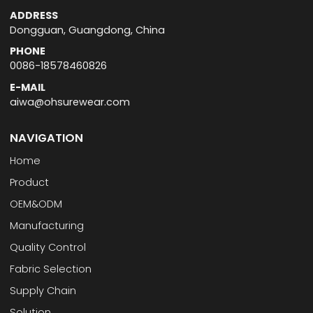
ADDRESS
Dongguan, Guangdong, China
PHONE
0086-18578460826
E-MAIL
aiwa@ohsurewear.com
NAVIGATION
Home
Product
OEM&ODM
Manufacturing
Quality Control
Fabric Selection
Supply Chain
Solution