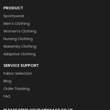
PRODUCT
Sportswear
Men's Clothing
Women's Clothing
Nursing Clothing
Maternity Clothing
Adaptive Clothing
SERVICE SUPPORT
Fabric Selection
Blog
Order Tracking
FAQ