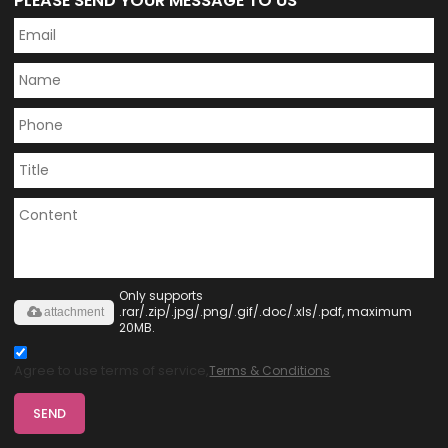
PLEASE SEND YOUR MESSAGE TO US
Only supports
.rar/.zip/.jpg/.png/.gif/.doc/.xls/.pdf, maximum
attachment
20MB.
Agree to use terms of service,
Terms & Conditions
SEND