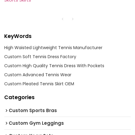
KeyWords
High Waisted Lightweight Tennis Manufacturer
Custom Soft Tennis Dress Factory
Custom High Quality Tennis Dress With Pockets
Custom Advanced Tennis Wear
Custom Pleated Tennis Skirt OEM
Categories
Custom Sports Bras
Custom Gym Leggings