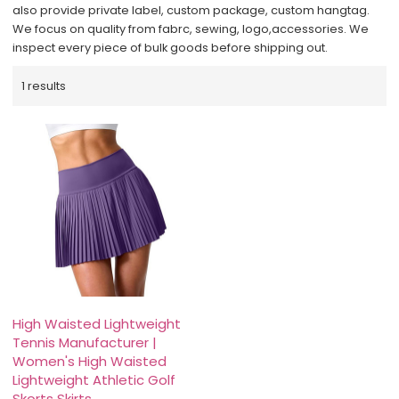
also provide private label, custom package, custom hangtag.
We focus on quality from fabrc, sewing, logo,accessories. We
inspect every piece of bulk goods before shipping out.
1 results
High Waisted Lightweight
Tennis Manufacturer |
Women's High Waisted
Lightweight Athletic Golf
Skorts Skirts