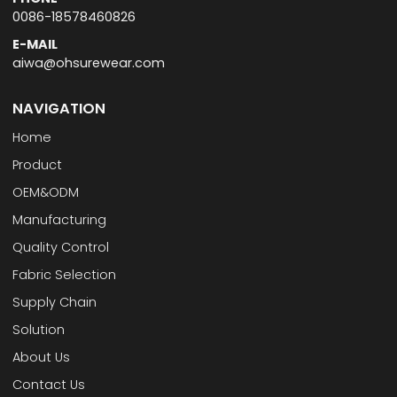
0086-18578460826
E-MAIL
aiwa@ohsurewear.com
NAVIGATION
Home
Product
OEM&ODM
Manufacturing
Quality Control
Fabric Selection
Supply Chain
Solution
About Us
Contact Us