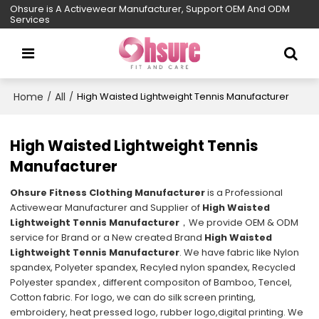
Ohsure is A Activewear Manufacturer, Support OEM And ODM
Services
Home
All
/
/
High Waisted Lightweight Tennis Manufacturer
High Waisted Lightweight Tennis
Manufacturer
Ohsure Fitness Clothing Manufacturer
is a Professional
Activewear Manufacturer and Supplier of
High Waisted
Lightweight Tennis Manufacturer
，We provide OEM & ODM
service for Brand or a New created Brand
High Waisted
Lightweight Tennis Manufacturer
. We have fabric like Nylon
spandex, Polyeter spandex, Recyled nylon spandex, Recycled
Polyester spandex , different compositon of Bamboo, Tencel,
Cotton fabric. For logo, we can do silk screen printing,
embroidery, heat pressed logo, rubber logo,digital printing. We