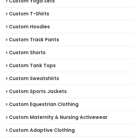
Custom Yoga Sets
Custom T-Shirts
Custom Hoodies
Custom Track Pants
Custom Shorts
Custom Tank Tops
Custom Sweatshirts
Custom Sports Jackets
Custom Equestrian Clothing
Custom Maternity & Nursing Activewear
Custom Adaptive Clothing