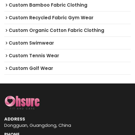
Custom Bamboo Fabric Clothing
Custom Recycled Fabric Gym Wear
Custom Organic Cotton Fabric Clothing
Custom Swimwear
Custom Tennis Wear
Custom Golf Wear
ADDRESS
Dongguan, Guangdong, China
PHONE