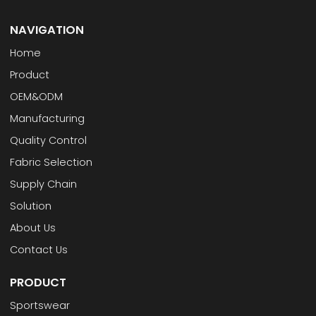
NAVIGATION
Home
Product
OEM&ODM
Manufacturing
Quality Control
Fabric Selection
Supply Chain
Solution
About Us
Contact Us
PRODUCT
Sportswear