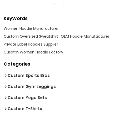
KeyWords
Women Hoodie Manufacturer
Custom Oversized Sweatshirt
OEM Hoodie Manufacturer
Private Label Hoodies Supplier
Cusotm Women Hoodie Factory
Categories
Custom Sports Bras
Custom Gym Leggings
Custom Yoga Sets
Custom T-Shirts