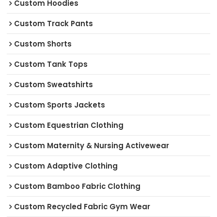
Custom Hoodies
Custom Track Pants
Custom Shorts
Custom Tank Tops
Custom Sweatshirts
Custom Sports Jackets
Custom Equestrian Clothing
Custom Maternity & Nursing Activewear
Custom Adaptive Clothing
Custom Bamboo Fabric Clothing
Custom Recycled Fabric Gym Wear