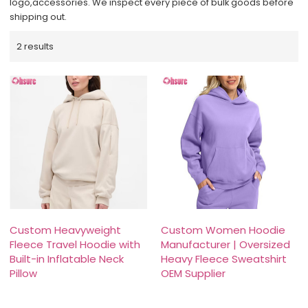
logo,accessories. We inspect every piece of bulk goods before
shipping out.
2 results
Custom Heavyweight
Custom Women Hoodie
Fleece Travel Hoodie with
Manufacturer | Oversized
Built-in Inflatable Neck
Heavy Fleece Sweatshirt
Pillow
OEM Supplier