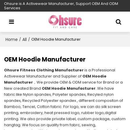
Ohsure is A Activewear Manufacturer, Support OEM And ODM
Services
Home
All
/
/
OEM Hoodie Manufacturer
OEM Hoodie Manufacturer
Ohsure Fitness Clothing Manufacturer
is a Professional
Activewear Manufacturer and Supplier of
OEM Hoodie
Manufacturer
，We provide OEM & ODM service for Brand or a
New created Brand
OEM Hoodie Manufacturer
. We have
fabric like Nylon spandex, Polyeter spandex, Recyled nylon
spandex, Recycled Polyester spandex , different compositon of
Bamboo, Tencel, Cotton fabric. For logo, we can do silk screen
printing, embroidery, heat pressed logo, rubber logo,digital
printing. We also provide private label, custom package, custom
hangtag. We focus on quality from fabrc, sewing,