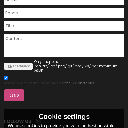
Only supports
.rar/.zip/.jpg/.png/.gif/.doc/.xls/.pdf, maximum
attachment
20MB.
Agree to use terms of service,
Terms & Conditions
SEND
Cookie settings
FOLLOW US
We use cookies to provide you with the best possible