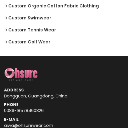
Custom Organic Cotton Fabric Clothing
Custom Swimwear
Custom Tennis Wear
Custom Golf Wear
ADDRESS
Dongguan, Guangdong, China
PHONE
0086-18578460826
E-MAIL
aiwa@ohsurewear.com