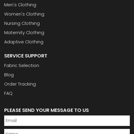
Men's Clothing
Women's Clothing
Nursing Clothing
Maternity Clothing
Adaptive Clothing
SERVICE SUPPORT
Fabric Selection
Blog
Order Tracking
FAQ
PLEASE SEND YOUR MESSAGE TO US