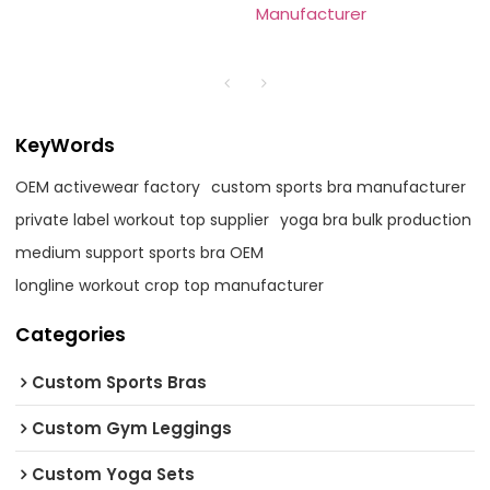
Manufacturer
KeyWords
OEM activewear factory
custom sports bra manufacturer
private label workout top supplier
yoga bra bulk production
medium support sports bra OEM
longline workout crop top manufacturer
Categories
Custom Sports Bras
Custom Gym Leggings
Custom Yoga Sets