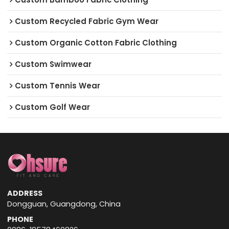
Custom Recycled Fabric Gym Wear
Custom Organic Cotton Fabric Clothing
Custom Swimwear
Custom Tennis Wear
Custom Golf Wear
ADDRESS
Dongguan, Guangdong, China
PHONE