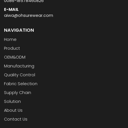
0086-18578460826
E-MAIL
aiwa@ohsurewear.com
NAVIGATION
Home
Product
OEM&ODM
Manufacturing
Quality Control
Fabric Selection
Supply Chain
Solution
About Us
Contact Us