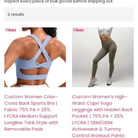
inspect every piece of bulk goods before shipping out.
2 results
Custom Women Criss-
Custom Women’s High-
Cross Back Sports Bra |
Waist Capri Yoga
Fabric 75% PA + 25%
Leggings with Hidden Back
LYCRA Medium Support
Pocket | 75% PA + 25%
Longline Tank Style with
LYCRA | OEM/ODM
Removable Pads
Activewear & Tummy
Control Workout Pants