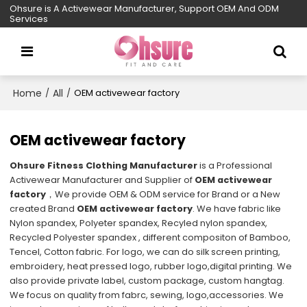
Ohsure is A Activewear Manufacturer, Support OEM And ODM
Services
Home
All
/
/
OEM activewear factory
OEM activewear factory
Ohsure Fitness Clothing Manufacturer
is a Professional
Activewear Manufacturer and Supplier of
OEM activewear
factory
，We provide OEM & ODM service for Brand or a New
created Brand
OEM activewear factory
. We have fabric like
Nylon spandex, Polyeter spandex, Recyled nylon spandex,
Recycled Polyester spandex , different compositon of Bamboo,
Tencel, Cotton fabric. For logo, we can do silk screen printing,
embroidery, heat pressed logo, rubber logo,digital printing. We
also provide private label, custom package, custom hangtag.
We focus on quality from fabrc, sewing, logo,accessories. We