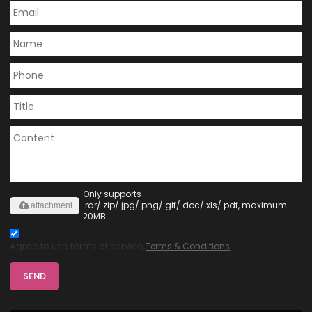
Only supports
.rar/.zip/.jpg/.png/.gif/.doc/.xls/.pdf, maximum
attachment
20MB.
Agree to use terms of service,
Terms & Conditions
SEND