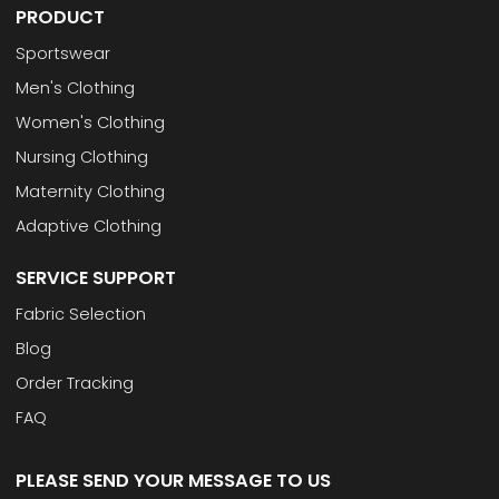
PRODUCT
Sportswear
Men's Clothing
Women's Clothing
Nursing Clothing
Maternity Clothing
Adaptive Clothing
SERVICE SUPPORT
Fabric Selection
Blog
Order Tracking
FAQ
PLEASE SEND YOUR MESSAGE TO US