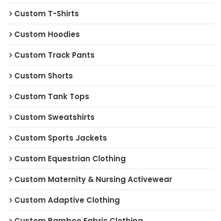
Custom T-Shirts
Custom Hoodies
Custom Track Pants
Custom Shorts
Custom Tank Tops
Custom Sweatshirts
Custom Sports Jackets
Custom Equestrian Clothing
Custom Maternity & Nursing Activewear
Custom Adaptive Clothing
Custom Bamboo Fabric Clothing