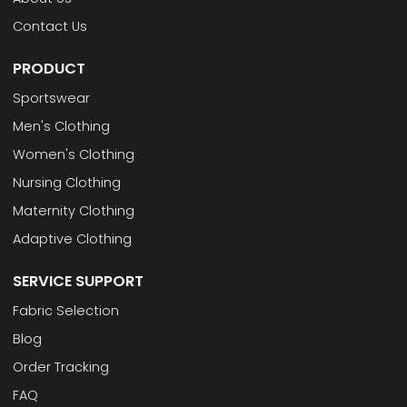
Contact Us
PRODUCT
Sportswear
Men's Clothing
Women's Clothing
Nursing Clothing
Maternity Clothing
Adaptive Clothing
SERVICE SUPPORT
Fabric Selection
Blog
Order Tracking
FAQ