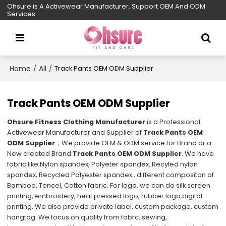
Ohsure is A Activewear Manufacturer, Support OEM And ODM
Services
Home
All
/
/
Track Pants OEM ODM Supplier
Track Pants OEM ODM Supplier
Ohsure Fitness Clothing Manufacturer
is a Professional
Activewear Manufacturer and Supplier of
Track Pants OEM
ODM Supplier
，We provide OEM & ODM service for Brand or a
New created Brand
Track Pants OEM ODM Supplier
. We have
fabric like Nylon spandex, Polyeter spandex, Recyled nylon
spandex, Recycled Polyester spandex , different compositon of
Bamboo, Tencel, Cotton fabric. For logo, we can do silk screen
printing, embroidery, heat pressed logo, rubber logo,digital
printing. We also provide private label, custom package, custom
hangtag. We focus on quality from fabrc, sewing,