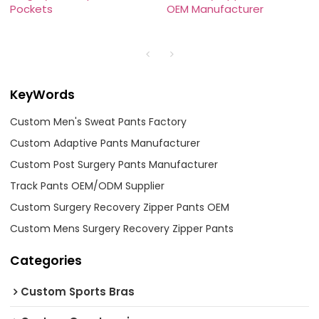
Pockets
OEM Manufacturer
KeyWords
Custom Men's Sweat Pants Factory
Custom Adaptive Pants Manufacturer
Custom Post Surgery Pants Manufacturer
Track Pants OEM/ODM Supplier
Custom Surgery Recovery Zipper Pants OEM
Custom Mens Surgery Recovery Zipper Pants
Categories
Custom Sports Bras