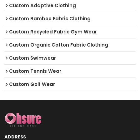
Custom Adaptive Clothing
Custom Bamboo Fabric Clothing
Custom Recycled Fabric Gym Wear
Custom Organic Cotton Fabric Clothing
Custom Swimwear
Custom Tennis Wear
Custom Golf Wear
ADDRESS