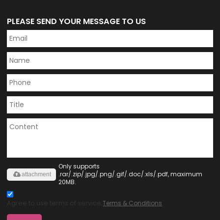
PLEASE SEND YOUR MESSAGE TO US
Only supports
.rar/.zip/.jpg/.png/.gif/.doc/.xls/.pdf, maximum
attachment
20MB.
Agree to use terms of service,
Terms & Conditions