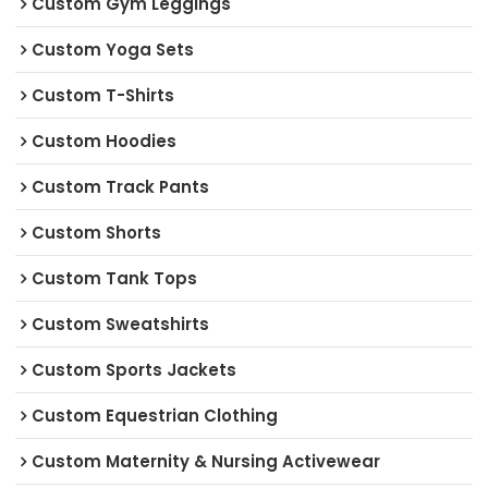
Custom Gym Leggings
Custom Yoga Sets
Custom T-Shirts
Custom Hoodies
Custom Track Pants
Custom Shorts
Custom Tank Tops
Custom Sweatshirts
Custom Sports Jackets
Custom Equestrian Clothing
Custom Maternity & Nursing Activewear