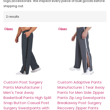
logo,accessories. We inspect every piece of bulk goods before
shipping out.
2 results
Custom Post Surgery
Custom Adaptive Pants
Pants Manufacturer |
Manufacturer | Tear Away
Men's Tear Away
Pants for Men Side Zipper
Basketball Pants High Split
Pants Zip Leg Sweatpants
Snap Button Casual Post
Breakaway Post Surgery
Surgery Sweatpants with
Recovery Zipper Pants