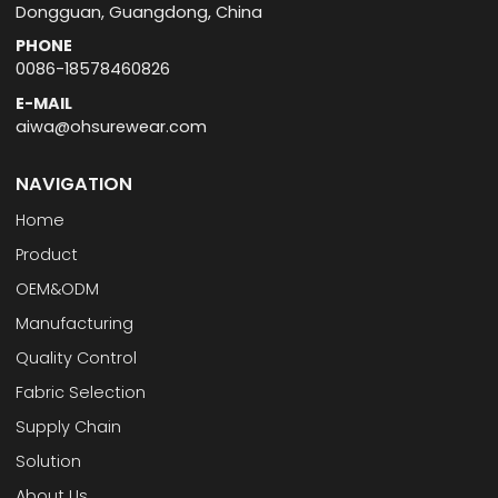
Dongguan, Guangdong, China
PHONE
0086-18578460826
E-MAIL
aiwa@ohsurewear.com
NAVIGATION
Home
Product
OEM&ODM
Manufacturing
Quality Control
Fabric Selection
Supply Chain
Solution
About Us