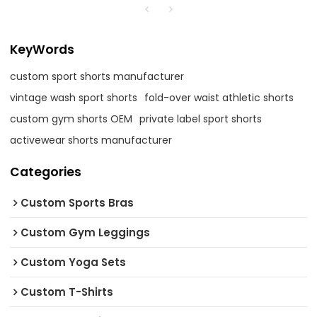
KeyWords
custom sport shorts manufacturer
vintage wash sport shorts
fold-over waist athletic shorts
custom gym shorts OEM
private label sport shorts
activewear shorts manufacturer
Categories
Custom Sports Bras
Custom Gym Leggings
Custom Yoga Sets
Custom T-Shirts