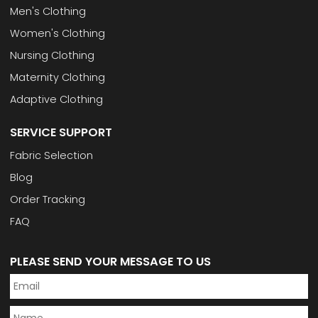
Men's Clothing
Women's Clothing
Nursing Clothing
Maternity Clothing
Adaptive Clothing
SERVICE SUPPORT
Fabric Selection
Blog
Order Tracking
FAQ
PLEASE SEND YOUR MESSAGE TO US