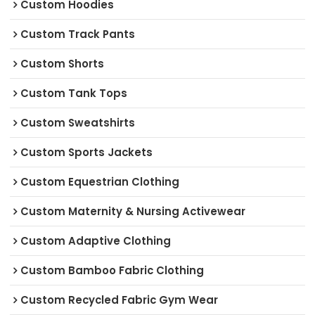
Custom Hoodies
Custom Track Pants
Custom Shorts
Custom Tank Tops
Custom Sweatshirts
Custom Sports Jackets
Custom Equestrian Clothing
Custom Maternity & Nursing Activewear
Custom Adaptive Clothing
Custom Bamboo Fabric Clothing
Custom Recycled Fabric Gym Wear