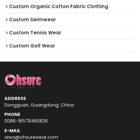
Custom Organic Cotton Fabric Clothing
Custom Swimwear
Custom Tennis Wear
Custom Golf Wear
ADDRESS
Dongguan, Guangdong, China
PHONE
0086-18578460826
E-MAIL
aiwa@ohsurewear.com