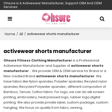
Ohsure is A Activewear Manufacturer, Support OEM And ODM
Services
Home
All
/
/
activewear shorts manufacturer
activewear shorts manufacturer
Ohsure Fitness Clothing Manufacturer
is a Professional
Activewear Manufacturer and Supplier of
activewear shorts
manufacturer
，We provide OEM & ODM service for Brand or a
New created Brand
activewear shorts manufacturer
. We
have fabric like Nylon spandex, Polyeter spandex, Recyled nylon
spandex, Recycled Polyester spandex , different compositon of
Bamboo, Tencel, Cotton fabric. For logo, we can do silk screen
printing, embroidery, heat pressed logo, rubber logo,digital
printing. We also provide private label, custom package, custom
hangtag. We focus on quality from fabrc, sewing,