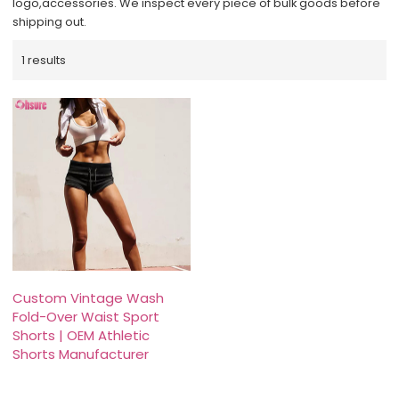
logo,accessories. We inspect every piece of bulk goods before
shipping out.
1 results
Custom Vintage Wash
Fold-Over Waist Sport
Shorts | OEM Athletic
Shorts Manufacturer