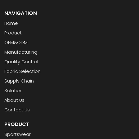
NAVIGATION
Home
Product
OEM&ODM
Manufacturing
Quality Control
Fabric Selection
Supply Chain
Solution
About Us
Contact Us
PRODUCT
Sportswear