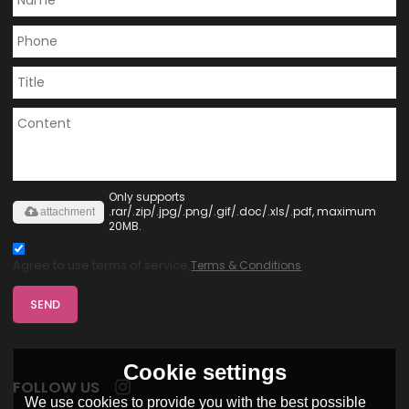
Only supports
.rar/.zip/.jpg/.png/.gif/.doc/.xls/.pdf, maximum
attachment
20MB.
Agree to use terms of service,
Terms & Conditions
SEND
Cookie settings
FOLLOW US
We use cookies to provide you with the best possible