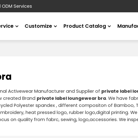
d ODM Services
ervice
Customize
Product Catalog
Manufac
bra
onal Activewear Manufacturer and Supplier of
private label 
w created Brand
private label loungewear bra
. We have fabri
ycled Polyester spandex , different compositon of Bamboo, T
 embroidery, heat pressed logo, rubber logo,digital printing. We
us on quality from fabrc, sewing, logo,accessories. We insp