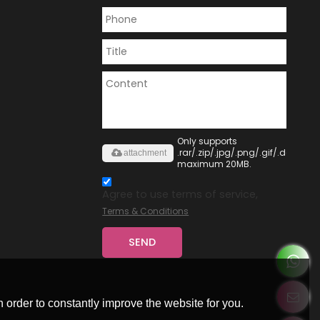
Only supports
.rar/.zip/.jpg/.png/.gif/.doc/.xls/
attachment
maximum 20MB.
Agree to use terms of service,
Terms & Conditions
SEND
 order to constantly improve the website for you.