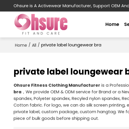
Ohsure is A Activewear Manufacturer, Support OEM An
Home
S
/
/
private label loungewear bra
Home
All
private label loungewear 
Ohsure Fitness Clothing Manufacturer
is a Professi
bra
，We provide OEM & ODM service for Brand or a Ne
spandex, Polyeter spandex, Recyled nylon spandex, Rec
Cotton fabric. For logo, we can do silk screen printing,
private label, custom package, custom hangtag. We foc
piece of bulk goods before shipping out.