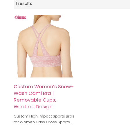
1 results
Custom Women’s Snow-
Wash Cami Bra |
Removable Cups,
Wirefree Design
Custom High Impact Sports Bras
for Women Criss Cross Sports
Running Bra Manufacturer High