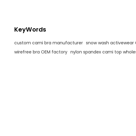
Support Bra with Removable
Cups For Women
KeyWords
custom cami bra manufacturer
snow wash activewear
wirefree bra OEM factory
nylon spandex cami top whole