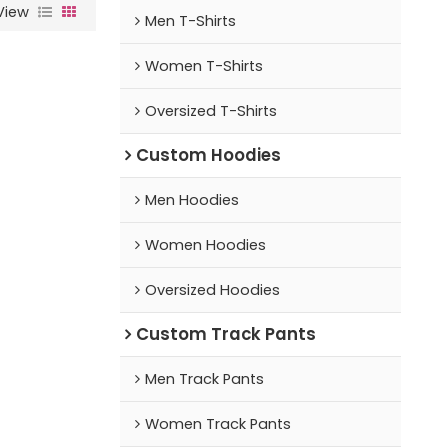
View
Men T-Shirts
Women T-Shirts
Oversized T-Shirts
Custom Hoodies
Men Hoodies
Women Hoodies
Oversized Hoodies
Custom Track Pants
Men Track Pants
Women Track Pants