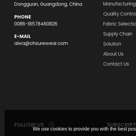
Manufacturing
Dongguan, Guangdong, China
Quality Contro
PHONE
0086-18578460826
Fabric Selecti
Supply Chain
E-MAIL
aiwa@ohsurewear.com
Solution
About Us
Contact Us
FOLLOW US
SUBSCRIP
We use cookies to provide you with the best poss