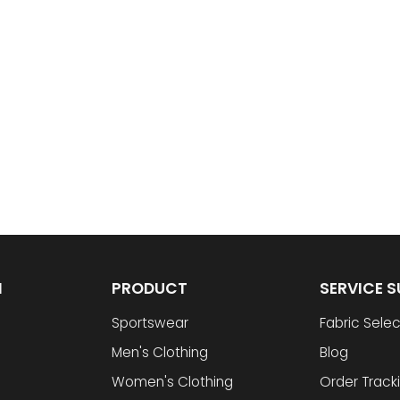
N
PRODUCT
SERVICE 
Sportswear
Fabric Selec
Men's Clothing
Blog
Women's Clothing
Order Track