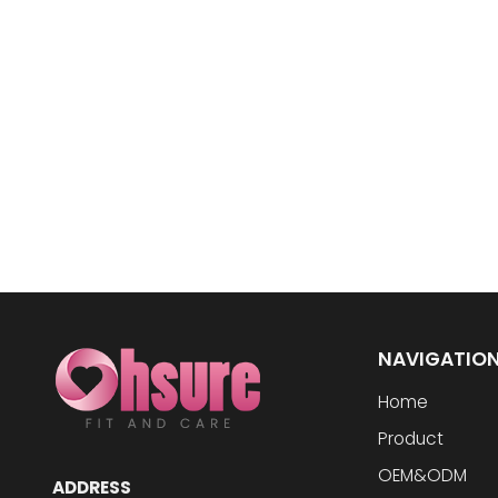
NAVIGATIO
Home
Product
OEM&ODM
ADDRESS