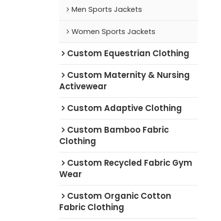
Men Sports Jackets
Women Sports Jackets
Custom Equestrian Clothing
Custom Maternity & Nursing
Activewear
Custom Adaptive Clothing
Custom Bamboo Fabric
Clothing
Custom Recycled Fabric Gym
Wear
Custom Organic Cotton
Fabric Clothing