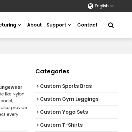
English
turing
About
Support
Contact
Categories
Custom Sports Bras
loungewear
c like Nylon
Custom Gym Leggings
encel,
 also provide
Custom Yoga Sets
ect every
Custom T-Shirts