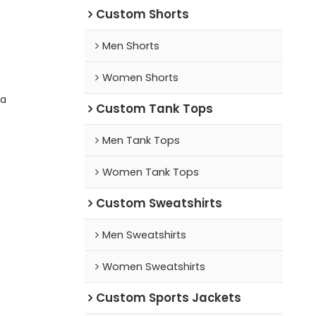
Custom Shorts
Men Shorts
Women Shorts
ra
Custom Tank Tops
Men Tank Tops
Women Tank Tops
Custom Sweatshirts
Men Sweatshirts
Women Sweatshirts
Custom Sports Jackets