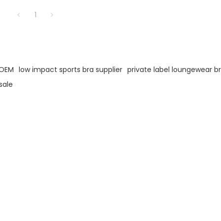
1
 OEM
low impact sports bra supplier
private label loungewear b
sale