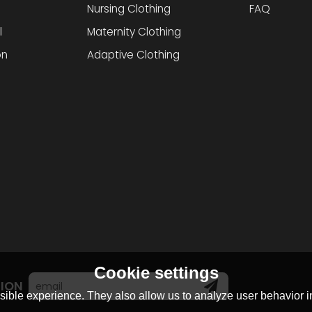
Nursing Clothing
FAQ
l
Maternity Clothing
on
Adaptive Clothing
Cookie settings
TION
ible experience. They also allow us to analyze user behavior in