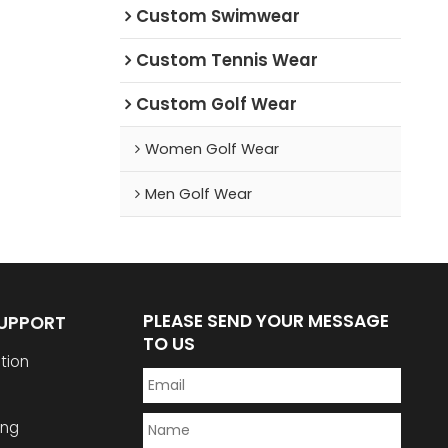
Custom Swimwear
Custom Tennis Wear
Custom Golf Wear
Women Golf Wear
Men Golf Wear
PLEASE SEND YOUR MESSAGE
SUPPORT
TO US
tion
ing