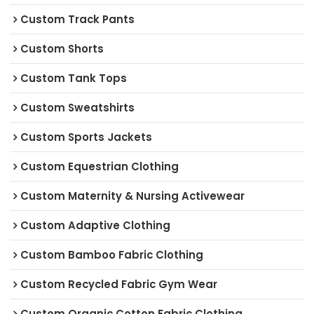
Custom Track Pants
Custom Shorts
Custom Tank Tops
Custom Sweatshirts
Custom Sports Jackets
Custom Equestrian Clothing
Custom Maternity & Nursing Activewear
Custom Adaptive Clothing
Custom Bamboo Fabric Clothing
Custom Recycled Fabric Gym Wear
Custom Organic Cotton Fabric Clothing