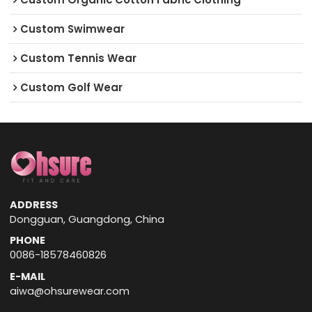
Custom Swimwear
Custom Tennis Wear
Custom Golf Wear
ADDRESS
Dongguan, Guangdong, China
PHONE
0086-18578460826
E-MAIL
aiwa@ohsurewear.com