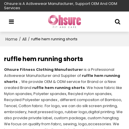
Ohsure is A Activewear Manufacturer, Support OEM And ODM
Services
Home
All
/
/
ruffle hem running shorts
ruffle hem running shorts
Ohsure Fitness Clothing Manufacturer
is a Professional
Activewear Manufacturer and Supplier of
ruffle hem running
shorts
，We provide OEM & ODM service for Brand or a New
created Brand
ruffle hem running shorts
. We have fabric like
Nylon spandex, Polyeter spandex, Recyled nylon spandex,
Recycled Polyester spandex , different compositon of Bamboo,
Tencel, Cotton fabric. For logo, we can do silk screen printing,
embroidery, heat pressed logo, rubber logo,digital printing. We
also provide private label, custom package, custom hangtag.
We focus on quality from fabrc, sewing, logo,accessories. We