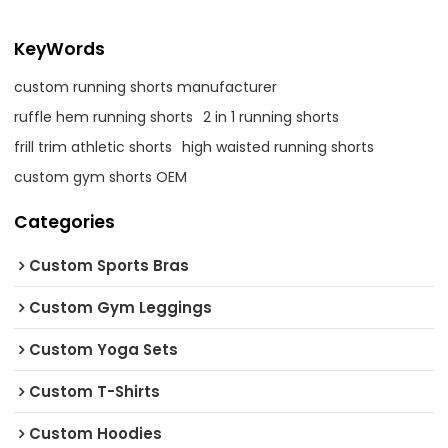
KeyWords
custom running shorts manufacturer
ruffle hem running shorts
2 in 1 running shorts
frill trim athletic shorts
high waisted running shorts
custom gym shorts OEM
Categories
Custom Sports Bras
Custom Gym Leggings
Custom Yoga Sets
Custom T-Shirts
Custom Hoodies