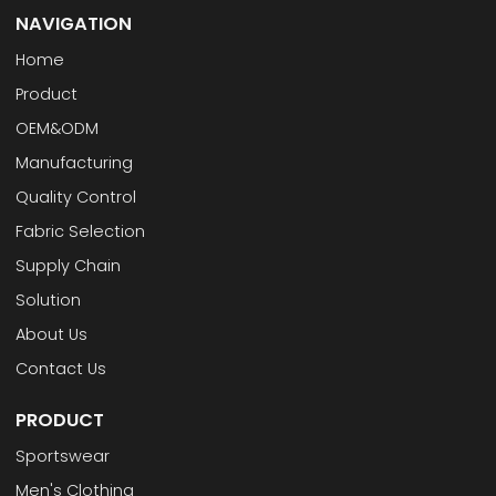
NAVIGATION
Home
Product
OEM&ODM
Manufacturing
Quality Control
Fabric Selection
Supply Chain
Solution
About Us
Contact Us
PRODUCT
Sportswear
Men's Clothing