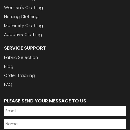
Women's Clothing
Nursing Clothing
Maternity Clothing
Adaptive Clothing
SERVICE SUPPORT
Fabric Selection
Blog
Order Tracking
FAQ
PLEASE SEND YOUR MESSAGE TO US