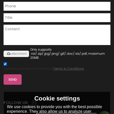
Only supports
.rar/.zip/.jpg/.png/.gif/.doc/.xls/.pdf, maximum
attachment
20MB.
Agree to use terms of service,
Terms & Conditions
SEND
Cookie settings
FOLLOW US
We use cookies to provide you with the best possible
experience. They also allow us to analyze user