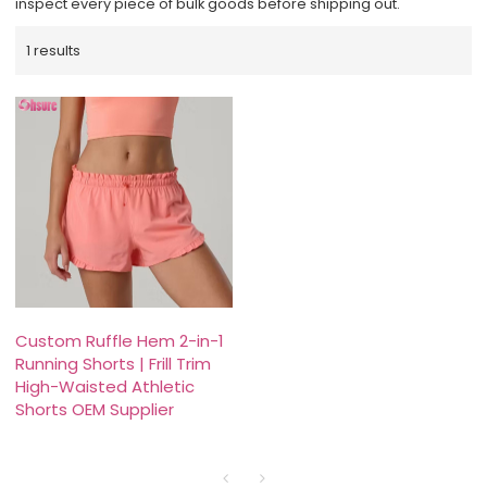
inspect every piece of bulk goods before shipping out.
1 results
Custom Ruffle Hem 2-in-1
Running Shorts | Frill Trim
High-Waisted Athletic
Shorts OEM Supplier