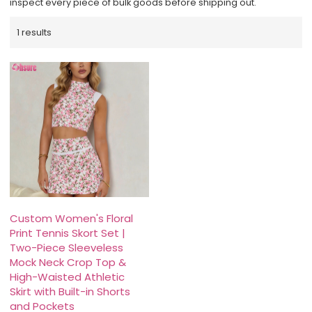
inspect every piece of bulk goods before shipping out.
1 results
Custom Women's Floral
Print Tennis Skort Set |
Two-Piece Sleeveless
Mock Neck Crop Top &
High-Waisted Athletic
Skirt with Built-in Shorts
and Pockets