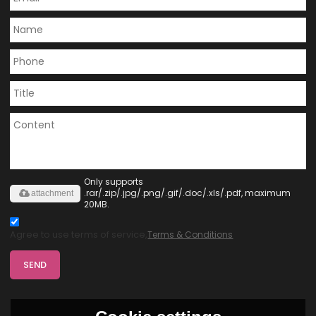
Only supports
.rar/.zip/.jpg/.png/.gif/.doc/.xls/.pdf, maximum
attachment
20MB.
Agree to use terms of service,
Terms & Conditions
SEND