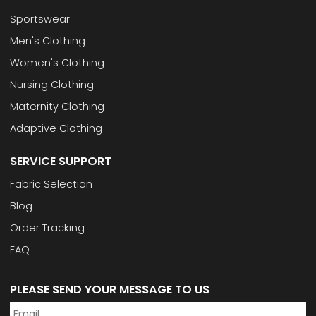
Sportswear
Men's Clothing
Women's Clothing
Nursing Clothing
Maternity Clothing
Adaptive Clothing
SERVICE SUPPORT
Fabric Selection
Blog
Order Tracking
FAQ
PLEASE SEND YOUR MESSAGE TO US