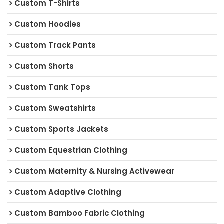
Custom T-Shirts
Custom Hoodies
Custom Track Pants
Custom Shorts
Custom Tank Tops
Custom Sweatshirts
Custom Sports Jackets
Custom Equestrian Clothing
Custom Maternity & Nursing Activewear
Custom Adaptive Clothing
Custom Bamboo Fabric Clothing