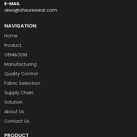
E-MAIL
aiwa@ohsurewear.com
NAVIGATION
Home
Product
OEM&ODM
Manufacturing
Quality Control
Fabric Selection
Supply Chain
Solution
About Us
Contact Us
PRODUCT