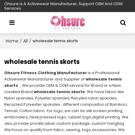
Ohsure is A Activewear Manufacturer, Support OEM And ODM
Services
Home
All
/
/
wholesale tennis skorts
wholesale tennis skorts
Ohsure Fitness Clothing Manufacturer
is a Professional
Activewear Manufacturer and Supplier of
wholesale tennis
skorts
，We provide OEM & ODM service for Brand or a New
created Brand
wholesale tennis skorts
. We have fabric like
Nylon spandex, Polyeter spandex, Recyled nylon spandex,
Recycled Polyester spandex , different compositon of Bamboo,
Tencel, Cotton fabric. For logo, we can do silk screen printing,
embroidery, heat pressed logo, rubber logo,digital printing. We
also provide private label, custom package, custom hangtag.
We focus on quality from fabrc, sewing, logo,accessories. We