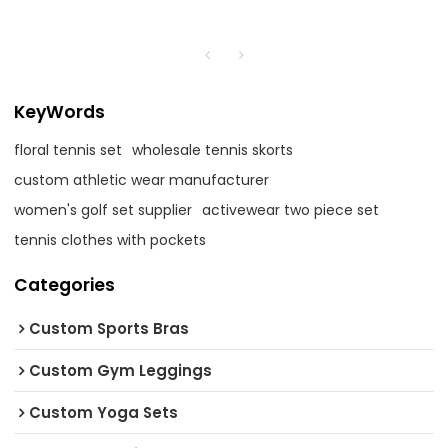
KeyWords
floral tennis set
wholesale tennis skorts
custom athletic wear manufacturer
women's golf set supplier
activewear two piece set
tennis clothes with pockets
Categories
Custom Sports Bras
Custom Gym Leggings
Custom Yoga Sets