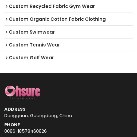
Custom Recycled Fabric Gym Wear
Custom Organic Cotton Fabric Clothing
Custom Swimwear
Custom Tennis Wear
Custom Golf Wear
ADDRESS
Dongguan, Guangdong, China
PHONE
0086-18578460826