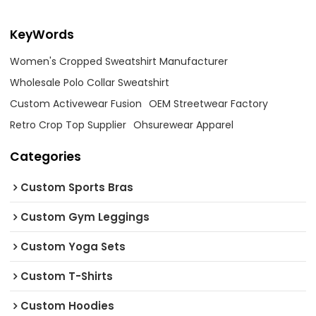
KeyWords
Women's Cropped Sweatshirt Manufacturer
Wholesale Polo Collar Sweatshirt
Custom Activewear Fusion
OEM Streetwear Factory
Retro Crop Top Supplier
Ohsurewear Apparel
Categories
Custom Sports Bras
Custom Gym Leggings
Custom Yoga Sets
Custom T-Shirts
Custom Hoodies