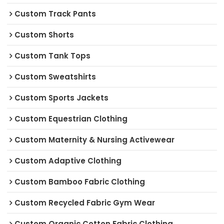
Custom Track Pants
Custom Shorts
Custom Tank Tops
Custom Sweatshirts
Custom Sports Jackets
Custom Equestrian Clothing
Custom Maternity & Nursing Activewear
Custom Adaptive Clothing
Custom Bamboo Fabric Clothing
Custom Recycled Fabric Gym Wear
Custom Organic Cotton Fabric Clothing