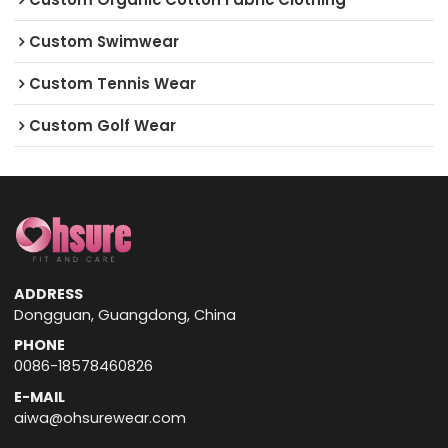
Custom Swimwear
Custom Tennis Wear
Custom Golf Wear
ADDRESS
Dongguan, Guangdong, China
PHONE
0086-18578460826
E-MAIL
aiwa@ohsurewear.com