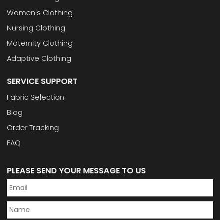
Women's Clothing
Nursing Clothing
Maternity Clothing
Adaptive Clothing
SERVICE SUPPORT
Fabric Selection
Blog
Order Tracking
FAQ
PLEASE SEND YOUR MESSAGE TO US