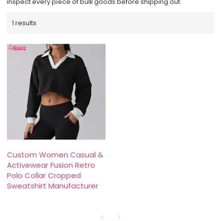
inspect every piece of bulk goods before shipping out.
1 results
Custom Women Casual &
Activewear Fusion Retro
Polo Collar Cropped
Sweatshirt Manufacturer