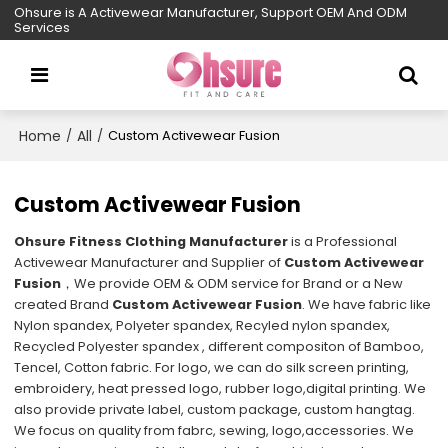
Ohsure is A Activewear Manufacturer, Support OEM And ODM
Services
Home
All
/
/
Custom Activewear Fusion
Custom Activewear Fusion
Ohsure Fitness Clothing Manufacturer
is a Professional
Activewear Manufacturer and Supplier of
Custom Activewear
Fusion
，We provide OEM & ODM service for Brand or a New
created Brand
Custom Activewear Fusion
. We have fabric like
Nylon spandex, Polyeter spandex, Recyled nylon spandex,
Recycled Polyester spandex , different compositon of Bamboo,
Tencel, Cotton fabric. For logo, we can do silk screen printing,
embroidery, heat pressed logo, rubber logo,digital printing. We
also provide private label, custom package, custom hangtag.
We focus on quality from fabrc, sewing, logo,accessories. We