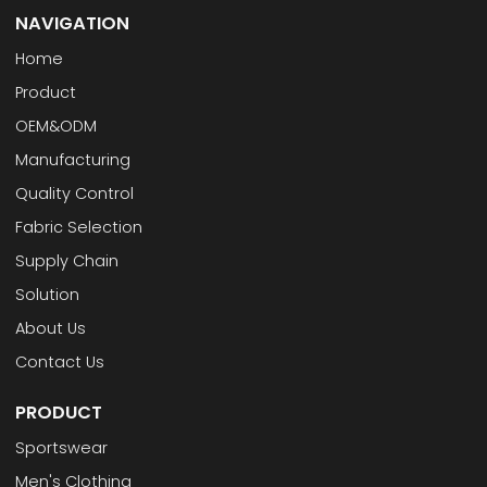
NAVIGATION
Home
Product
OEM&ODM
Manufacturing
Quality Control
Fabric Selection
Supply Chain
Solution
About Us
Contact Us
PRODUCT
Sportswear
Men's Clothing