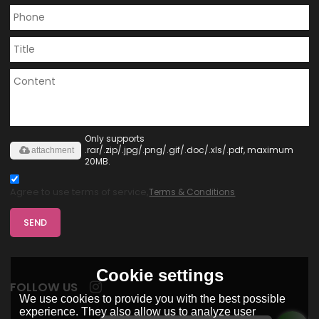
Only supports
.rar/.zip/.jpg/.png/.gif/.doc/.xls/.pdf, maximum
attachment
20MB.
Agree to use terms of service,
Terms & Conditions
SEND
Cookie settings
FOLLOW US
We use cookies to provide you with the best possible
experience. They also allow us to analyze user