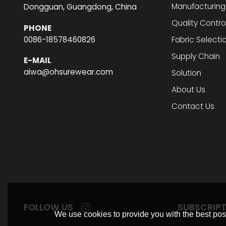
Manufacturing
Dongguan, Guangdong, China
Quality Contro
PHONE
0086-18578460826
Fabric Selecti
Supply Chain
E-MAIL
aiwa@ohsurewear.com
Solution
About Us
Contact Us
FOLLOW US
SUBSCRIP
We use cookies to provide you with the best poss