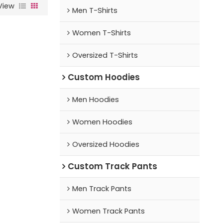
View
Men T-Shirts
Women T-Shirts
Oversized T-Shirts
Custom Hoodies
Men Hoodies
Women Hoodies
Oversized Hoodies
Custom Track Pants
Men Track Pants
Women Track Pants