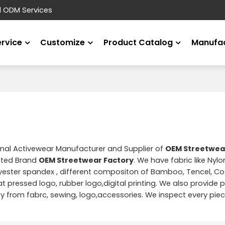
d ODM Services
ervice
Customize
Product Catalog
Manufac
onal Activewear Manufacturer and Supplier of
OEM Streetwea
ated Brand
OEM Streetwear Factory
. We have fabric like Nyl
yester spandex , different compositon of Bamboo, Tencel, Cot
t pressed logo, rubber logo,digital printing. We also provide pr
from fabrc, sewing, logo,accessories. We inspect every piec