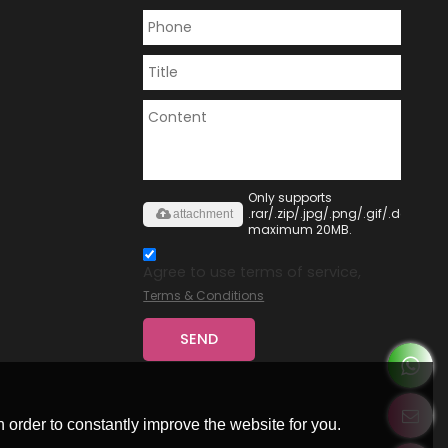
Only supports
.rar/.zip/.jpg/.png/.gif/.doc/.xls/
attachment
maximum 20MB.
Agree to use terms of service,
Terms & Conditions
SEND
 order to constantly improve the website for you.