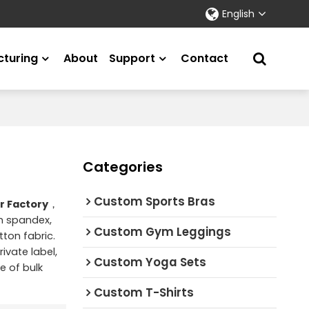
English
turing
About
Support
Contact
Categories
Custom Sports Bras
r Factory
，
on spandex,
Custom Gym Leggings
ton fabric.
ivate label,
Custom Yoga Sets
e of bulk
Custom T-Shirts