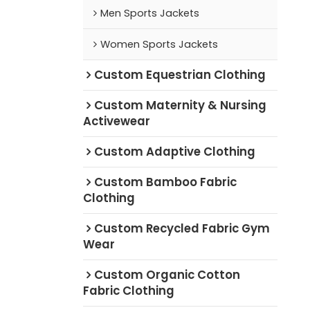
Men Sports Jackets
Women Sports Jackets
Custom Equestrian Clothing
Custom Maternity & Nursing
Activewear
Custom Adaptive Clothing
Custom Bamboo Fabric
Clothing
Custom Recycled Fabric Gym
Wear
Custom Organic Cotton
Fabric Clothing