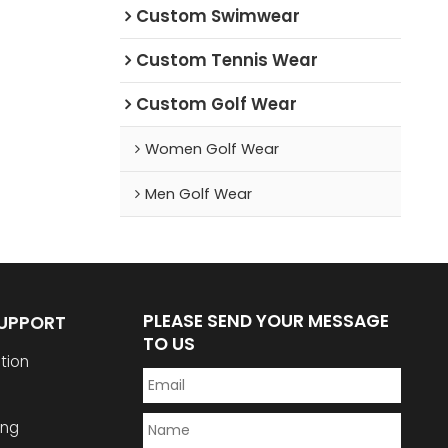
Custom Swimwear
Custom Tennis Wear
Custom Golf Wear
Women Golf Wear
Men Golf Wear
PLEASE SEND YOUR MESSAGE
SUPPORT
TO US
tion
ing