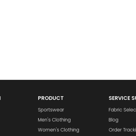
N
PRODUCT
SERVICE 
Sportswear
Fabric Selec
Men's Clothing
Blog
Women's Clothing
Order Track