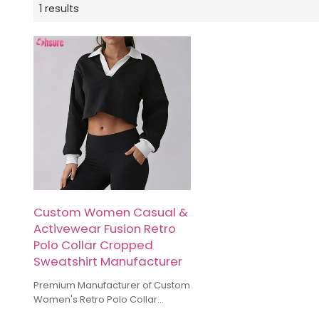
1 results
Custom Women Casual &
Activewear Fusion Retro
Polo Collar Cropped
Sweatshirt Manufacturer
Premium Manufacturer of Custom
Women's Retro Polo Collar
Cropped Sweatshirts. We offer