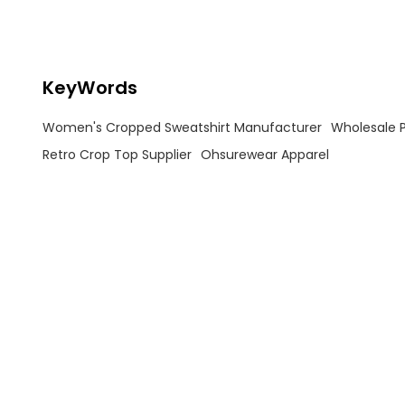
OEM/ODM services for casual &
activewear fusion styles. High-
quality fabric, custom logos, and
fast global shipping. Inquire now!
KeyWords
Women's Cropped Sweatshirt Manufacturer
Wholesale P
Retro Crop Top Supplier
Ohsurewear Apparel