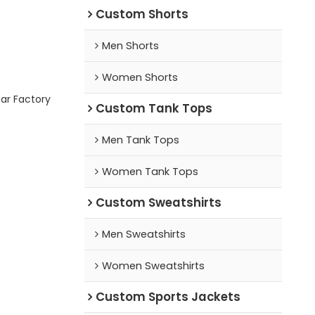
Custom Shorts
Men Shorts
Women Shorts
ar Factory
Custom Tank Tops
Men Tank Tops
Women Tank Tops
Custom Sweatshirts
Men Sweatshirts
Women Sweatshirts
Custom Sports Jackets