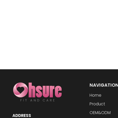
NAVIGATIO
Home
Product
OEM&ODM
ADDRESS