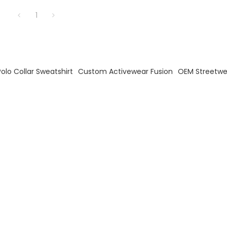
1
olo Collar Sweatshirt
Custom Activewear Fusion
OEM Streetwe