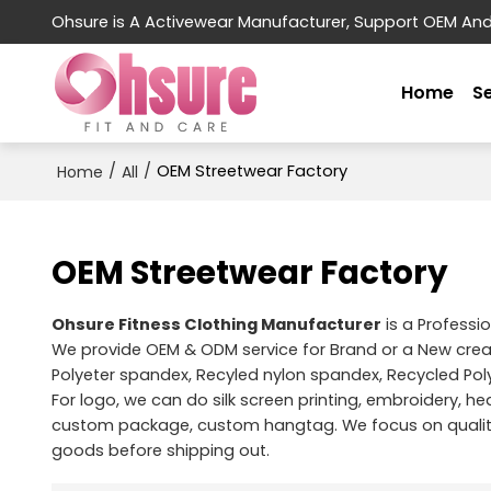
Ohsure is A Activewear Manufacturer, Support OEM An
Home
S
/
/
OEM Streetwear Factory
Home
All
OEM Streetwear Factory
Ohsure Fitness Clothing Manufacturer
is a Professi
We provide OEM & ODM service for Brand or a New cre
Polyeter spandex, Recyled nylon spandex, Recycled Pol
For logo, we can do silk screen printing, embroidery, hea
custom package, custom hangtag. We focus on quality 
goods before shipping out.