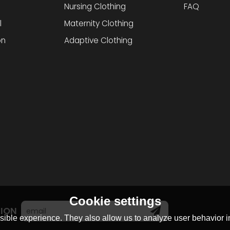
Nursing Clothing
FAQ
l
Maternity Clothing
on
Adaptive Clothing
Cookie settings
TION
ible experience. They also allow us to analyze user behavior in