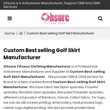
Ohsure is A Activewear Manufacturer, Support OEM And ODM
Services
Home
All
/
/
Custom Best selling Golf Skirt Manufacturer
Custom Best selling Golf Skirt
Manufacturer
Ohsure Fitness Clothing Manufacturer
is a Professional
Activewear Manufacturer and Supplier of
Custom Best selling
Golf Skirt Manufacturer
，We provide OEM & ODM service for
Brand or a New created Brand
Custom Best selling Golf Skirt
Manufacturer
. We have fabric like Nylon spandex, Polyeter
spandex, Recyled nylon spandex, Recycled Polyester spandex ,
different compositon of Bamboo, Tencel, Cotton fabric. For logo,
we can do silk screen printing, embroidery, heat pressed logo,
rubber logo,digital printing. We also provide private label,