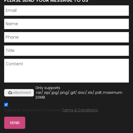
PLEASE SEND YOUR MESSAGE TO US
Only supports
.rar/.zip/.jpg/.png/.gif/.doc/.xls/.pdf, maximum
attachment
20MB.
Agree to use terms of service,
Terms & Conditions
SEND