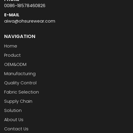
0086-18578460826
E-MAIL
aiwa@ohsurewear.com
NAVIGATION
Home
Product
OEM&ODM
Manufacturing
Quality Control
Fabric Selection
Supply Chain
Solution
About Us
Contact Us