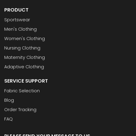
PRODUCT
Sportswear
Men's Clothing
Women's Clothing
Nursing Clothing
Maternity Clothing
Adaptive Clothing
SERVICE SUPPORT
Fabric Selection
Blog
Order Tracking
FAQ