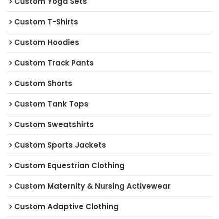
Custom Yoga Sets
Custom T-Shirts
Custom Hoodies
Custom Track Pants
Custom Shorts
Custom Tank Tops
Custom Sweatshirts
Custom Sports Jackets
Custom Equestrian Clothing
Custom Maternity & Nursing Activewear
Custom Adaptive Clothing