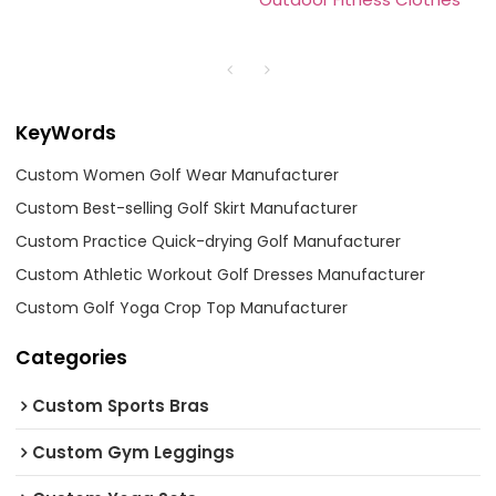
KeyWords
Custom Women Golf Wear Manufacturer
Custom Best-selling Golf Skirt Manufacturer
Custom Practice Quick-drying Golf Manufacturer
Custom Athletic Workout Golf Dresses Manufacturer
Custom Golf Yoga Crop Top Manufacturer
Categories
Custom Sports Bras
Custom Gym Leggings