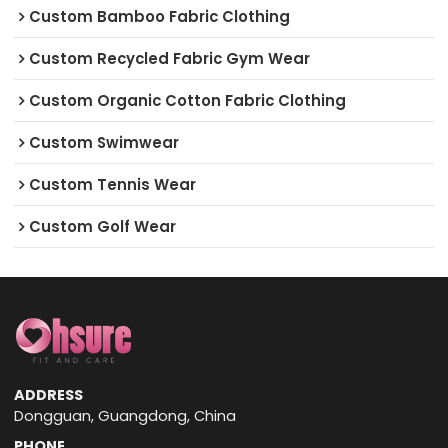
Custom Bamboo Fabric Clothing
Custom Recycled Fabric Gym Wear
Custom Organic Cotton Fabric Clothing
Custom Swimwear
Custom Tennis Wear
Custom Golf Wear
ADDRESS
Dongguan, Guangdong, China
PHONE