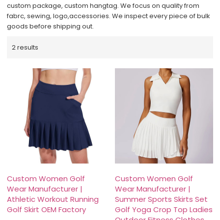
custom package, custom hangtag. We focus on quality from
fabrc, sewing, logo,accessories. We inspect every piece of bulk
goods before shipping out.
2 results
Custom Women Golf
Custom Women Golf
Wear Manufacturer |
Wear Manufacturer |
Athletic Workout Running
Summer Sports Skirts Set
Golf Skirt OEM Factory
Golf Yoga Crop Top Ladies
Outdoor Fitness Clothes